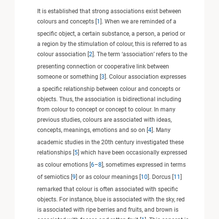
It is established that strong associations exist between
colours and concepts [
1
]. When we are reminded of a
specific object, a certain substance, a person, a period or
a region by the stimulation of colour, this is referred to as
colour association [
2
]. The term ‘association’ refers to the
presenting connection or cooperative link between
someone or something [
3
]. Colour association expresses
a specific relationship between colour and concepts or
objects. Thus, the association is bidirectional including
from colour to concept or concept to colour. In many
previous studies, colours are associated with ideas,
concepts, meanings, emotions and so on [
4
]. Many
academic studies in the 20th century investigated these
relationships [
5
] which have been occasionally expressed
as colour emotions [
6
–
8
], sometimes expressed in terms
of semiotics [
9
] or as colour meanings [
10
]. Dorcus [
11
]
remarked that colour is often associated with specific
objects. For instance, blue is associated with the sky, red
is associated with ripe berries and fruits, and brown is