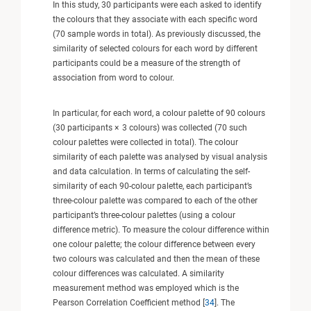
In this study, 30 participants were each asked to identify
the colours that they associate with each specific word
(70 sample words in total). As previously discussed, the
similarity of selected colours for each word by different
participants could be a measure of the strength of
association from word to colour.
In particular, for each word, a colour palette of 90 colours
(30 participants × 3 colours) was collected (70 such
colour palettes were collected in total). The colour
similarity of each palette was analysed by visual analysis
and data calculation. In terms of calculating the self-
similarity of each 90-colour palette, each participant’s
three-colour palette was compared to each of the other
participant’s three-colour palettes (using a colour
difference metric). To measure the colour difference within
one colour palette; the colour difference between every
two colours was calculated and then the mean of these
colour differences was calculated. A similarity
measurement method was employed which is the
Pearson Correlation Coefficient method [
34
]. The