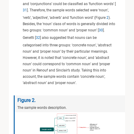
and ‘conjunctions’ could be classified as ‘function words’ [
31
]. Therefore, the sample words selected were ‘noun’,
‘verb’, ‘adjective’, ‘adverb’ and ‘function word’ (Figure
2
).
Besides, the ‘noun’ class of words is generally divided into
two groups: ‘common noun’ and ‘proper noun’ [
30
].
Genetti [
32
] also suggested that nouns can be
categorised into three groups: ‘concrete noun’, ‘abstract
noun’ and ‘proper noun’ by their particular meanings.
However, it is noted that ‘concrete noun’, and ‘abstract
noun’ could correspond to ‘common noun’ and ‘proper
noun’ in Renouf and Sinclair’s study. Taking this into
account, the sample words contain ‘concrete noun’,
‘abstract noun’ and ‘proper noun’.
Figure 2.
The sample words description.