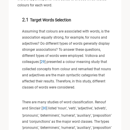
colours for each word.
2.1
Target Words Selection
Assuming that colours are associated with words, is the
association equally strong, for example, for nouns and
adjectives? Do different types of words generally display
stronger associations? To answer these questions,
different types of words were employed. Volkova and
colleagues [
29
] presented a colour meaning study that
collected concepts from colour and remarked that nouns
and adjectives are the main syntactic categories that
affected their results. Therefore, in this study, different
classes of words were considered.
There are many studies of word classification. Renouf
and Sinclair [
30
] listed ‘noun’, ‘verb’, ‘adjective’, ‘adverb’,
‘pronouns’, ‘determiners’, ‘numeral’, ‘auxiliary’, ‘preposition’
and ‘conjunctions’ as the major word classes. The types
‘pronouns’, ‘determiners’, ‘numeral’, ‘auxiliary’, ‘preposition’