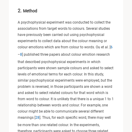
2.
Method
A psychophysical experiment was conducted to collect the
associations from target words to colours. Several studies
have previously been carried out using psychophysical
experiments to collect data about the colour meaning or
colour emotions which are from colour to words. Ou et al. [
6
–
8
] published three papers about colour emotion research
that described psychophysical experiments in which
participants were shown sample colours and asked to select
levels of emotional terms for each colour. In this study,
similar psychophysical experiments were employed, but the
problem is reversed; in those participants are shown a word
and asked to select related colours for that word which is
from word to colour. It is unlikely that there is a unique 1 to 1
relationship between words and colour. For example, one
colour might be able to communicate several different
meanings [
28
]. Thus, for each specific word, there may well
be more than one related colour. In the experiments,
therefore, participants were asked to choose three related