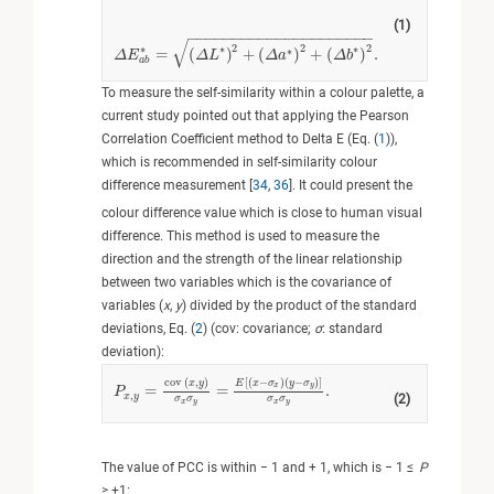
(1)
−
−
−
−
−
−
−
−
−
−
−
−
−
−
−
−
−
−
−
−
−
√
2
2
2
∗
∗
∗
∗
=
(
)
+
(
)
+
(
)
.
Δ
Δ
E
E
a
b
∗
=
(
Δ
L
∗
Δ
)
2
+
L
(
Δ
a
∗
)
2
+
Δ
(
Δ
a
b
∗
)
2
.
Δ
b
a
b
To measure the self-similarity within a colour palette, a
current study pointed out that applying the Pearson
Correlation Coefficient method to Delta E (Eq. (
1
)),
which is recommended in self-similarity colour
difference measurement [
34
,
36
]. It could present the
colour difference value which is close to human visual
difference. This method is used to measure the
direction and the strength of the linear relationship
between two variables which is the covariance of
variables (
x
,
y
) divided by the product of the standard
deviations, Eq. (
2
) (cov: covariance;
σ
: standard
deviation):
[
(
−
)
(
−
)
]
cov
(
,
)
E
x
σ
y
σ
x
y
x
y
=
=
.
P
P
x
,
y
=
cov
(
x
,
y
)
σ
x
σ
y
=
E
x
−
σ
x
y
−
σ
y
σ
x
σ
y
.
,
x
y
(2)
σ
σ
σ
σ
x
y
x
y
The value of PCC is within − 1 and + 1, which is − 1 ≤
P
≥ +1: