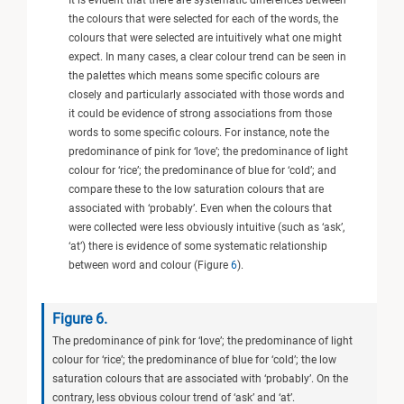
It is evident that there are systematic differences between
the colours that were selected for each of the words, the
colours that were selected are intuitively what one might
expect. In many cases, a clear colour trend can be seen in
the palettes which means some specific colours are
closely and particularly associated with those words and
it could be evidence of strong associations from those
words to some specific colours. For instance, note the
predominance of pink for ‘love’; the predominance of light
colour for ‘rice’; the predominance of blue for ‘cold’; and
compare these to the low saturation colours that are
associated with ‘probably’. Even when the colours that
were collected were less obviously intuitive (such as ‘ask’,
‘at’) there is evidence of some systematic relationship
between word and colour (Figure
6
).
Figure 6.
The predominance of pink for ‘love’; the predominance of light
colour for ‘rice’; the predominance of blue for ‘cold’; the low
saturation colours that are associated with ‘probably’. On the
contrary, less obvious colour trend of ‘ask’ and ‘at’.