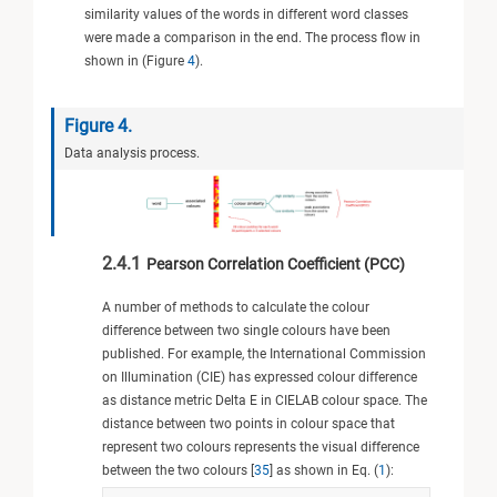
similarity values of the words in different word classes
were made a comparison in the end. The process flow in
shown in (Figure
4
).
Figure 4.
Data analysis process.
2.4.1
Pearson Correlation Coefficient (PCC)
A number of methods to calculate the colour
difference between two single colours have been
published. For example, the International Commission
on Illumination (CIE) has expressed colour difference
as distance metric Delta E in CIELAB colour space. The
distance between two points in colour space that
represent two colours represents the visual difference
between the two colours [
35
] as shown in Eq. (
1
):