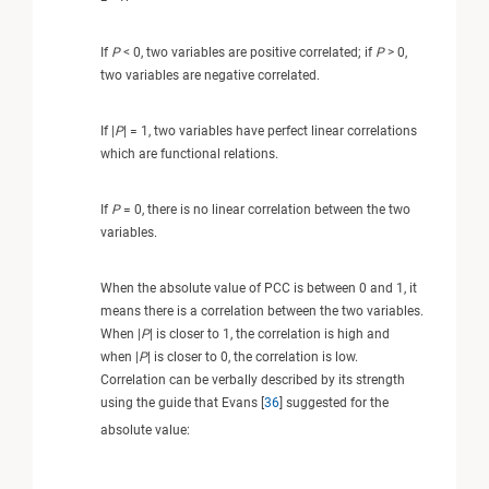
If
P
< 0, two variables are positive correlated; if
P
> 0,
two variables are negative correlated.
If |
P
| = 1, two variables have perfect linear correlations
which are functional relations.
If
P
= 0, there is no linear correlation between the two
variables.
When the absolute value of PCC is between 0 and 1, it
means there is a correlation between the two variables.
When |
P
| is closer to 1, the correlation is high and
when |
P
| is closer to 0, the correlation is low.
Correlation can be verbally described by its strength
using the guide that Evans [
36
] suggested for the
absolute value: