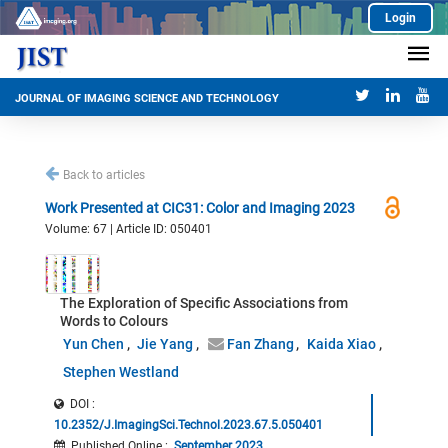
Login
JOURNAL OF IMAGING SCIENCE AND TECHNOLOGY
Back to articles
Work Presented at CIC31: Color and Imaging 2023
Volume: 67 | Article ID: 050401
The Exploration of Specific Associations from
Words to Colours
Yun Chen
Jie Yang
Fan Zhang
Kaida Xiao
Stephen Westland
DOI :
10.2352/J.ImagingSci.Technol.2023.67.5.050401
Published Online
:
September 2023