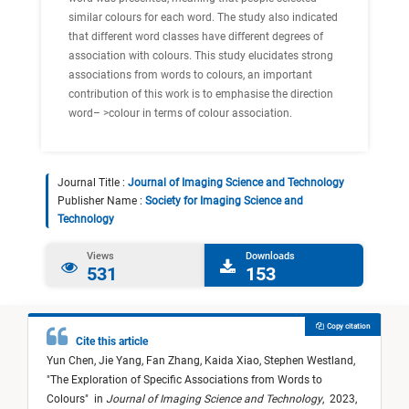
similar colours for each word. The study also indicated
that different word classes have different degrees of
association with colours. This study elucidates strong
associations from words to colours, an important
contribution of this work is to emphasise the direction
word– >colour in terms of colour association.
Journal Title :
Journal of Imaging Science and Technology
Publisher Name :
Society for Imaging Science and
Technology
Views
Downloads
531
153
Copy citation
Cite this article
Yun Chen,
Jie Yang,
Fan Zhang,
Kaida Xiao,
Stephen Westland,
"
The Exploration of Specific Associations from Words to
Colours
"
in
Journal of Imaging Science and Technology
,
2023,