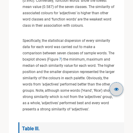
(0.690). Conversely, ‘function words’ show the lowest
mean value (0.587) of the seven classes. The similarity of
associated colours for ‘adjectives’ is higher than other
word classes and ‘function words’ are the weakest word
class in their association with colours.
Specifically, the statistical dispersion of every similarity
data for each word was carried out to make a
comparison between seven classes of sample words. The
boxplot shows (Figure
7
) the minimum, maximum and
median of each similarity value for each word. The higher
position and the smaller dispersion represented the larger
similarity of the colours in each palette. Obviously, the
words from ‘adjectives’ performed better than the other
groups. Note, although some words (‘Hand’, ‘Rice’) show a
strong similarity which is not from the ‘adjectives’ group,
as a whole, ‘adjectives’ performed best and every word
presents a strong similarity of ‘adjectives’.
Table III.