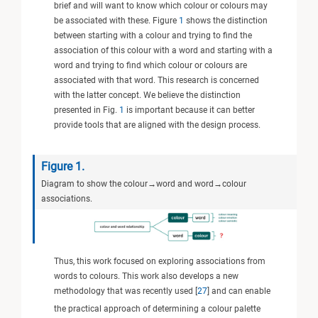
brief and will want to know which colour or colours may
be associated with these. Figure
1
shows the distinction
between starting with a colour and trying to find the
association of this colour with a word and starting with a
word and trying to find which colour or colours are
associated with that word. This research is concerned
with the latter concept. We believe the distinction
presented in Fig.
1
is important because it can better
provide tools that are aligned with the design process.
Figure 1.
Diagram to show the colour→word and word→colour
associations.
Thus, this work focused on exploring associations from
words to colours. This work also develops a new
methodology that was recently used [
27
] and can enable
the practical approach of determining a colour palette