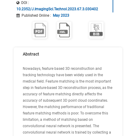
DOI :
10.2352/J.ImagingSci.Technol.2023.67.3.030402
Published Online
:
May 2023
Abstract
Nowadays, feature based 3D reconstruction and
tracking technology have been widely used in the
medical field. Feature matching is the most important
step in feature-based 3D reconstruction process, as the
accuracy of feature matching directly affects the
accuracy of subsequent 3D point cloud coordinates.
However, the matching performance of traditional
feature matching methods is poor. To overcome this
limitation, a method of matching based on
convolutional neural network is presented. The
convolutional neural network is trained by collecting a