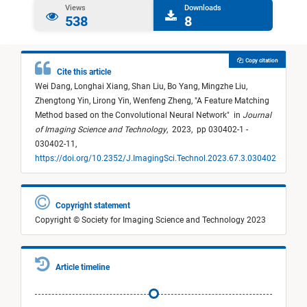
Views
Downloads
538
8
Copy citation
Cite this article
Wei Dang,
Longhai Xiang,
Shan Liu,
Bo Yang,
Mingzhe Liu,
Zhengtong Yin,
Lirong Yin,
Wenfeng Zheng,
"
A Feature Matching
Method based on the Convolutional Neural Network
"
in
Journal
of Imaging Science and Technology
,
2023,
pp 030402-1 -
030402-11,
https://doi.org/10.2352/J.ImagingSci.Technol.2023.67.3.030402
Copyright statement
Copyright © Society for Imaging Science and Technology 2023
Article timeline