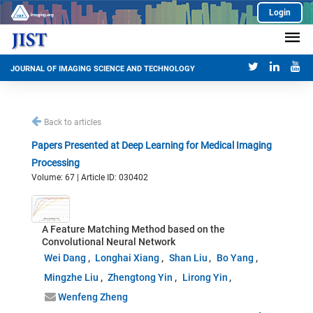
Login
JOURNAL OF IMAGING SCIENCE AND TECHNOLOGY
Back to articles
Papers Presented at Deep Learning for Medical Imaging
Processing
Volume: 67 | Article ID: 030402
A Feature Matching Method based on the
Convolutional Neural Network
Wei Dang
Longhai Xiang
Shan Liu
Bo Yang
Mingzhe Liu
Zhengtong Yin
Lirong Yin
Wenfeng Zheng