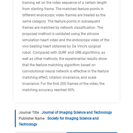
training set on the video sequence of a certain length
from starting frame. The matched feature points in
different endoscopic video frames are treated as the
same category. The feature points in subsequent
frames are matched by network classification. The
proposed method is validated using the silicone
simulation heart video and the endoscope video of the
vivo beating heart obtained by Da Vinci’s surgical
robot. Compared with SURF and ORB algorithms, as
well as other methods, the experimental results show
that the feature matching algorithm based on
convolutional neural network is effective in the feature
matching effect, rotation invariance, and scale
invariance. For the first 200 frames of the video, the
matching accuracy reached 90%.
Journal Title :
Journal of Imaging Science and Technology
Publisher Name :
Society for Imaging Science and
Technology