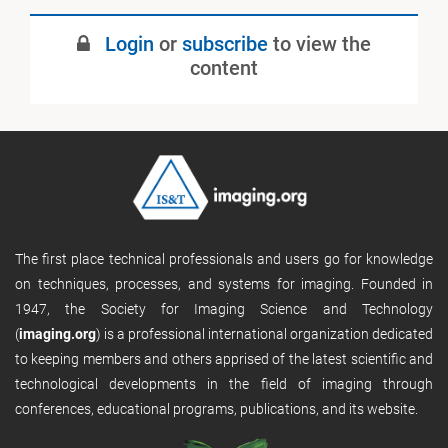
May 2023
Login
or
subscribe
to view the
Published
content
The first place technical professionals and users go for knowledge
on techniques, processes, and systems for imaging. Founded in
1947, the Society for Imaging Science and Technology
(
imaging.org
) is a professional international organization dedicated
to keeping members and others apprised of the latest scientific and
technological developments in the field of imaging through
conferences, educational programs, publications, and its website.