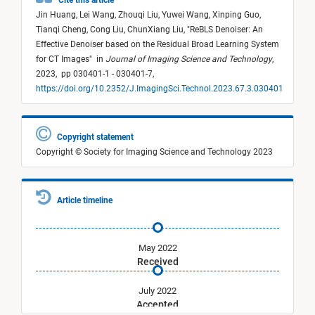
Cite this article
Jin Huang,
Lei Wang,
Zhouqi Liu,
Yuwei Wang,
Xinping Guo,
Tianqi Cheng,
Cong Liu,
ChunXiang Liu,
"
ReBLS Denoiser: An
Effective Denoiser based on the Residual Broad Learning System
for CT Images
"
in
Journal of Imaging Science and Technology
,
2023,
pp 030401-1 - 030401-7,
https://doi.org/10.2352/J.ImagingSci.Technol.2023.67.3.030401
Copyright statement
Copyright © Society for Imaging Science and Technology 2023
Article timeline
May 2022
Received
July 2022
Accepted