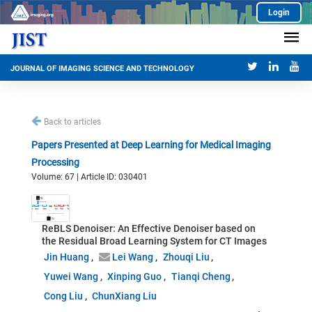
Login
JOURNAL OF IMAGING SCIENCE AND TECHNOLOGY
Back to articles
Papers Presented at Deep Learning for Medical Imaging
Processing
Volume: 67 | Article ID: 030401
ReBLS Denoiser: An Effective Denoiser based on
the Residual Broad Learning System for CT Images
Jin Huang
Lei Wang
Zhouqi Liu
Yuwei Wang
Xinping Guo
Tianqi Cheng
Cong Liu
ChunXiang Liu