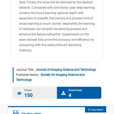
layer. Finally, the noise will be removed by the residual
network. Compared with commonly used deep learning
scheme, the broad learning replaces depth with
expansion in breadth, the training and process time of
broad learning is much shorter. Meanwhile, the learning
of residuals can simplify the learning process and
enhance the feature extraction. Experiments on the
open dataset fully prove the accuracy and efficiency by
comparing with five state-of-the-art denoising
methods.
Journal Title :
Journal of Imaging Science and Technology
Publisher Name :
Society for Imaging Science and
Technology
Views
Downloads
150
4
Copy citation