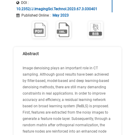
DOI :
10.2352/J.ImagingSci.Technol.2023.67.3.030401
Published Online
:
May 2023
Abstract
Image denoising plays an important role in CT
sampling. Although good results have been achieved
by filter-based, model-based and deep learning-based
denoising methods, there are still many demanding
constraints in real applications. In order to improve
accuracy and efficiency, a residual learning network
based on broad learning system (ReBLS) is proposed.
First, features are extracted from the noisy images to
generate a feature node layer. Subsequently, through a
random matrix after orthogonal normalization, the
feature nodes are reinforced into an enhanced node