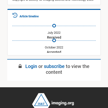
Article timeline
July 2022
Received
October 2022
Accepted
January 2023
Login
or
subscribe
to view the
Published
content