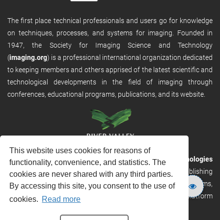
The first place technical professionals and users go for knowledge
on techniques, processes, and systems for imaging. Founded in
1947, the Society for Imaging Science and Technology
(
imaging.org
) is a professional international organization dedicated
to keeping members and others apprised of the latest scientific and
technological developments in the field of imaging through
conferences, educational programs, publications, and its website.
This website uses cookies for reasons of
RVHost is the publishing platform from
River Valley Technologies
functionality, convenience, and statistics. The
Ltd
. It is designed to provide scalable and discoverable publishing
cookies are never shared with any third parties.
solutions. RVHost can seamlessly link to other River Valley systems,
By accessing this site, you consent to the use of
including submission and peer review, production tracking platform
cookies.
Read more
and our automated production systems