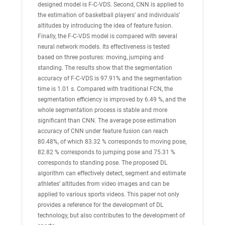
designed model is F-C-VDS. Second, CNN is applied to
the estimation of basketball players’ and individuals’
altitudes by introducing the idea of feature fusion.
Finally, the F-C-VDS model is compared with several
neural network models. Its effectiveness is tested
based on three postures: moving, jumping and
standing. The results show that the segmentation
accuracy of F-C-VDS is 97.91% and the segmentation
time is 1.01 s. Compared with traditional FCN, the
segmentation efficiency is improved by 6.49 %, and the
whole segmentation process is stable and more
significant than CNN. The average pose estimation
accuracy of CNN under feature fusion can reach
80.48%, of which 83.32 % corresponds to moving pose,
82.82 % corresponds to jumping pose and 75.31 %
corresponds to standing pose. The proposed DL
algorithm can effectively detect, segment and estimate
athletes’ altitudes from video images and can be
applied to various sports videos. This paper not only
provides a reference for the development of DL
technology, but also contributes to the development of