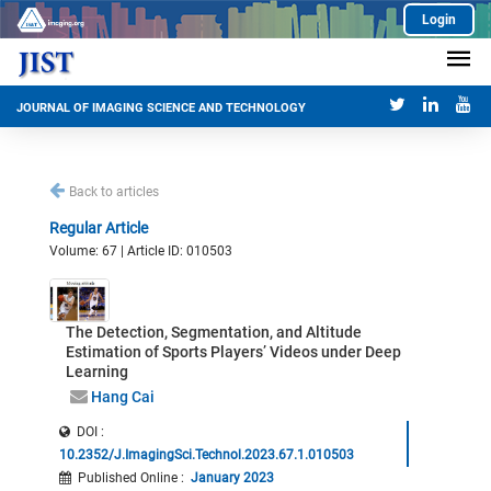
Login
JOURNAL OF IMAGING SCIENCE AND TECHNOLOGY
Back to articles
Regular Article
Volume: 67 | Article ID: 010503
The Detection, Segmentation, and Altitude
Estimation of Sports Players’ Videos under Deep
Learning
Hang Cai
DOI :
10.2352/J.ImagingSci.Technol.2023.67.1.010503
Published Online
:
January 2023