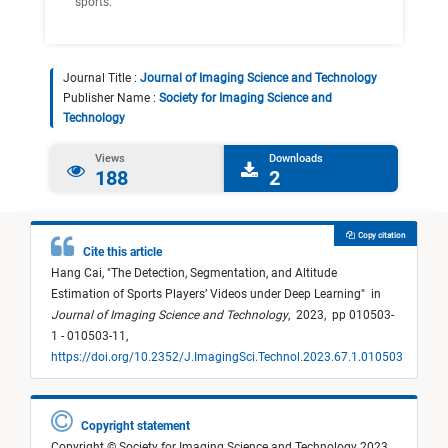
sports.
Journal Title :
Journal of Imaging Science and Technology
Publisher Name :
Society for Imaging Science and
Technology
Views
Downloads
188
2
Copy citation
Cite this article
Hang Cai,
"
The Detection, Segmentation, and Altitude
Estimation of Sports Players’ Videos under Deep Learning
"
in
Journal of Imaging Science and Technology
,
2023,
pp 010503-
1 - 010503-11,
https://doi.org/10.2352/J.ImagingSci.Technol.2023.67.1.010503
Copyright statement
Copyright © Society for Imaging Science and Technology 2023