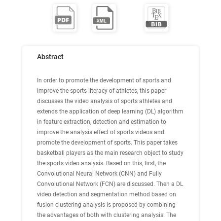
Abstract
In order to promote the development of sports and
improve the sports literacy of athletes, this paper
discusses the video analysis of sports athletes and
extends the application of deep learning (DL) algorithm
in feature extraction, detection and estimation to
improve the analysis effect of sports videos and
promote the development of sports. This paper takes
basketball players as the main research object to study
the sports video analysis. Based on this, first, the
Convolutional Neural Network (CNN) and Fully
Convolutional Network (FCN) are discussed. Then a DL
video detection and segmentation method based on
fusion clustering analysis is proposed by combining
the advantages of both with clustering analysis. The