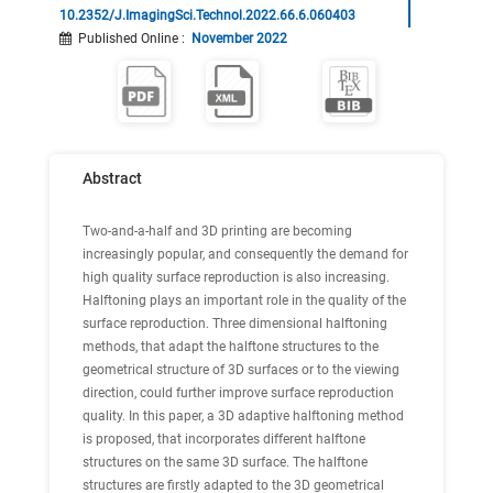
10.2352/J.ImagingSci.Technol.2022.66.6.060403
Published Online
:
November 2022
Abstract
Two-and-a-half and 3D printing are becoming
increasingly popular, and consequently the demand for
high quality surface reproduction is also increasing.
Halftoning plays an important role in the quality of the
surface reproduction. Three dimensional halftoning
methods, that adapt the halftone structures to the
geometrical structure of 3D surfaces or to the viewing
direction, could further improve surface reproduction
quality. In this paper, a 3D adaptive halftoning method
is proposed, that incorporates different halftone
structures on the same 3D surface. The halftone
structures are firstly adapted to the 3D geometrical