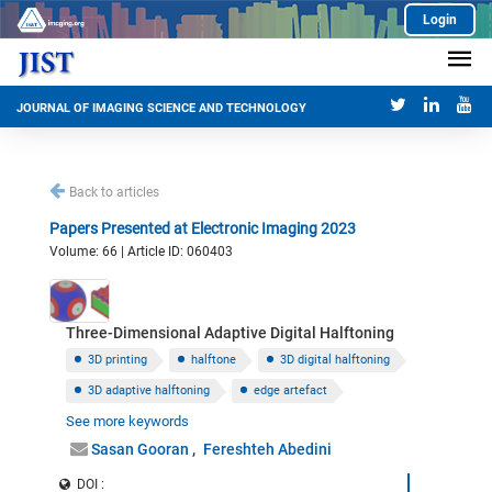
Login
JOURNAL OF IMAGING SCIENCE AND TECHNOLOGY
Back to articles
Papers Presented at Electronic Imaging 2023
Volume: 66 | Article ID: 060403
Three-Dimensional Adaptive Digital Halftoning
3D printing
halftone
3D digital halftoning
3D adaptive halftoning
edge artefact
See more keywords
normal vector to a 3D surface
Sasan Gooran
Fereshteh Abedini
DOI :