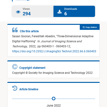
Views
Downloads
294
6
Copy citation
Cite this article
Sasan Gooran,
Fereshteh Abedini,
"
Three-Dimensional Adaptive
Digital Halftoning
"
in
Journal of Imaging Science and
Technology
,
2022,
pp 060403-1 - 060403-12,
https://doi.org/10.2352/J.ImagingSci.Technol.2022.66.6.060403
Copyright statement
Copyright © Society for Imaging Science and Technology 2022
Article timeline
June 2022