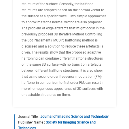
structure of the surface. Secondly, the halftone
structures are adapted based on the normal vector to
the surface at a specific voxel. Two simple approaches
to approximate the normal vector are also proposed.
The problem of edge artefacts that might occur in the
previously proposed 3D Iterative Method Controlling
the Dot Placement (IMCDP) halftoning method is
discussed and a solution to reduce these artefacts is
given. The results show that the proposed adaptive
halftoning can combine different halftone structures
on the same 3D surface with no transition artefacts
between different halftone structures. It is also shown
that using second-order frequency modulation (FM)
halftone, in comparison to first-order FM, can result in
more homogeneous appearance of 3D surfaces with
undesirable structures on them.
Journal Title :
Journal of Imaging Science and Technology
Publisher Name :
Society for Imaging Science and
Technology