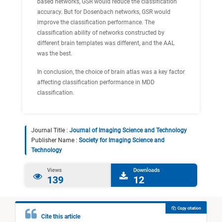
based networks, GSR would reduce the classification
accuracy. But for Dosenbach networks, GSR would
improve the classification performance. The
classification ability of networks constructed by
different brain templates was different, and the AAL
was the best.
In conclusion, the choice of brain atlas was a key factor
affecting classification performance in MDD
classification.
Journal Title :
Journal of Imaging Science and Technology
Publisher Name :
Society for Imaging Science and
Technology
Views
Downloads
139
12
Copy citation
Cite this article