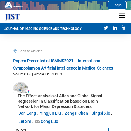
Login
JOURNAL OF IMAGING SCIENCE AND TECHNOLOGY
Back to articles
Papers Presented at ISAIMS2021 – International
Symposium on Artificial Intelligence in Medical Sciences
Volume: 66 | Article ID: 040413
The Effect Analysis of Atlas and Global Signal
Regression in Classification based on Brain
Network for Major Depression Disorders
Dan Long
Yingjun Liu
Zengsi Chen
Jingsi Xie
Lei Shi
Cong Luo
DOI :