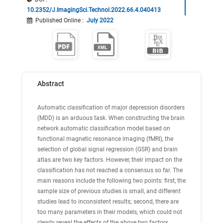
10.2352/J.ImagingSci.Technol.2022.66.4.040413
Published Online
:
July 2022
Abstract
Automatic classification of major depression disorders
(MDD) is an arduous task. When constructing the brain
network automatic classification model based on
functional magnetic resonance imaging (fMRI), the
selection of global signal regression (GSR) and brain
atlas are two key factors. However, their impact on the
classification has not reached a consensus so far. The
main reasons include the following two points: first, the
sample size of previous studies is small, and different
studies lead to inconsistent results; second, there are
too many parameters in their models, which could not
clearly reveal the effects of the above two factors.