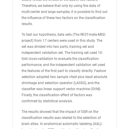
Therefore, we believe that only by using the data of
multi-center and large samples, it is possible to find out
the influence of these two factors on the classification
results.
To test our hypothesis, data sets (The REST-meta-MDD
project) from 17 centers were used in this study. The
set was divided into two parts, training set and
independent validation set. The training set used 10-
fold cross-validation to evaluate the classification
performance, and the independent validation set used
the features of the first part to classify directly. Feature
selection adopted two sample
t
-test plus least absolute
shrinkage and selection operator (LASSO), and the
classifier was linear support vector machine (SVM).
Finally, the classification effect of factors was
confirmed by statistical analysis.
The results showed that the impact of GSR on the
classification results was related to the selection of
brain atlas. In anatomical automatic labeling (AAL)-