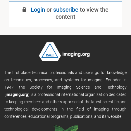
July 2022
Login
or
subscribe
to view the
Published
content
The first place technical professionals and users go for knowledge
on techniques, processes, and systems for imaging. Founded in
1947, the Society for Imaging Science and Technology
(
imaging.org
) is a professional international organization dedicated
to keeping members and others apprised of the latest scientific and
technological developments in the field of imaging through
conferences, educational programs, publications, and its website.