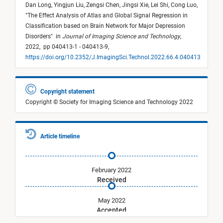
Dan Long,
Yingjun Liu,
Zengsi Chen,
Jingsi Xie,
Lei Shi,
Cong Luo,
"
The Effect Analysis of Atlas and Global Signal Regression in
Classification based on Brain Network for Major Depression
Disorders
"
in
Journal of Imaging Science and Technology
,
2022,
pp 040413-1 - 040413-9,
https://doi.org/10.2352/J.ImagingSci.Technol.2022.66.4.040413
Copyright statement
Copyright © Society for Imaging Science and Technology 2022
Article timeline
February 2022
Received
May 2022
Accepted