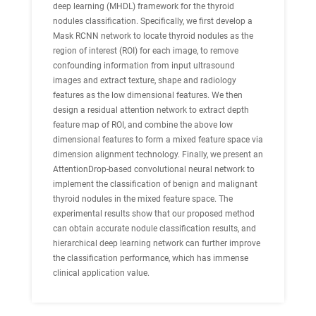
deep learning (MHDL) framework for the thyroid
nodules classification. Specifically, we first develop a
Mask RCNN network to locate thyroid nodules as the
region of interest (ROI) for each image, to remove
confounding information from input ultrasound
images and extract texture, shape and radiology
features as the low dimensional features. We then
design a residual attention network to extract depth
feature map of ROI, and combine the above low
dimensional features to form a mixed feature space via
dimension alignment technology. Finally, we present an
AttentionDrop-based convolutional neural network to
implement the classification of benign and malignant
thyroid nodules in the mixed feature space. The
experimental results show that our proposed method
can obtain accurate nodule classification results, and
hierarchical deep learning network can further improve
the classification performance, which has immense
clinical application value.