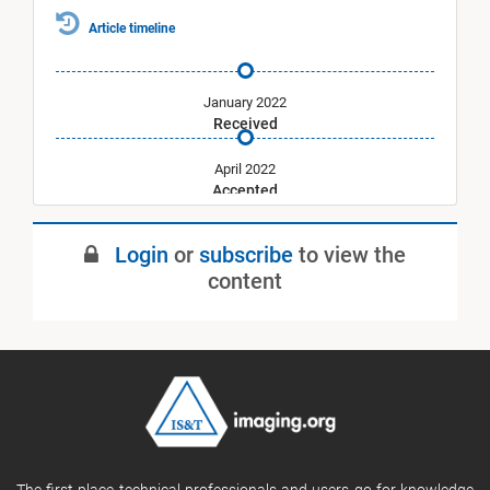
Article timeline
January 2022
Received
April 2022
Accepted
July 2022
Login
or
subscribe
to view the
Published
content
The first place technical professionals and users go for knowledge