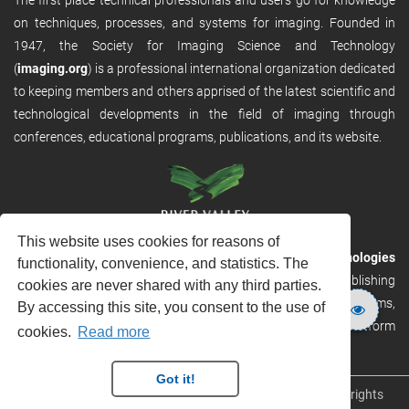
on techniques, processes, and systems for imaging. Founded in
1947, the Society for Imaging Science and Technology
(
imaging.org
) is a professional international organization dedicated
to keeping members and others apprised of the latest scientific and
technological developments in the field of imaging through
conferences, educational programs, publications, and its website.
This website uses cookies for reasons of
RVHost is the publishing platform from
River Valley Technologies
functionality, convenience, and statistics. The
Ltd
. It is designed to provide scalable and discoverable publishing
cookies are never shared with any third parties.
solutions. RVHost can seamlessly link to other River Valley systems,
By accessing this site, you consent to the use of
including submission and peer review, production tracking platform
cookies.
Read more
and our automated production systems
Got it!
Copyright © 2026
River Valley Technologies Limited
. All rights