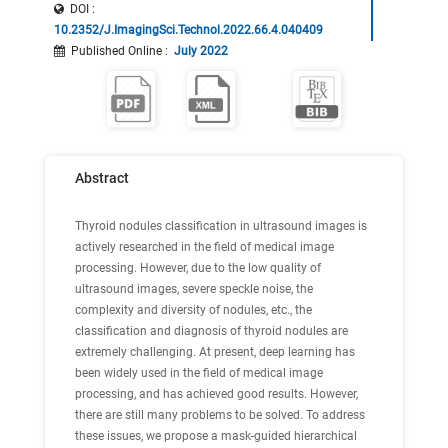
DOI :
10.2352/J.ImagingSci.Technol.2022.66.4.040409
Published Online
:
July 2022
Abstract
Thyroid nodules classification in ultrasound images is
actively researched in the field of medical image
processing. However, due to the low quality of
ultrasound images, severe speckle noise, the
complexity and diversity of nodules, etc., the
classification and diagnosis of thyroid nodules are
extremely challenging. At present, deep learning has
been widely used in the field of medical image
processing, and has achieved good results. However,
there are still many problems to be solved. To address
these issues, we propose a mask-guided hierarchical