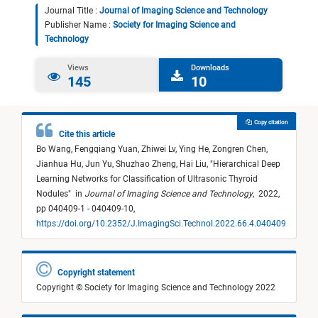
Journal Title :
Journal of Imaging Science and Technology
Publisher Name :
Society for Imaging Science and
Technology
Views
Downloads
145
10
Copy citation
Cite this article
Bo Wang,
Fengqiang Yuan,
Zhiwei Lv,
Ying He,
Zongren Chen,
Jianhua Hu,
Jun Yu,
Shuzhao Zheng,
Hai Liu,
"
Hierarchical Deep
Learning Networks for Classification of Ultrasonic Thyroid
Nodules
"
in
Journal of Imaging Science and Technology
,
2022,
pp 040409-1 - 040409-10,
https://doi.org/10.2352/J.ImagingSci.Technol.2022.66.4.040409
Copyright statement
Copyright © Society for Imaging Science and Technology 2022