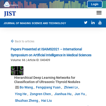
Login
JOURNAL OF IMAGING SCIENCE AND TECHNOLOGY
Back to articles
Papers Presented at ISAIMS2021 – International
Symposium on Artificial Intelligence in Medical Sciences
Volume: 66 | Article ID: 040409
Hierarchical Deep Learning Networks for
Classification of Ultrasonic Thyroid Nodules
Bo Wang
Fengqiang Yuan
Zhiwei Lv
Ying He
Zongren Chen
Jianhua Hu
Jun Yu
Shuzhao Zheng
Hai Liu