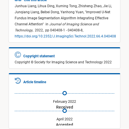
Cite this article
Junhua Liang,
Lihua Ding,
Xuming Tong,
Zhisheng Zhao,
Jie Li,
Junqiang Liang,
Beibei Dong,
Yanhong Yuan,
"
Improved U-Net
Fundus Image Segmentation Algorithm Integrating Effective
Channel Attention
"
in
Journal of Imaging Science and
Technology
,
2022,
pp 040408-1 - 040408-8,
https://doi.org/10.2352/J.ImagingSci.Technol.2022.66.4.040408
Copyright statement
Copyright © Society for Imaging Science and Technology 2022
Article timeline
February 2022
Received
April 2022
Accepted