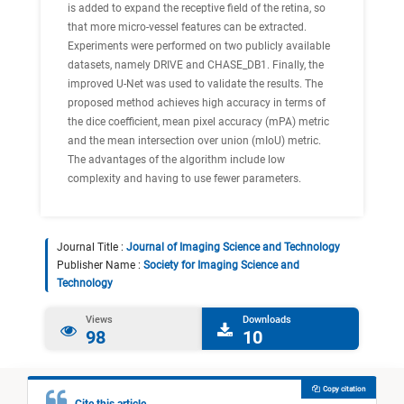
is added to expand the receptive field of the retina, so
that more micro-vessel features can be extracted.
Experiments were performed on two publicly available
datasets, namely DRIVE and CHASE_DB1. Finally, the
improved U-Net was used to validate the results. The
proposed method achieves high accuracy in terms of
the dice coefficient, mean pixel accuracy (mPA) metric
and the mean intersection over union (mIoU) metric.
The advantages of the algorithm include low
complexity and having to use fewer parameters.
Journal Title :
Journal of Imaging Science and Technology
Publisher Name :
Society for Imaging Science and
Technology
Views
Downloads
98
10
Copy citation