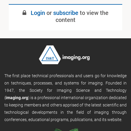
July 2022
Login
or
subscribe
to view the
Published
content
The first place technical professionals and users go for knowledge
on techniques, processes, and systems for imaging. Founded in
1947, the Society for Imaging Science and Technology
(
imaging.org
) is a professional international organization dedicated
to keeping members and others apprised of the latest scientific and
technological developments in the field of imaging through
conferences, educational programs, publications, and its website.