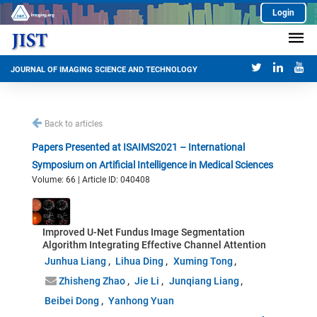
Login
JOURNAL OF IMAGING SCIENCE AND TECHNOLOGY
Back to articles
Papers Presented at ISAIMS2021 – International
Symposium on Artificial Intelligence in Medical Sciences
Volume: 66 | Article ID: 040408
Improved U-Net Fundus Image Segmentation
Algorithm Integrating Effective Channel Attention
Junhua Liang
Lihua Ding
Xuming Tong
Zhisheng Zhao
Jie Li
Junqiang Liang
Beibei Dong
Yanhong Yuan