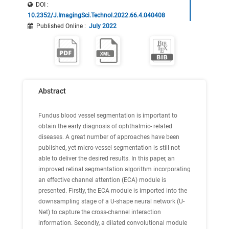
DOI :
10.2352/J.ImagingSci.Technol.2022.66.4.040408
Published Online
:
July 2022
Abstract
Fundus blood vessel segmentation is important to
obtain the early diagnosis of ophthalmic- related
diseases. A great number of approaches have been
published, yet micro-vessel segmentation is still not
able to deliver the desired results. In this paper, an
improved retinal segmentation algorithm incorporating
an effective channel attention (ECA) module is
presented. Firstly, the ECA module is imported into the
downsampling stage of a U-shape neural network (U-
Net) to capture the cross-channel interaction
information. Secondly, a dilated convolutional module