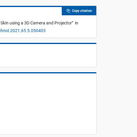
Copy citation
l Skin using a 3D Camera and Projector
"
in
echnol.2021.65.5.050403