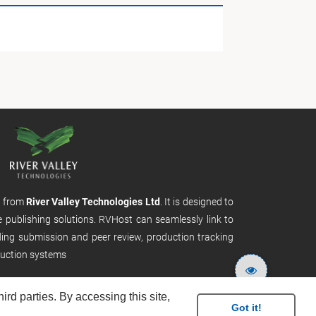
m from
River Valley Technologies Ltd
. It is designed to
e publishing solutions. RVHost can seamlessly link to
uding submission and peer review, production tracking
uction systems
rd parties. By accessing this site,
Got it!