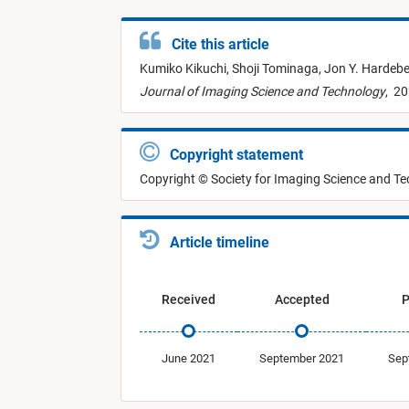
Cite this article
Kumiko Kikuchi,
Shoji Tominaga,
Jon Y. Hardeb
Journal of Imaging Science and Technology
,
20
Copyright statement
Copyright © Society for Imaging Science and T
Article timeline
Received
Accepted
P
June 2021
September 2021
Sep