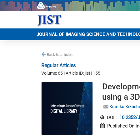
JOURNAL OF IMAGING SCIENCE AND TECHNOL
Back to articles
Regular Articles
Volume: 65 | Article ID: jist1155
Developmen
using a 3
Kumiko Kikuchi
DOI :
10.2352/J
Published Onlin