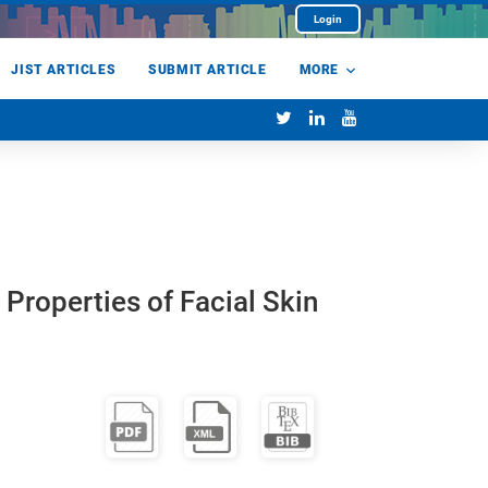
Login
JIST ARTICLES
SUBMIT ARTICLE
MORE
Properties of Facial Skin