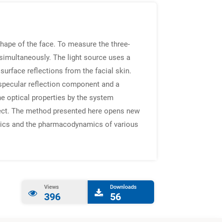
hape of the face. To measure the three-
simultaneously. The light source uses a
surface reflections from the facial skin.
a specular reflection component and a
he optical properties by the system
object. The method presented here opens new
etics and the pharmacodynamics of various
Views
Downloads
396
56