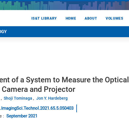
IS&T LIBRARY
HOME
ABOUT
VOLUMES
OGY
t of a System to Measure the Optical 
D Camera and Projector
Shoji Tominaga
Jon Y. Hardeberg
.ImagingSci.Technol.2021.65.5.050403
e
:
September 2021