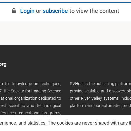
Login
or
subscribe
to view the content
 go for knowledge on techniques,
RVHost is the publishing platfor
, the Society for Imaging Science
provide scalable and discoverabl
rnational organization dedicated to
other River Valley systems, incl
st scientific and technological
platform and our automated prod
ferences, educational programs,
enience, and statistics. The cookies are never shared with any thi