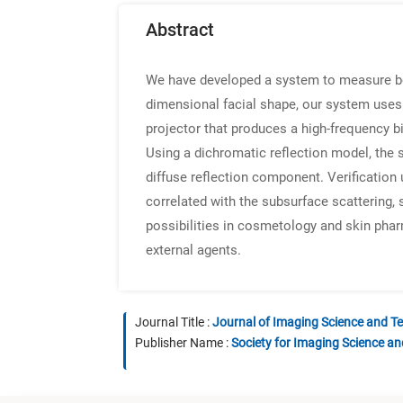
Abstract
We have developed a system to measure both
dimensional facial shape, our system uses 
projector that produces a high-frequency bi
Using a dichromatic reflection model, the 
diffuse reflection component. Verification 
correlated with the subsurface scattering, 
possibilities in cosmetology and skin pha
external agents.
Journal Title :
Journal of Imaging Science and T
Publisher Name :
Society for Imaging Science a