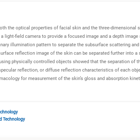
 the optical properties of facial skin and the three-dimensional s
a light-field camera to provide a focused image and a depth image 
nary illumination pattern to separate the subsurface scattering and 
surface reflection image of the skin can be separated further into 
using physically controlled objects showed that the separation of t
specular reflection, or diffuse reflection characteristics of each 
rmacology for measurement of the skin’s gloss and absorption kin
echnology
nd Technology