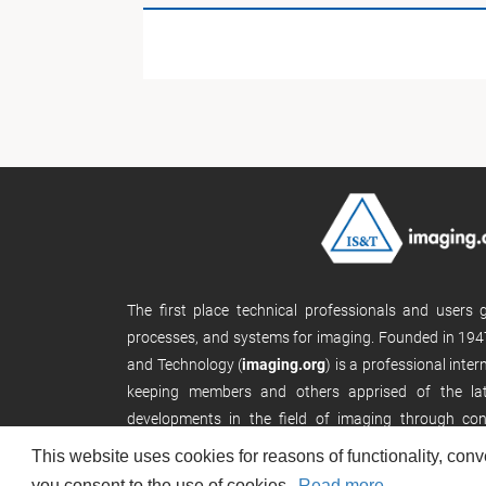
The first place technical professionals and users
processes, and systems for imaging. Founded in 1947
and Technology (
imaging.org
) is a professional inte
keeping members and others apprised of the late
developments in the field of imaging through con
publications, and its website.
This website uses cookies for reasons of functionality, conv
you consent to the use of cookies.
Read more