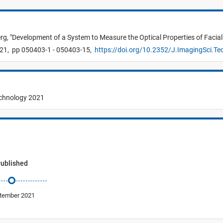
erg,
"
Development of a System to Measure the Optical Properties of Facia
21,
pp 050403-1 - 050403-15,
https://doi.org/10.2352/J.ImagingSci.T
echnology 2021
ublished
tember 2021