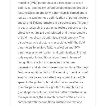
machine (SVM) parameters of discrete particles are
optimized, and the synchronous optimization design of
feature selection and SVM parameters is carried out to
realize the synchronous optimization of portrait feature
subset and SVM parameters in discrete space. Through
in-depth research, the extracted feature subsets can be
effectively optimized and selected, and the parameters
of SVM model can be optimized synchronously. The
discrete particle structure is associated with the SVM
parameters to achieve feature selection and SVM
parameter synchronization and optimization. It is not
only superior to traditional algorithms in terms of
recognition rate, but also reduces the feature
dimension and shortens the recognition time. The deep
feature recognition built on the learning machine is not
easy to diverge and can effectively adjust the particle
speed to the global optimal, which is more effective
than the particle swarm algorithm to search for the
global optimal solution, and has better robustness. In
the experiments, the research content of the article is
compared with the traditional methods to test and