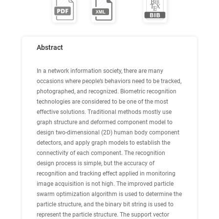
Abstract
In a network information society, there are many
occasions where people’s behaviors need to be tracked,
photographed, and recognized. Biometric recognition
technologies are considered to be one of the most
effective solutions. Traditional methods mostly use
graph structure and deformed component model to
design two-dimensional (2D) human body component
detectors, and apply graph models to establish the
connectivity of each component. The recognition
design process is simple, but the accuracy of
recognition and tracking effect applied in monitoring
image acquisition is not high. The improved particle
swarm optimization algorithm is used to determine the
particle structure, and the binary bit string is used to
represent the particle structure. The support vector