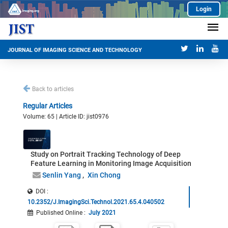
Login
JOURNAL OF IMAGING SCIENCE AND TECHNOLOGY
Back to articles
Regular Articles
Volume: 65 | Article ID: jist0976
Study on Portrait Tracking Technology of Deep
Feature Learning in Monitoring Image Acquisition
Senlin Yang
Xin Chong
DOI :
10.2352/J.ImagingSci.Technol.2021.65.4.040502
Published Online
:
July 2021