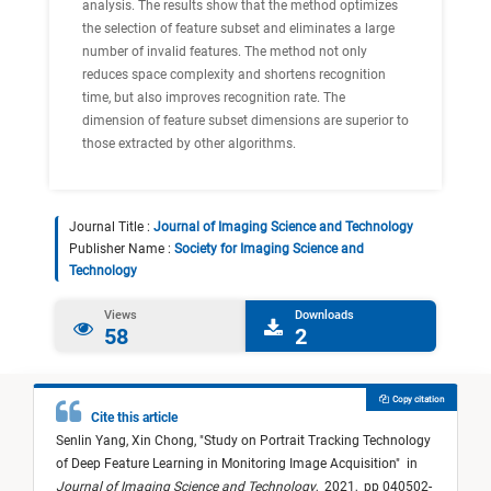
analysis. The results show that the method optimizes
the selection of feature subset and eliminates a large
number of invalid features. The method not only
reduces space complexity and shortens recognition
time, but also improves recognition rate. The
dimension of feature subset dimensions are superior to
those extracted by other algorithms.
Journal Title :
Journal of Imaging Science and Technology
Publisher Name :
Society for Imaging Science and
Technology
Views
Downloads
58
2
Copy citation
Cite this article
Senlin Yang,
Xin Chong,
"
Study on Portrait Tracking Technology
of Deep Feature Learning in Monitoring Image Acquisition
"
in
Journal of Imaging Science and Technology
,
2021,
pp 040502-