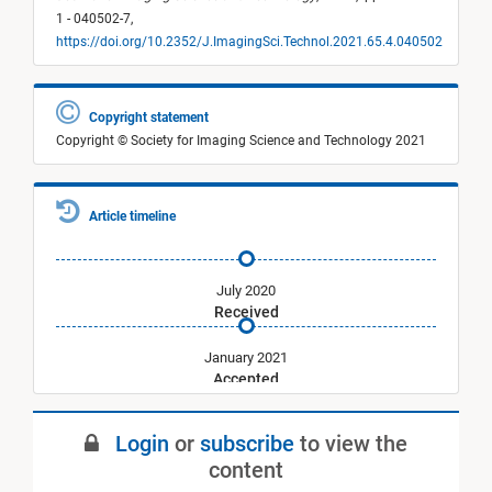
1 - 040502-7,
https://doi.org/10.2352/J.ImagingSci.Technol.2021.65.4.040502
Copyright statement
Copyright © Society for Imaging Science and Technology 2021
Article timeline
July 2020
Received
January 2021
Accepted
July 2021
Login
or
subscribe
to view the
Published
content