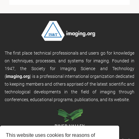
The first place technical professionals and users go for knowledge
on techniques, processes, and systems for imaging. Founded in
1947, the Society for Imaging Science and Technology
(
imaging.org
) is a professional international organization dedicated
to keeping members and others apprised of the latest scientific and
technological developments in the field of imaging through
conferences, educational programs, publications, and its website.
This website uses cookies for reasons of