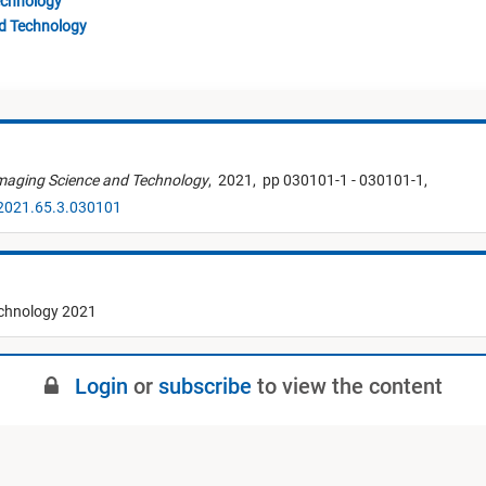
echnology
nd Technology
Imaging Science and Technology
,
2021,
pp 030101-1 - 030101-1,
.2021.65.3.030101
echnology 2021
Login
or
subscribe
to view the content