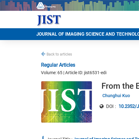
JOURNAL OF IMAGING SCIENCE AND TECHNOL
Back to articles
Regular Articles
Volume: 65 | Article ID: jist6531-edi
From the E
Chunghui Kuo
DOI :
10.2352/J