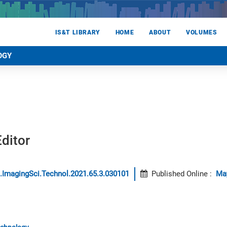
IS&T LIBRARY
HOME
ABOUT
VOLUMES
OGY
ditor
.ImagingSci.Technol.2021.65.3.030101
Published Online
:
Ma