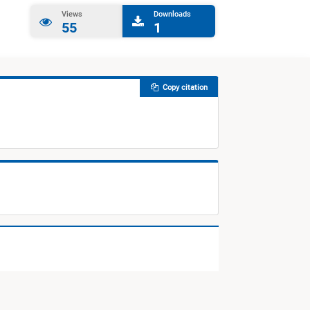
Views
Downloads
55
1
Copy citation