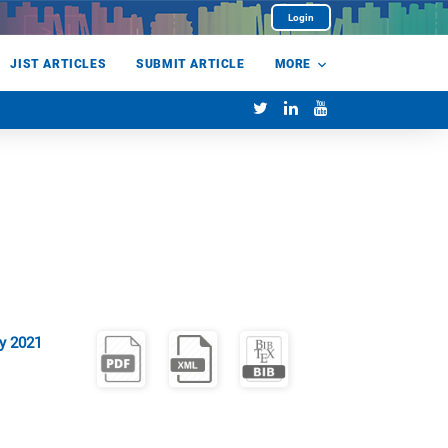
Login
JIST ARTICLES
SUBMIT ARTICLE
MORE
y 2021