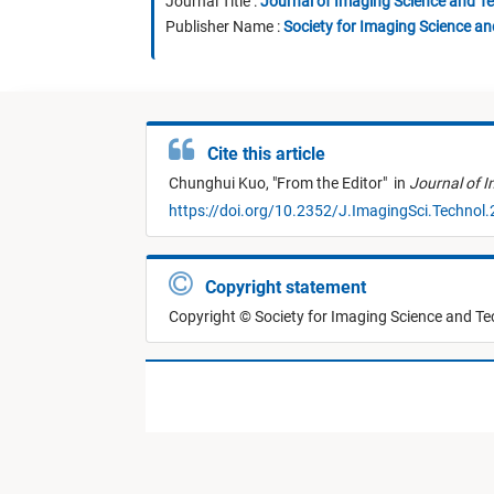
Journal Title :
Journal of Imaging Science and T
Publisher Name :
Society for Imaging Science a
Cite this article
Chunghui Kuo,
"
From the Editor
"
in
Journal of 
https://doi.org/10.2352/J.ImagingSci.Technol
Copyright statement
Copyright © Society for Imaging Science and T