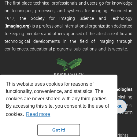
The first place technical professionals and users go for knowledge
on techniques, processes, and systems for imaging. Founded in
1947, the Society for Imaging Science and Technology
(
imaging.org
) is a professional international organization dedicated
to keeping members and others apprised of the latest scientific and
technological developments in the field of imaging through
conferences, educational programs, publications, and its website.
This website uses cookies for reasons of
RVHost is the publishing platform from
River Valley Technologies
functionality, convenience, and statistics. The
Ltd
. It is designed to provide scalable and discoverable publishing
cookies are never shared with any third parties.
solutions. RVHost can seamlessly link to other River Valley systems,
By accessing this site, you consent to the use of
including submission and peer review, production tracking platform
cookies.
Read more
and our automated production systems
Got it!
Copyright © 2026
River Valley Technologies Limited
. All rights