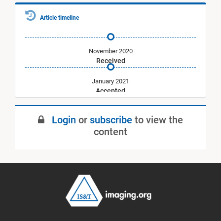
Article timeline
November 2020
Received
January 2021
Accepted
May 2021
Login
or
subscribe
to view the
Published
content