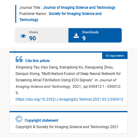
Journal Title :
Journal of Imaging Science and Technology
Publisher Name :
Society for Imaging Science and
Technology
Views
Downloads
90
9
Copy citation
Cite this article
Xingxiang Tao,
Hao Dang,
Xiangdong Xu,
Xiaoguang Zhou,
Danqun Xiong,
"
Multi-feature Fusion of Deep Neural Network for
Screening Atrial Fibrillation Using ECG Signals
"
in
Journal of
Imaging Science and Technology
,
2021,
pp 030412-1 - 030412-
9,
https://doi.org/10.2352/J.ImagingSci.Technol.2021.65.3.030412
Copyright statement
Copyright © Society for Imaging Science and Technology 2021