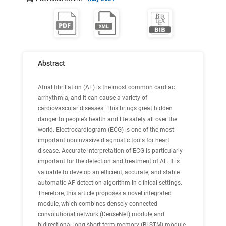
Abstract
Atrial fibrillation (AF) is the most common cardiac
arrhythmia, and it can cause a variety of
cardiovascular diseases. This brings great hidden
danger to people’s health and life safety all over the
world. Electrocardiogram (ECG) is one of the most
important noninvasive diagnostic tools for heart
disease. Accurate interpretation of ECG is particularly
important for the detection and treatment of AF. It is
valuable to develop an efficient, accurate, and stable
automatic AF detection algorithm in clinical settings.
Therefore, this article proposes a novel integrated
module, which combines densely connected
convolutional network (DenseNet) module and
bidirectional long short-term memory (BLSTM) module,