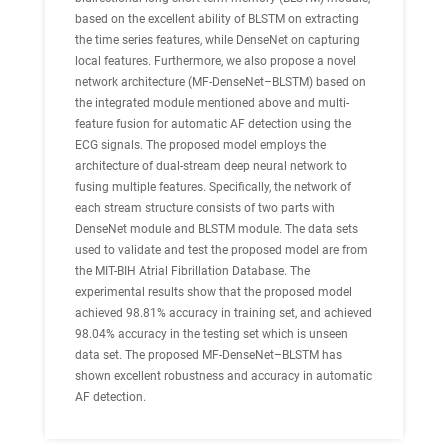
based on the excellent ability of BLSTM on extracting
the time series features, while DenseNet on capturing
local features. Furthermore, we also propose a novel
network architecture (MF-DenseNet–BLSTM) based on
the integrated module mentioned above and multi-
feature fusion for automatic AF detection using the
ECG signals. The proposed model employs the
architecture of dual-stream deep neural network to
fusing multiple features. Specifically, the network of
each stream structure consists of two parts with
DenseNet module and BLSTM module. The data sets
used to validate and test the proposed model are from
the MIT-BIH Atrial Fibrillation Database. The
experimental results show that the proposed model
achieved 98.81% accuracy in training set, and achieved
98.04% accuracy in the testing set which is unseen
data set. The proposed MF-DenseNet–BLSTM has
shown excellent robustness and accuracy in automatic
AF detection.