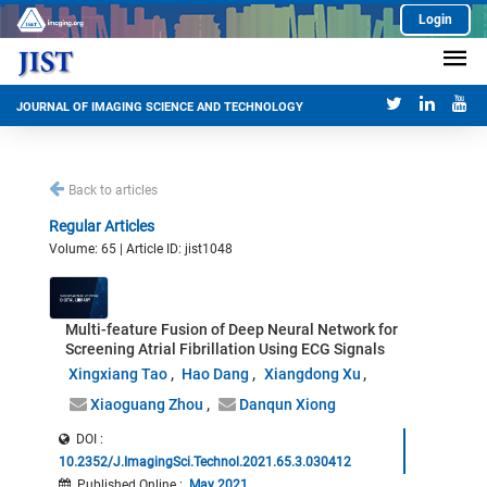
Login
JOURNAL OF IMAGING SCIENCE AND TECHNOLOGY
Back to articles
Regular Articles
Volume: 65 | Article ID: jist1048
Multi-feature Fusion of Deep Neural Network for
Screening Atrial Fibrillation Using ECG Signals
Xingxiang Tao
Hao Dang
Xiangdong Xu
Xiaoguang Zhou
Danqun Xiong
DOI :
10.2352/J.ImagingSci.Technol.2021.65.3.030412
Published Online
:
May 2021