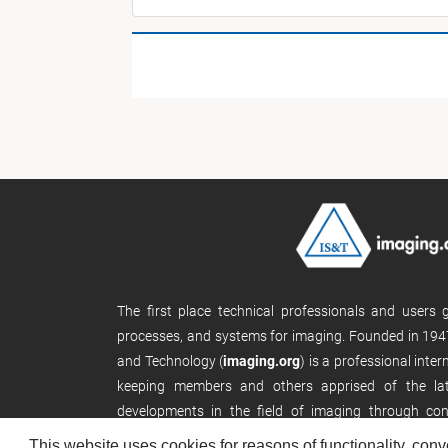
The first place technical professionals and users
processes, and systems for imaging. Founded in 1947
and Technology (
imaging.org
) is a professional inte
keeping members and others apprised of the late
developments in the field of imaging through con
publications, and its website.
This website uses cookies for reasons of functionality, conv