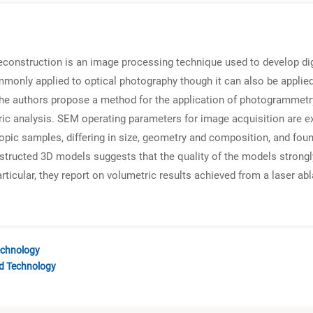
construction is an image processing technique used to develop dig
monly applied to optical photography though it can also be appli
he authors propose a method for the application of photogrammetr
ic analysis. SEM operating parameters for image acquisition are ex
opic samples, differing in size, geometry and composition, and fou
structed 3D models suggests that the quality of the models strongl
ticular, they report on volumetric results achieved from a laser abl
echnology
nd Technology