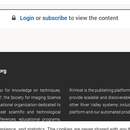
Login
or
subscribe
to view the content
 go for knowledge on techniques,
RVHost is the publishing platfor
, the Society for Imaging Science
provide scalable and discoverabl
rnational organization dedicated to
other River Valley systems, incl
st scientific and technological
platform and our automated prod
ferences, educational programs,
enience, and statistics. The cookies are never shared with any thi