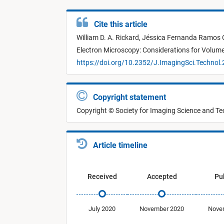
Cite this article
William D. A. Rickard,
Jéssica Fernanda Ramos 
Electron Microscopy: Considerations for Volume
https://doi.org/10.2352/J.ImagingSci.Technol
Copyright statement
Copyright © Society for Imaging Science and T
Article timeline
Received
Accepted
Pu
July 2020
November 2020
Nove