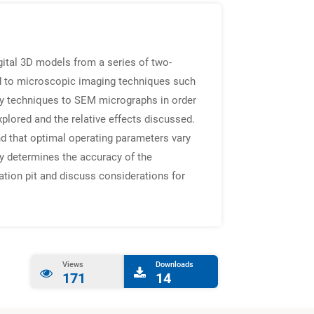
ital 3D models from a series of two-
ed to microscopic imaging techniques such
y techniques to SEM micrographs in order
plored and the relative effects discussed.
nd that optimal operating parameters vary
y determines the accuracy of the
ation pit and discuss considerations for
Views
Downloads
171
14