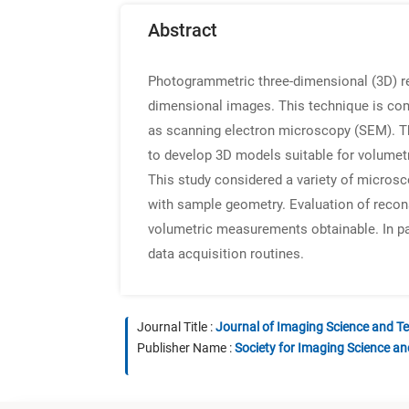
Abstract
Photogrammetric three-dimensional (3D) re
dimensional images. This technique is com
as scanning electron microscopy (SEM). T
to develop 3D models suitable for volumetr
This study considered a variety of microsc
with sample geometry. Evaluation of recon
volumetric measurements obtainable. In par
data acquisition routines.
Journal Title :
Journal of Imaging Science and T
Publisher Name :
Society for Imaging Science a