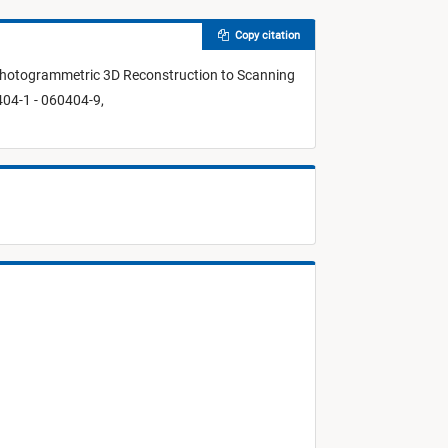
Copy citation
Photogrammetric 3D Reconstruction to Scanning
04-1 - 060404-9,