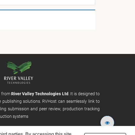
m from
River Valley Technologies Ltd
. It is designed to
e publishing solutions. RVHost can seamlessly link to
uding submission and peer review, production tracking
uction systems
rd parties. By accessing this site,