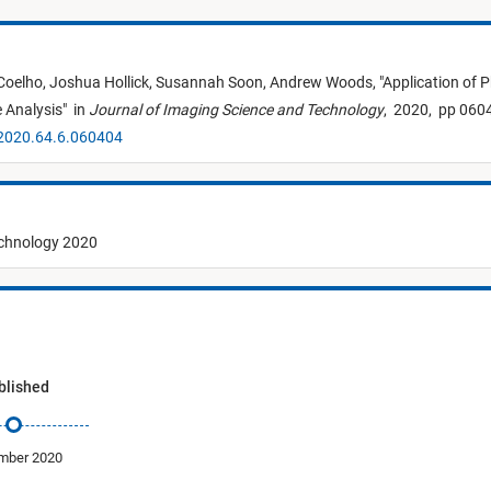
Coelho,
Joshua Hollick,
Susannah Soon,
Andrew Woods,
"
Application of 
 Analysis
"
in
Journal of Imaging Science and Technology
,
2020,
pp 0604
.2020.64.6.060404
echnology 2020
blished
mber 2020