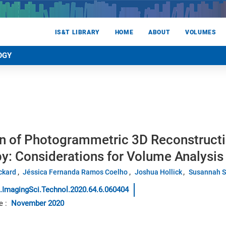
IS&T LIBRARY
HOME
ABOUT
VOLUMES
OGY
on of Photogrammetric 3D Reconstructi
y: Considerations for Volume Analysis
ickard
Jéssica Fernanda Ramos Coelho
Joshua Hollick
Susannah 
.ImagingSci.Technol.2020.64.6.060404
e
:
November 2020