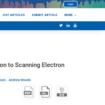
Login
JIST ARTICLES
SUBMIT ARTICLE
MORE
on to Scanning Electron
Soon
Andrew Woods