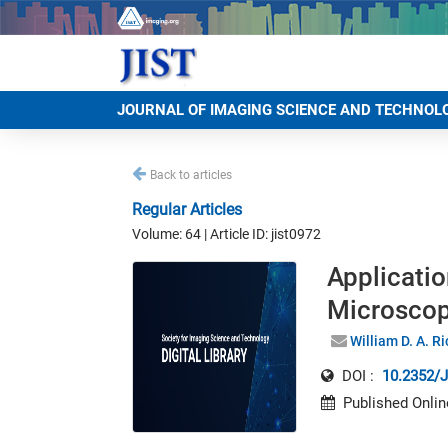
JOURNAL OF IMAGING SCIENCE AND TECHNOL
Back to articles
Regular Articles
Volume: 64 | Article ID: jist0972
Applicati
Microscop
William D. A. R
DOI :
10.2352/J
Published Onlin