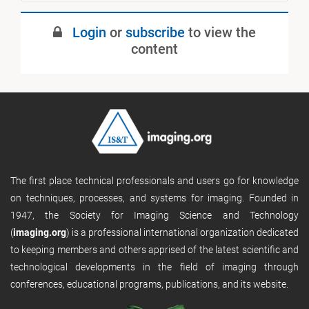
May 2020
Login
or
subscribe
to view the
Published
content
The first place technical professionals and users go for knowledge
on techniques, processes, and systems for imaging. Founded in
1947, the Society for Imaging Science and Technology
(
imaging.org
) is a professional international organization dedicated
to keeping members and others apprised of the latest scientific and
technological developments in the field of imaging through
conferences, educational programs, publications, and its website.