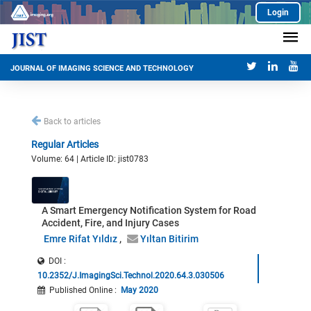
Login
JOURNAL OF IMAGING SCIENCE AND TECHNOLOGY
Back to articles
Regular Articles
Volume: 64 | Article ID: jist0783
A Smart Emergency Notification System for Road
Accident, Fire, and Injury Cases
Emre Rifat Yıldız
Yıltan Bitirim
DOI :
10.2352/J.ImagingSci.Technol.2020.64.3.030506
Published Online
:
May 2020