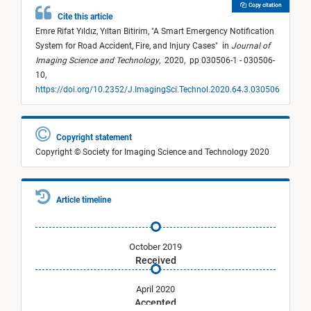
Copy citation
Cite this article
Emre Rifat Yıldız,
Yıltan Bitirim,
"
A Smart Emergency Notification
System for Road Accident, Fire, and Injury Cases
"
in
Journal of
Imaging Science and Technology
,
2020,
pp 030506-1 - 030506-
10,
https://doi.org/10.2352/J.ImagingSci.Technol.2020.64.3.030506
Copyright statement
Copyright © Society for Imaging Science and Technology 2020
Article timeline
October 2019
Received
April 2020
Accepted