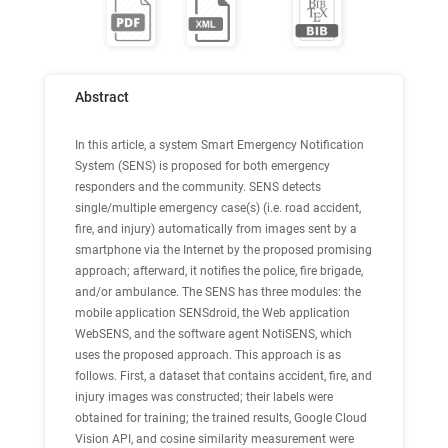
Abstract
In this article, a system Smart Emergency Notification
System (SENS) is proposed for both emergency
responders and the community. SENS detects
single/multiple emergency case(s) (i.e. road accident,
fire, and injury) automatically from images sent by a
smartphone via the Internet by the proposed promising
approach; afterward, it notifies the police, fire brigade,
and/or ambulance. The SENS has three modules: the
mobile application SENSdroid, the Web application
WebSENS, and the software agent NotiSENS, which
uses the proposed approach. This approach is as
follows. First, a dataset that contains accident, fire, and
injury images was constructed; their labels were
obtained for training; the trained results, Google Cloud
Vision API, and cosine similarity measurement were