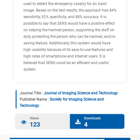
used to detect the emergency case(s) for an input
image. Based on the test results, the approach has 84%
sensitivity, 92% specificity, and 88% accuracy. It is
possible to say that SENS would have a positive effect
on helping the harmed person, supporting the staff on
duty, protecting the person who can be harmed, and/or
saving Nature. Additionally, this system would have
high usability because of its easy-to-use features and
high rates of smartphone and Internet users. It is
believed that SENS could be an efficient and useful
system.
Journal Title :
Journal of Imaging Science and Technology
Publisher Name :
Society for Imaging Science and
Technology
Views
Downloads
123
4