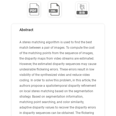
Abstract
A stereo matching algorithm is used to find the best
match between a pair of images. To compute the cost
of the matching points from the sequence of images,
the disparity maps from video streams are estimated.
However, the estimated disparity sequences may cause
undesirable flickering errors. These errors result in low
visibility of the synthesized video and reduce video
coding. In order to solve this problem, in this article, the
authors propose a spatiotemporal disparity refinement
on local stereo matching based on the segmentation
strategy. Based on segmentation information,
matching point searching, and color similarity,
adaptive disparity values to recover the disparity errors
in disparity sequences can be obtained. The flickering