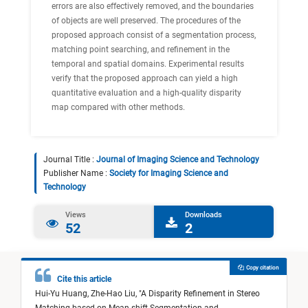
errors are also effectively removed, and the boundaries
of objects are well preserved. The procedures of the
proposed approach consist of a segmentation process,
matching point searching, and refinement in the
temporal and spatial domains. Experimental results
verify that the proposed approach can yield a high
quantitative evaluation and a high-quality disparity
map compared with other methods.
Journal Title :
Journal of Imaging Science and Technology
Publisher Name :
Society for Imaging Science and
Technology
Views
Downloads
52
2
Copy citation
Cite this article
Hui-Yu Huang,
Zhe-Hao Liu,
"
A Disparity Refinement in Stereo