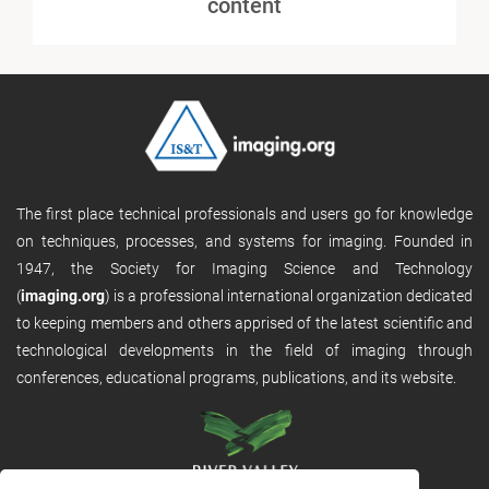
content
The first place technical professionals and users go for knowledge
on techniques, processes, and systems for imaging. Founded in
1947, the Society for Imaging Science and Technology
(
imaging.org
) is a professional international organization dedicated
to keeping members and others apprised of the latest scientific and
technological developments in the field of imaging through
conferences, educational programs, publications, and its website.