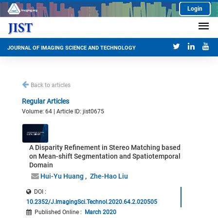
Login
JOURNAL OF IMAGING SCIENCE AND TECHNOLOGY
Back to articles
Regular Articles
Volume: 64 | Article ID: jist0675
A Disparity Refinement in Stereo Matching based
on Mean-shift Segmentation and Spatiotemporal
Domain
Hui-Yu Huang
Zhe-Hao Liu
DOI :
10.2352/J.ImagingSci.Technol.2020.64.2.020505
Published Online
:
March 2020