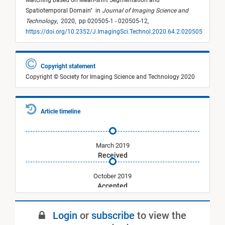
Matching based on Mean-shift Segmentation and
Spatiotemporal Domain
"
in
Journal of Imaging Science and
Technology
,
2020,
pp 020505-1 - 020505-12,
https://doi.org/10.2352/J.ImagingSci.Technol.2020.64.2.020505
Copyright statement
Copyright © Society for Imaging Science and Technology 2020
Article timeline
March 2019
Received
October 2019
Accepted
March 2020
Login
or
subscribe
to view the
Published