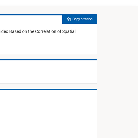
Copy citation
Video Based on the Correlation of Spatial