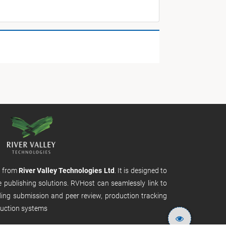
m from
River Valley Technologies Ltd
. It is designed to
e publishing solutions. RVHost can seamlessly link to
uding submission and peer review, production tracking
uction systems