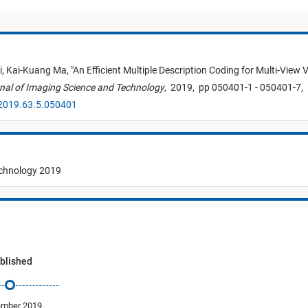
i,
Kai-Kuang Ma,
"
An Efficient Multiple Description Coding for Multi-View 
nal of Imaging Science and Technology
,
2019,
pp 050401-1 - 050401-7,
.2019.63.5.050401
echnology 2019
blished
ember 2019