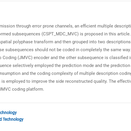
mission through error prone channels, an efficient multiple descrip
sformed subsequences (CSPT_MDC_MVC) is proposed in this article. 
spatial polyphase transform and then grouped into two descriptions
se subsequences should not be coded in completely the same way. 
eo Coding (JMVC) encoder and the other subsequence is classified i
quence selectively employed the prediction mode and the prediction 
sumption and the coding complexity of multiple description coding 
on is employed to improve the side reconstructed quality. The effec
e JMVC coding platform.
echnology
nd Technology