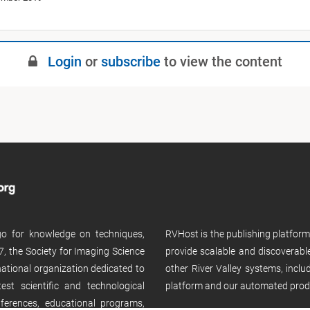
Login
or
subscribe
to view the content
 go for knowledge on techniques,
RVHost is the publishing platfor
, the Society for Imaging Science
provide scalable and discoverabl
rnational organization dedicated to
other River Valley systems, incl
st scientific and technological
platform and our automated prod
ferences, educational programs,