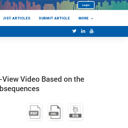
Login
JIST ARTICLES
SUBMIT ARTICLE
MORE
ti-View Video Based on the
Subsequences