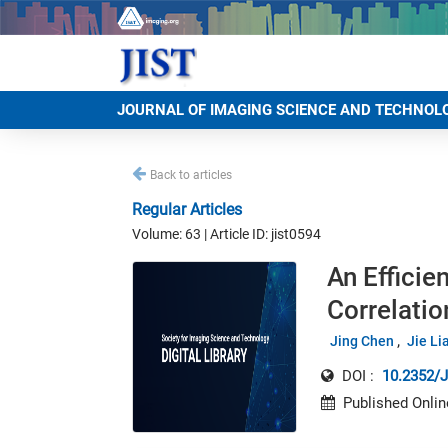
JOURNAL OF IMAGING SCIENCE AND TECHNOL
Back to articles
Regular Articles
Volume: 63 | Article ID: jist0594
An Efficie
Correlati
Jing Chen
Jie Li
DOI :
10.2352/J
Published Onlin