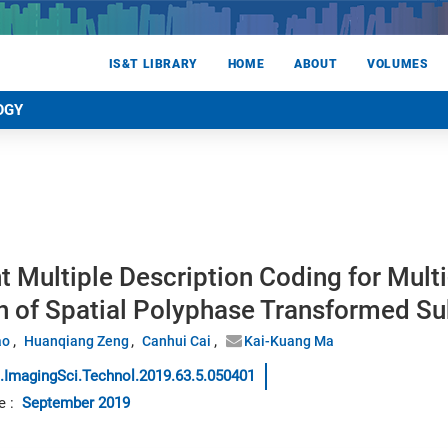
IS&T LIBRARY
HOME
ABOUT
VOLUMES
OGY
nt Multiple Description Coding for Mul
on of Spatial Polyphase Transformed 
ao
Huanqiang Zeng
Canhui Cai
Kai-Kuang Ma
.ImagingSci.Technol.2019.63.5.050401
e
:
September 2019