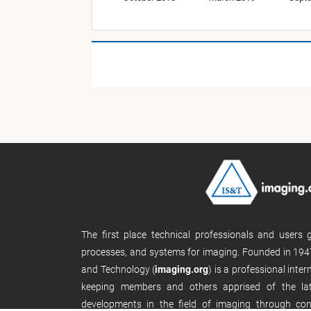
The first place technical professionals and users
processes, and systems for imaging. Founded in 1947
and Technology (
imaging.org
) is a professional inte
keeping members and others apprised of the late
developments in the field of imaging through con