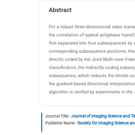
Abstract
For a robust three-dimensional video trans
the correlation of spatial polyphase tran
first separated into four subsequences by 
corresponding subsequence positions, the
directly coded by the Joint Multi-view Vid
classification, the indirectly coding subse
subsequence, which reduces the bitrate con
the gradient-based directional interpolati
algorithm is verified by experiments in th
Journal Title :
Journal of Imaging Science and T
Publisher Name :
Society for Imaging Science a