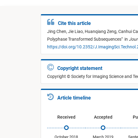
Cite this article
Jing Chen,
Jie Liao,
Huanqiang Zeng,
Canhui Ca
Polyphase Transformed Subsequences
"
in
Jour
https://doi.org/10.2352/J.ImagingSci.Technol
Copyright statement
Copyright © Society for Imaging Science and T
Article timeline
Received
Accepted
Pu
October 2018
March 2019
Sept