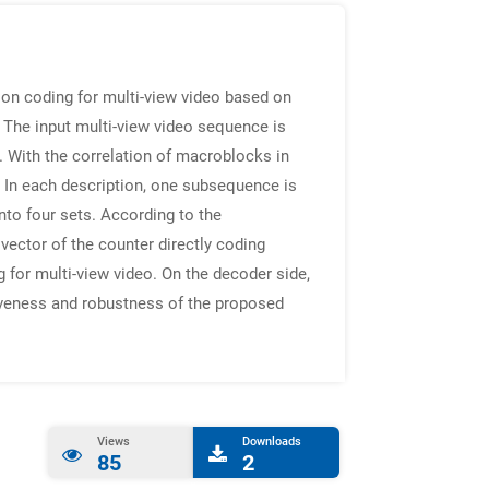
tion coding for multi-view video based on
The input multi-view video sequence is
. With the correlation of macroblocks in
In each description, one subsequence is
nto four sets. According to the
vector of the counter directly coding
for multi-view video. On the decoder side,
tiveness and robustness of the proposed
Views
Downloads
85
2