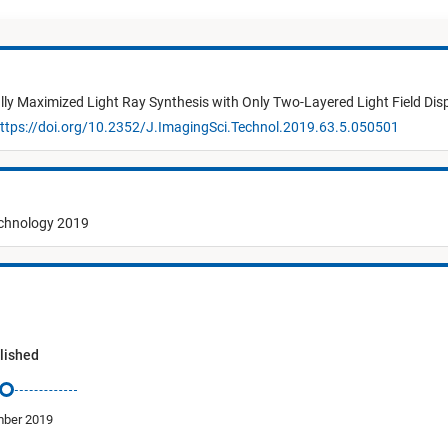
lly Maximized Light Ray Synthesis with Only Two-Layered Light Field Dis
ttps://doi.org/10.2352/J.ImagingSci.Technol.2019.63.5.050501
echnology 2019
lished
ber 2019