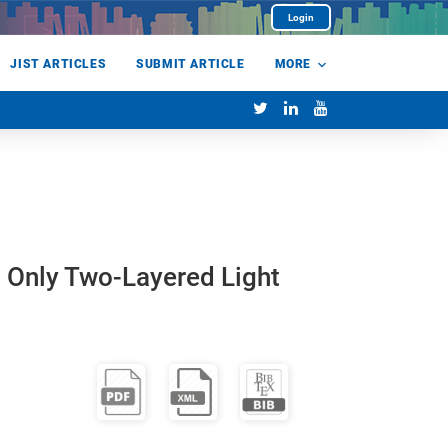
Login
JIST ARTICLES
SUBMIT ARTICLE
MORE
h Only Two-Layered Light