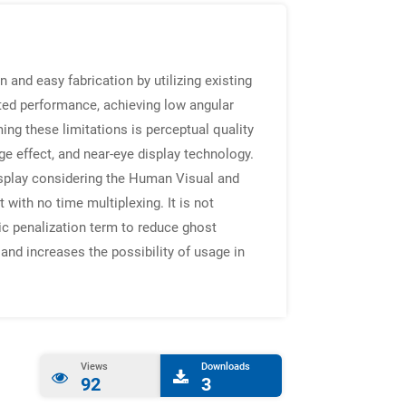
n and easy fabrication by utilizing existing
mited performance, achieving low angular
ing these limitations is perceptual quality
e effect, and near-eye display technology.
 display considering the Human Visual and
 with no time multiplexing. It is not
tic penalization term to reduce ghost
and increases the possibility of usage in
Views
Downloads
92
3