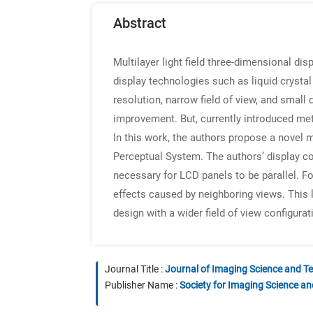
Abstract
Multilayer light field three-dimensional dis
display technologies such as liquid crystal
resolution, narrow field of view, and small
improvement. But, currently introduced met
In this work, the authors propose a novel m
Perceptual System. The authors’ display con
necessary for LCD panels to be parallel. Fo
effects caused by neighboring views. This l
design with a wider field of view configurat
Journal Title :
Journal of Imaging Science and T
Publisher Name :
Society for Imaging Science a