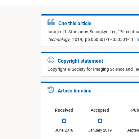
Cite this article
Ibragim R. Atadjanov,
Seungkyu Lee,
"
Perceptua
Technology
,
2019,
pp 050501-1 - 050501-11,
h
Copyright statement
Copyright © Society for Imaging Science and T
Article timeline
Received
Accepted
Pub
June 2018
January 2019
Septem