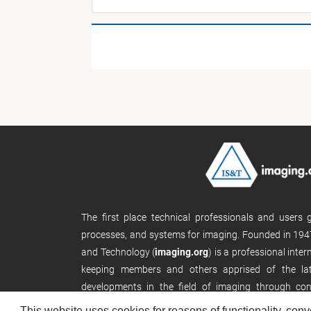
The first place technical professionals and users
processes, and systems for imaging. Founded in 1947
and Technology (
imaging.org
) is a professional inte
keeping members and others apprised of the late
developments in the field of imaging through con
publications, and its website.
This website uses cookies for reasons of functionality, conv