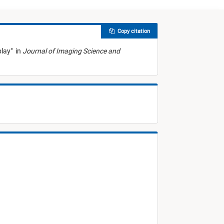
Copy citation
play
"
in
Journal of Imaging Science and