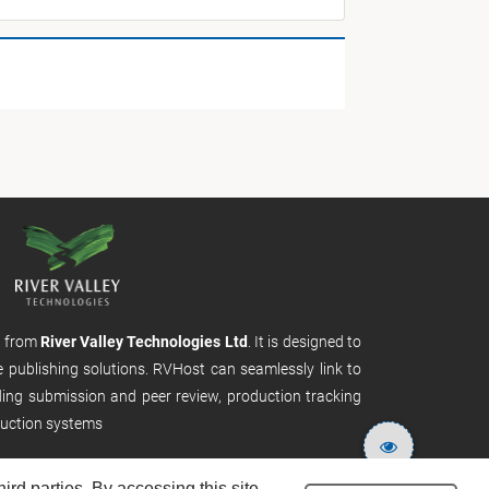
m from
River Valley Technologies Ltd
. It is designed to
e publishing solutions. RVHost can seamlessly link to
uding submission and peer review, production tracking
uction systems
rd parties. By accessing this site,