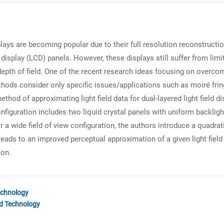
plays are becoming popular due to their full resolution reconstructio
 display (LCD) panels. However, these displays still suffer from li
 depth of field. One of the recent research ideas focusing on overcom
hods consider only specific issues/applications such as moiré fring
ethod of approximating light field data for dual-layered light field
figuration includes two liquid crystal panels with uniform backlight
r a wide field of view configuration, the authors introduce a quadra
eads to an improved perceptual approximation of a given light field 
ion.
echnology
nd Technology