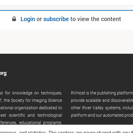
Login
or
subscribe
to view the content
 go for knowledge on techniques,
RVHost is the publishing platfor
, the Society for Imaging Science
provide scalable and discoverabl
rnational organization dedicated to
other River Valley systems, incl
st scientific and technological
platform and our automated prod
ferences, educational programs,
enience, and statistics. The cookies are never shared with any thi