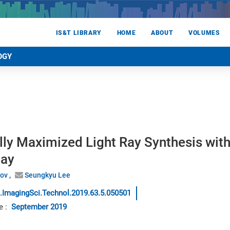
IS&T LIBRARY
HOME
ABOUT
VOLUMES
OGY
lly Maximized Light Ray Synthesis wit
lay
nov
Seungkyu Lee
.ImagingSci.Technol.2019.63.5.050501
e
:
September 2019