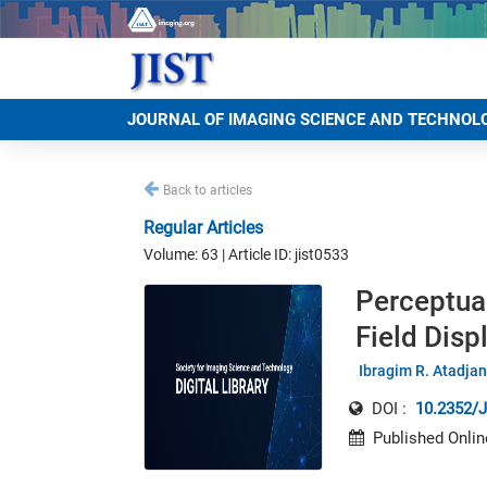
JOURNAL OF IMAGING SCIENCE AND TECHNOL
Back to articles
Regular Articles
Volume: 63 | Article ID: jist0533
Perceptua
Field Disp
Ibragim R. Atadja
DOI :
10.2352/J
Published Onlin