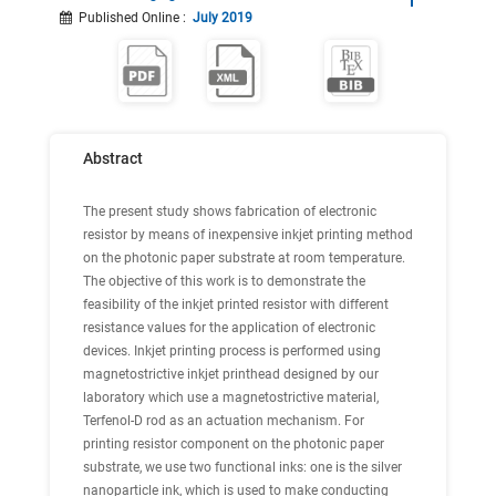
Published Online
:
July 2019
Abstract
The present study shows fabrication of electronic
resistor by means of inexpensive inkjet printing method
on the photonic paper substrate at room temperature.
The objective of this work is to demonstrate the
feasibility of the inkjet printed resistor with different
resistance values for the application of electronic
devices. Inkjet printing process is performed using
magnetostrictive inkjet printhead designed by our
laboratory which use a magnetostrictive material,
Terfenol-D rod as an actuation mechanism. For
printing resistor component on the photonic paper
substrate, we use two functional inks: one is the silver
nanoparticle ink, which is used to make conducting