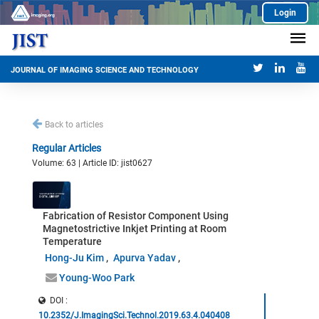
Login
JOURNAL OF IMAGING SCIENCE AND TECHNOLOGY
Back to articles
Regular Articles
Volume: 63 | Article ID: jist0627
Fabrication of Resistor Component Using
Magnetostrictive Inkjet Printing at Room
Temperature
Hong-Ju Kim
Apurva Yadav
Young-Woo Park
DOI :
10.2352/J.ImagingSci.Technol.2019.63.4.040408