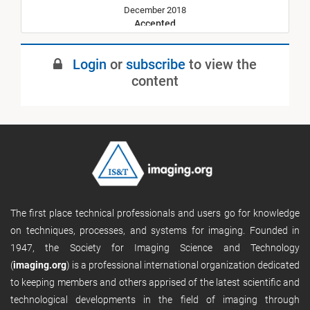
December 2018
Accepted
July 2019
Login
or
subscribe
to view the
Published
content
The first place technical professionals and users go for knowledge
on techniques, processes, and systems for imaging. Founded in
1947, the Society for Imaging Science and Technology
(
imaging.org
) is a professional international organization dedicated
to keeping members and others apprised of the latest scientific and
technological developments in the field of imaging through