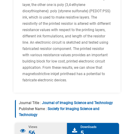
layer, the other one is poly (3,4-ethylene
dioxythiophene): poly (styrene sulfonate) (PEDOT:PSS)
ink, which is used to make resistive layers. The
resistivity of the printed resistor is altered with different
resistance values with respect to the printing layers,
different ink formulations, and length of the resistor
line. An electronic circuit is sketched and tested using
fabricated resistor component. The printed resistor
with various resistance values provides an important
building block for low cost, printed electronic circuit
application. From these results, we can show that
magnetostrictive inkjet printhead has a potential to
fabricate electronic devices.
Journal Title :
Journal of Imaging Science and Technology
Publisher Name :
Society for Imaging Science and
Technology
Views
Downloads
56
5