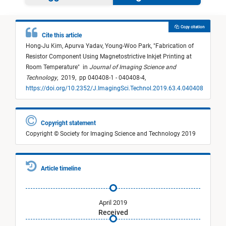
Copy citation
Cite this article
Hong-Ju Kim,
Apurva Yadav,
Young-Woo Park,
"
Fabrication of
Resistor Component Using Magnetostrictive Inkjet Printing at
Room Temperature
"
in
Journal of Imaging Science and
Technology
,
2019,
pp 040408-1 - 040408-4,
https://doi.org/10.2352/J.ImagingSci.Technol.2019.63.4.040408
Copyright statement
Copyright © Society for Imaging Science and Technology 2019
Article timeline
April 2019
Received