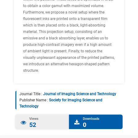
to obtain a color gamut with maximized volume.
Furthermore, we propose a novel setup where the
fluorescent inks are printed onto a transparent film
which is then placed onto a black, light-absorbing
material. This projection setup, consisting of an
emissive and a black absorbing layer, enables us to
produce high-contrast imagery even if a high amount
of ambient light is present. Finally, to reduce the
visually unpleasant appearance of the printed patterns,
we introduce an alternative hexagon-shaped pattern
structure.
Journal Title :
Journal of Imaging Science and Technology
Publisher Name :
Society for Imaging Science and
Technology
Views
Downloads
52
0