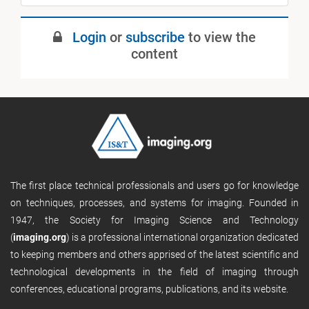
July 2019
Login
or
subscribe
to view the
Published
content
The first place technical professionals and users go for knowledge
on techniques, processes, and systems for imaging. Founded in
1947, the Society for Imaging Science and Technology
(
imaging.org
) is a professional international organization dedicated
to keeping members and others apprised of the latest scientific and
technological developments in the field of imaging through
conferences, educational programs, publications, and its website.