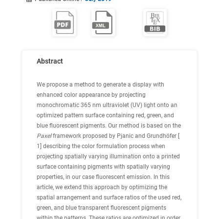
Abstract
We propose a method to generate a display with
enhanced color appearance by projecting
monochromatic 365 nm ultraviolet (UV) light onto an
optimized pattern surface containing red, green, and
blue fluorescent pigments. Our method is based on the
Paxel
framework proposed by Pjanic and Grundhöfer [
1
] describing the color formulation process when
projecting spatially varying illumination onto a printed
surface containing pigments with spatially varying
properties, in our case fluorescent emission. In this
article, we extend this approach by optimizing the
spatial arrangement and surface ratios of the used red,
green, and blue transparent fluorescent pigments
within the patterns. These ratios are optimized in order