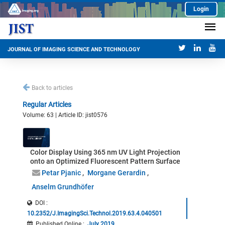
Login
JOURNAL OF IMAGING SCIENCE AND TECHNOLOGY
Back to articles
Regular Articles
Volume: 63 | Article ID: jist0576
Color Display Using 365 nm UV Light Projection
onto an Optimized Fluorescent Pattern Surface
Petar Pjanic
Morgane Gerardin
Anselm Grundhöfer
DOI :
10.2352/J.ImagingSci.Technol.2019.63.4.040501
Published Online
:
July 2019