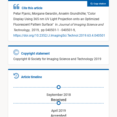
Copy citation
Cite this article
Petar Pjanic,
Morgane Gerardin,
Anselm Grundhöfer,
"
Color
Display Using 365 nm UV Light Projection onto an Optimized
Fluorescent Pattern Surface
"
in
Journal of Imaging Science and
Technology
,
2019,
pp 040501-1 - 040501-9,
https://doi.org/10.2352/J.ImagingSci.Technol.2019.63.4.040501
Copyright statement
Copyright © Society for Imaging Science and Technology 2019
Article timeline
September 2018
Received
April 2019
Accepted