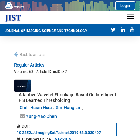
Login
JOURNAL OF IMAGING SCIENCE AND TECHNOLOGY
Back to articles
Regular Articles
Volume: 63 | Article ID: jist0582
Adaptive Wavelet Shrinkage Based On Intelligent
FIS Learned Thresholding
Chih-Hsien Hsia
Sin-Hong Lin
Yung-Yao Chen
DOI :
10.2352/J.ImagingSci.Technol.2019.63.3.030407
Published Online
:
May 2019