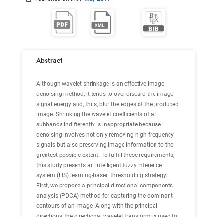
Abstract
Although wavelet shrinkage is an effective image
denoising method, it tends to over-discard the image
signal energy and, thus, blur the edges of the produced
image. Shrinking the wavelet coefficients of all
subbands indifferently is inappropriate because
denoising involves not only removing high-frequency
signals but also preserving image information to the
greatest possible extent. To fulfill these requirements,
this study presents an intelligent fuzzy inference
system (FIS) learning-based thresholding strategy.
First, we propose a principal directional components
analysis (PDCA) method for capturing the dominant
contours of an image. Along with the principal
directions, the directional wavelet transform is used to