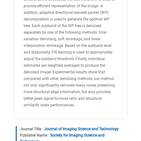
provide efficient representation of the image. In
addition, adaptive directional wavelet packet (WP)
decomposition is used to generate the optimal WP
tree. Each subband of the WP tree is denoised
separately by one of the following methods: total
variation denoising, soft shrinkage, and linear
interpolation shrinkage. Based on the subband level
and diagonality, FIS learning is used to appropriately
adjust the subband threshold. Finally, individual
estimates are weighted averaged to produce the
denoised image. Experimental results show that
compared with other denoising methods, our method
not only significantly removes heavy noise, preserving
more structural edge information, but also provides
better peak signal-to-noise ratio and structural
similarity index performances.
Journal Title :
Journal of Imaging Science and Technology
Publisher Name :
Society for Imaging Science and