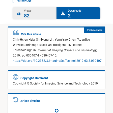
Technology
Views
Downloads
82
2
Copy citation
Cite this article
Chih-Hsien Hsia,
Sin-Hong Lin,
Yung-Yao Chen,
"
Adaptive
Wavelet Shrinkage Based On Intelligent FIS Learned
Thresholding
"
in
Journal of Imaging Science and Technology
,
2019,
pp 030407-1 - 030407-10,
https://doi.org/10.2352/J.ImagingSci.Technol.2019.63.3.030407
Copyright statement
Copyright © Society for Imaging Science and Technology 2019
Article timeline