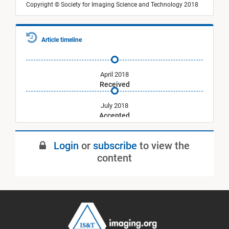
Copyright © Society for Imaging Science and Technology 2018
Article timeline
April 2018
Received
July 2018
Accepted
September 2018
Login
or
subscribe
to view the
Published
content