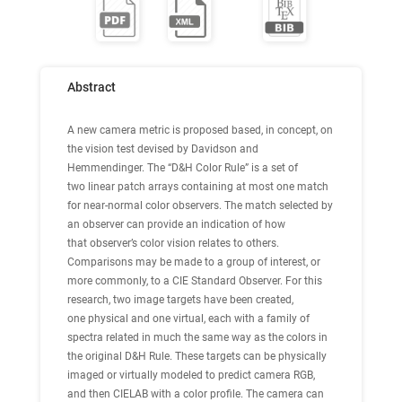
Abstract
A new camera metric is proposed based, in concept, on
the vision test devised by Davidson and
Hemmendinger. The “D&H Color Rule” is a set of
two linear patch arrays containing at most one match
for near-normal color observers. The match selected by
an observer can provide an indication of how
that observer’s color vision relates to others.
Comparisons may be made to a group of interest, or
more commonly, to a CIE Standard Observer. For this
research, two image targets have been created,
one physical and one virtual, each with a family of
spectra related in much the same way as the colors in
the original D&H Rule. These targets can be physically
imaged or virtually modeled to predict camera RGB,
and then CIELAB with a color profile. The camera can