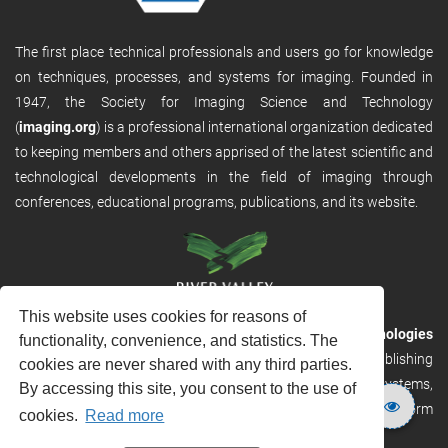
The first place technical professionals and users go for knowledge
on techniques, processes, and systems for imaging. Founded in
1947, the Society for Imaging Science and Technology
(
imaging.org
) is a professional international organization dedicated
to keeping members and others apprised of the latest scientific and
technological developments in the field of imaging through
conferences, educational programs, publications, and its website.
This website uses cookies for reasons of
RVHost is the publishing platform from
River Valley Technologies
functionality, convenience, and statistics. The
Ltd
. It is designed to provide scalable and discoverable publishing
cookies are never shared with any third parties.
solutions. RVHost can seamlessly link to other River Valley systems,
By accessing this site, you consent to the use of
including submission and peer review, production tracking platform
cookies.
Read more
and our automated production systems