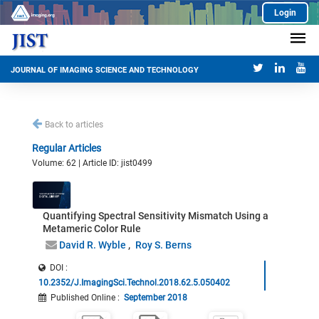
Login
JOURNAL OF IMAGING SCIENCE AND TECHNOLOGY
Back to articles
Regular Articles
Volume: 62 | Article ID: jist0499
Quantifying Spectral Sensitivity Mismatch Using a
Metameric Color Rule
David R. Wyble
Roy S. Berns
DOI :
10.2352/J.ImagingSci.Technol.2018.62.5.050402
Published Online
:
September 2018