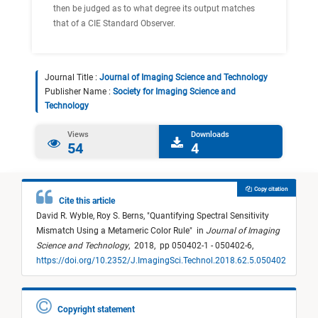
then be judged as to what degree its output matches
that of a CIE Standard Observer.
Journal Title :
Journal of Imaging Science and Technology
Publisher Name :
Society for Imaging Science and
Technology
Views
Downloads
54
4
Copy citation
Cite this article
David R. Wyble,
Roy S. Berns,
"
Quantifying Spectral Sensitivity
Mismatch Using a Metameric Color Rule
"
in
Journal of Imaging
Science and Technology
,
2018,
pp 050402-1 - 050402-6,
https://doi.org/10.2352/J.ImagingSci.Technol.2018.62.5.050402
Copyright statement