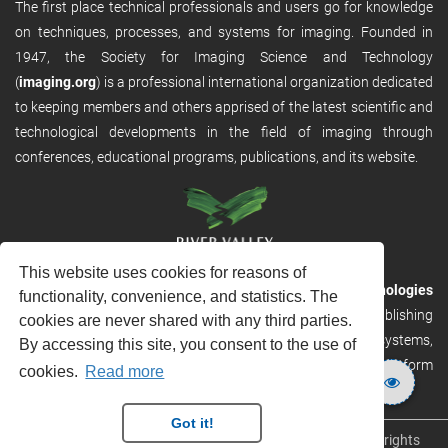
The first place technical professionals and users go for knowledge
on techniques, processes, and systems for imaging. Founded in
1947, the Society for Imaging Science and Technology
(
imaging.org
) is a professional international organization dedicated
to keeping members and others apprised of the latest scientific and
technological developments in the field of imaging through
conferences, educational programs, publications, and its website.
This website uses cookies for reasons of
RVHost is the publishing platform from
River Valley Technologies
functionality, convenience, and statistics. The
Ltd
. It is designed to provide scalable and discoverable publishing
cookies are never shared with any third parties.
solutions. RVHost can seamlessly link to other River Valley systems,
By accessing this site, you consent to the use of
including submission and peer review, production tracking platform
cookies.
Read more
and our automated production systems
Got it!
Copyright © 2026
River Valley Technologies Limited
. All rights