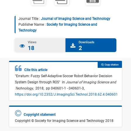
Journal Title :
Journal of Imaging Science and Technology
Publisher Name :
Society for Imaging Science and
Technology
Views
Downloads
18
2
Copy citation
Cite this article
"
Erratum: Fuzzy Self-Adaptive Soccer Robot Behavior Decision
System Design through ROS
"
in
Journal of Imaging Science and
Technology
,
2018,
pp 040601-1 - 040601-3,
https://doi.org/10.2352/J.ImagingSci.Technol.2018.62.4.040601
Copyright statement
Copyright © Society for Imaging Science and Technology 2018