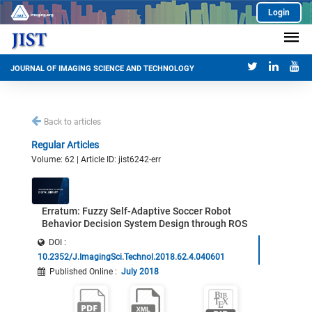
Login
JOURNAL OF IMAGING SCIENCE AND TECHNOLOGY
Back to articles
Regular Articles
Volume: 62 | Article ID: jist6242-err
Erratum: Fuzzy Self-Adaptive Soccer Robot
Behavior Decision System Design through ROS
DOI :
10.2352/J.ImagingSci.Technol.2018.62.4.040601
Published Online
:
July 2018