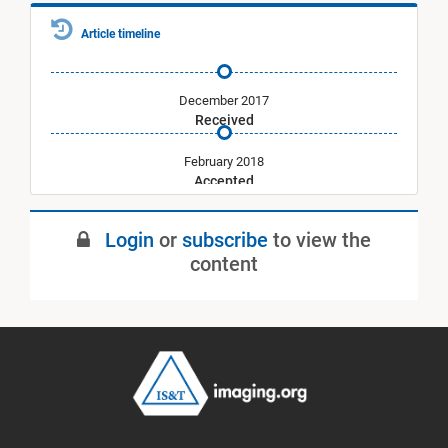
Article timeline
December 2017
Received
February 2018
Accepted
July 2018
Login
or
subscribe
to view the
Published
content