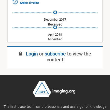
Article timeline
December 2017
Received
April 2018
Accepted
May 2018
Login
or
subscribe
to view the
Published
content
The first place technical professionals and users go for knowledge