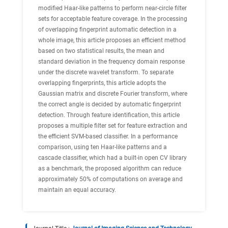
modified Haar-like patterns to perform near-circle filter
sets for acceptable feature coverage. In the processing
of overlapping fingerprint automatic detection in a
whole image, this article proposes an efficient method
based on two statistical results, the mean and
standard deviation in the frequency domain response
under the discrete wavelet transform. To separate
overlapping fingerprints, this article adopts the
Gaussian matrix and discrete Fourier transform, where
the correct angle is decided by automatic fingerprint
detection. Through feature identification, this article
proposes a multiple filter set for feature extraction and
the efficient SVM-based classifier. In a performance
comparison, using ten Haar-like patterns and a
cascade classifier, which had a built-in open CV library
as a benchmark, the proposed algorithm can reduce
approximately 50% of computations on average and
maintain an equal accuracy.