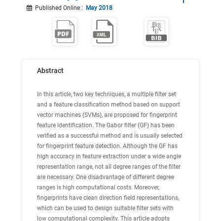
Published Online
:
May 2018
Abstract
In this article, two key techniques, a multiple filter set
and a feature classification method based on support
vector machines (SVMs), are proposed for fingerprint
feature identification. The Gabor filter (GF) has been
verified as a successful method and is usually selected
for fingerprint feature detection. Although the GF has
high accuracy in feature extraction under a wide angle
representation range, not all degree ranges of the filter
are necessary. One disadvantage of different degree
ranges is high computational costs. Moreover,
fingerprints have clean direction field representations,
which can be used to design suitable filter sets with
low computational complexity. This article adopts