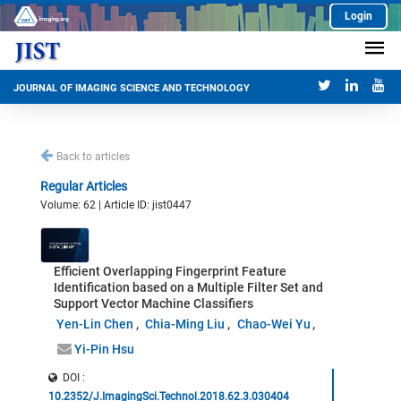
Login
JOURNAL OF IMAGING SCIENCE AND TECHNOLOGY
Back to articles
Regular Articles
Volume: 62 | Article ID: jist0447
Efficient Overlapping Fingerprint Feature
Identification based on a Multiple Filter Set and
Support Vector Machine Classifiers
Yen-Lin Chen
Chia-Ming Liu
Chao-Wei Yu
Yi-Pin Hsu
DOI :
10.2352/J.ImagingSci.Technol.2018.62.3.030404