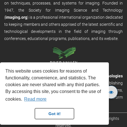
on techniques, processes, and systems for imaging. Founded in
1947, the Society for Imaging Science and Technology
(
imaging.org
) is a professional international organization dedicated
to keeping members and others apprised of the latest scientific and
technological developments in the field of imaging through
conferences, educational programs, publications, and its website.
This website uses cookies for reasons of
RVHost is the publishing platform from
River Valley Technologies
functionality, convenience, and statistics. The
Ltd
. It is designed to provide scalable and discoverable publishing
cookies are never shared with any third parties.
solutions. RVHost can seamlessly link to other River Valley systems,
By accessing this site, you consent to the use of
including submission and peer review, production tracking platform
cookies.
Read more
and our automated production systems
Got it!
Copyright © 2026
River Valley Technologies Limited
. All rights
reserved.