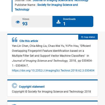
Journal Title :
Journal of Imaging Science and Technology
Publisher Name :
Society for Imaging Science and
Technology
Views
Downloads
93
1
Copy citation
Cite this article
Yen-Lin Chen,
Chia-Ming Liu,
Chao-Wei Yu,
Yi-Pin Hsu,
"
Efficient
Overlapping Fingerprint Feature Identification based on a
Multiple Filter Set and Support Vector Machine Classifiers
"
in
Journal of Imaging Science and Technology
,
2018,
pp 030404-
1 - 030404-7,
https://doi.org/10.2352/J.ImagingSci.Technol.2018.62.3.030404
Copyright statement
Copyright © Society for Imaging Science and Technology 2018