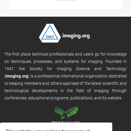
The first place technical professionals and users go for knowledge
on techniques, processes, and systems for imaging. Founded in
1947, the Society for Imaging Science and Technology
(
imaging.org
) is a professional international organization dedicated
to keeping members and others apprised of the latest scientific and
technological developments in the field of imaging through
conferences, educational programs, publications, and its website.