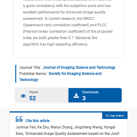
a good consistency with the subjective score and has
excellent performance for enhanced image quality
assessment. In current research, the SROCC
(Spearman’s rank correlation coefficient) and PLCC
(Pearson linear correlation coefficient) of the proposed
index are both greater than 0.7. Moreover, the
algorithm has high operating efficiency.
Journal Title :
Journal of Imaging Science and Technology
Publisher Name :
Society for Imaging Science and
Technology
Views
Downloads
52
3
Copy citation
Cite this article
Junhua Yan,
Ke Zhu,
Wanyi Zhang,
Jingcheng Wang,
Yongqi
Xiao,
"
Enhanced Image Quality Assessment based on the Joint