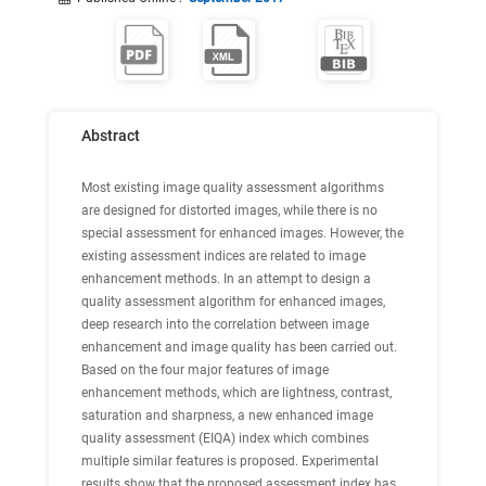
Abstract
Most existing image quality assessment algorithms
are designed for distorted images, while there is no
special assessment for enhanced images. However, the
existing assessment indices are related to image
enhancement methods. In an attempt to design a
quality assessment algorithm for enhanced images,
deep research into the correlation between image
enhancement and image quality has been carried out.
Based on the four major features of image
enhancement methods, which are lightness, contrast,
saturation and sharpness, a new enhanced image
quality assessment (EIQA) index which combines
multiple similar features is proposed. Experimental
results show that the proposed assessment index has