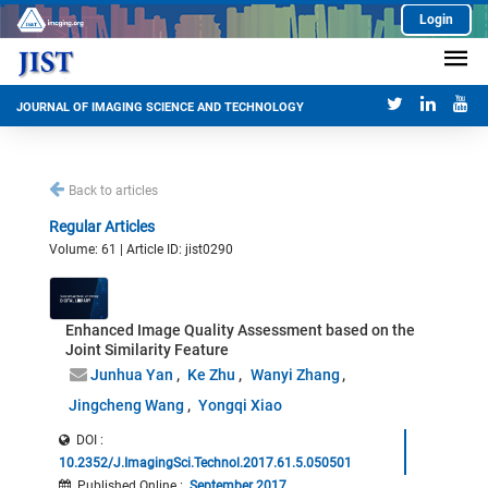
Login
JOURNAL OF IMAGING SCIENCE AND TECHNOLOGY
Back to articles
Regular Articles
Volume: 61 | Article ID: jist0290
Enhanced Image Quality Assessment based on the
Joint Similarity Feature
Junhua Yan
Ke Zhu
Wanyi Zhang
Jingcheng Wang
Yongqi Xiao
DOI :
10.2352/J.ImagingSci.Technol.2017.61.5.050501
Published Online
:
September 2017