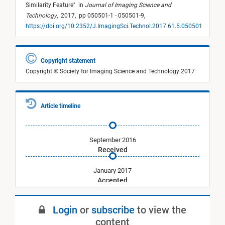
Similarity Feature
"
in
Journal of Imaging Science and
Technology
,
2017,
pp 050501-1 - 050501-9,
https://doi.org/10.2352/J.ImagingSci.Technol.2017.61.5.050501
Copyright statement
Copyright © Society for Imaging Science and Technology 2017
Article timeline
September 2016
Received
January 2017
Accepted
September 2017
Login
or
subscribe
to view the
Published
content