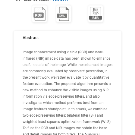
Abstract
Image enhancement using visible (RGB) and near-
infrared (NIR) image data has been shown to enhance
useful details of the image. While the enhanced images
are commonly evaluated by observers’ perception, in
the present work, we rather evaluate it by quantitative
feature evaluation. The proposed algorithm presents a
new method to enhance the visible images using NIR
information via edge-preserving filters, and also
investigates which method performs best from an
image features standpoint. In this work, we combine
two edge-preserving filters: bilateral filter (BF) and
weighted least squares optimization framework (WLS).
To fuse the RGB and NIR images, we obtain the base
and detail images for both filters. The
NIR-detail