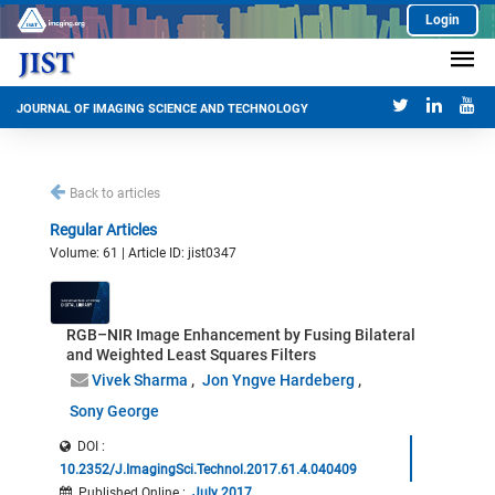
Login
JOURNAL OF IMAGING SCIENCE AND TECHNOLOGY
Back to articles
Regular Articles
Volume: 61 | Article ID: jist0347
RGB–NIR Image Enhancement by Fusing Bilateral
and Weighted Least Squares Filters
Vivek Sharma
Jon Yngve Hardeberg
Sony George
DOI :
10.2352/J.ImagingSci.Technol.2017.61.4.040409
Published Online
:
July 2017