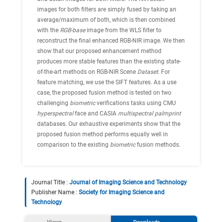
images for both filters are simply fused by taking an
average/maximum of both, which is then combined
with the
RGB-base
image from the WLS filter to
reconstruct the final enhanced RGB-NIR image. We then
show that our proposed enhancement method
produces more stable features than the existing state-
of-the-art methods on RGB-NIR Scene
Dataset
. For
feature matching, we use the SIFT features. As a use
case, the proposed fusion method is tested on two
challenging
biometric
verifications tasks using CMU
hyperspectral
face and CASIA
multispectral palmprint
databases. Our exhaustive experiments show that the
proposed fusion method performs equally well in
comparison to the existing
biometric
fusion methods.
Journal Title :
Journal of Imaging Science and Technology
Publisher Name :
Society for Imaging Science and
Technology