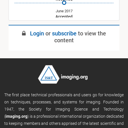
June 2017
Accepted
July 2017
Login
or
subscribe
to view the
Published
content
The first place technical professionals and users go for knowledge
on techniques, processes, and systems for imaging. Founded in
1947, the Society for Imaging Science and Technology
(
imaging.org
) is a professional international organization dedicated
to keeping members and others apprised of the latest scientific and