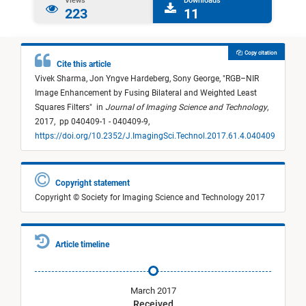
Views
Downloads
223
11
Copy citation
Cite this article
Vivek Sharma,
Jon Yngve Hardeberg,
Sony George,
"
RGB–NIR
Image Enhancement by Fusing Bilateral and Weighted Least
Squares Filters
"
in
Journal of Imaging Science and Technology
,
2017,
pp 040409-1 - 040409-9,
https://doi.org/10.2352/J.ImagingSci.Technol.2017.61.4.040409
Copyright statement
Copyright © Society for Imaging Science and Technology 2017
Article timeline
March 2017
Received