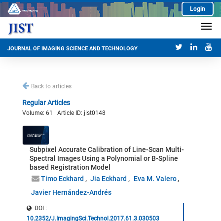
Login
JOURNAL OF IMAGING SCIENCE AND TECHNOLOGY
Back to articles
Regular Articles
Volume: 61 | Article ID: jist0148
Subpixel Accurate Calibration of Line-Scan Multi-
Spectral Images Using a Polynomial or B-Spline
based Registration Model
Timo Eckhard
Jia Eckhard
Eva M. Valero
Javier Hernández-Andrés
DOI :
10.2352/J.ImagingSci.Technol.2017.61.3.030503