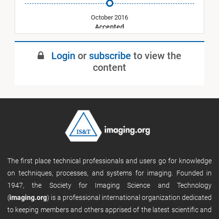
October 2016
Accepted
May 2017
Login
or
subscribe
to view the
Published
content
The first place technical professionals and users go for knowledge
on techniques, processes, and systems for imaging. Founded in
1947, the Society for Imaging Science and Technology
(
imaging.org
) is a professional international organization dedicated
to keeping members and others apprised of the latest scientific and