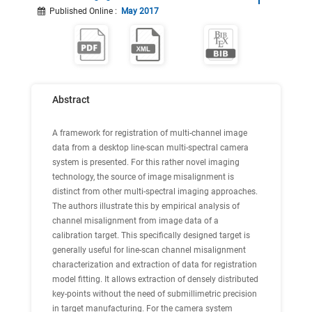
Published Online
:
May 2017
Abstract
A framework for registration of multi-channel image
data from a desktop line-scan multi-spectral camera
system is presented. For this rather novel imaging
technology, the source of image misalignment is
distinct from other multi-spectral imaging approaches.
The authors illustrate this by empirical analysis of
channel misalignment from image data of a
calibration target. This specifically designed target is
generally useful for line-scan channel misalignment
characterization and extraction of data for registration
model fitting. It allows extraction of densely distributed
key-points without the need of submillimetric precision
in target manufacturing. For the camera system