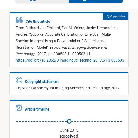
Copy citation
Cite this article
Timo Eckhard,
Jia Eckhard,
Eva M. Valero,
Javier Hernández-
Andrés,
"
Subpixel Accurate Calibration of Line-Scan Multi-
Spectral Images Using a Polynomial or B-Spline based
Registration Model
"
in
Journal of Imaging Science and
Technology
,
2017,
pp 030503-1 - 030503-11,
https://doi.org/10.2352/J.ImagingSci.Technol.2017.61.3.030503
Copyright statement
Copyright © Society for Imaging Science and Technology 2017
Article timeline
June 2015
Received