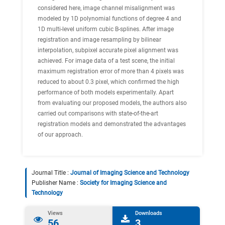
considered here, image channel misalignment was
modeled by 1D polynomial functions of degree 4 and
1D multi-level uniform cubic B-splines. After image
registration and image resampling by bilinear
interpolation, subpixel accurate pixel alignment was
achieved. For image data of a test scene, the initial
maximum registration error of more than 4 pixels was
reduced to about 0.3 pixel, which confirmed the high
performance of both models experimentally. Apart
from evaluating our proposed models, the authors also
carried out comparisons with state-of-the-art
registration models and demonstrated the advantages
of our approach.
Journal Title :
Journal of Imaging Science and Technology
Publisher Name :
Society for Imaging Science and
Technology
Views
Downloads
56
3