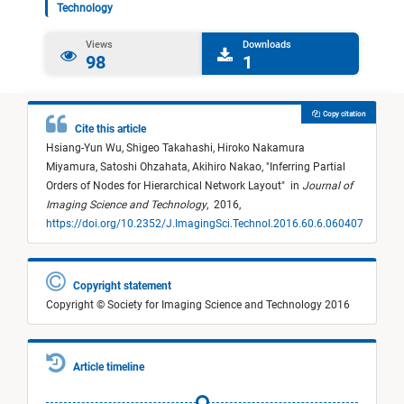
Technology
Views
Downloads
98
1
Copy citation
Cite this article
Hsiang-Yun Wu,
Shigeo Takahashi,
Hiroko Nakamura
Miyamura,
Satoshi Ohzahata,
Akihiro Nakao,
"
Inferring Partial
Orders of Nodes for Hierarchical Network Layout
"
in
Journal of
Imaging Science and Technology
,
2016,
https://doi.org/10.2352/J.ImagingSci.Technol.2016.60.6.060407
Copyright statement
Copyright © Society for Imaging Science and Technology 2016
Article timeline