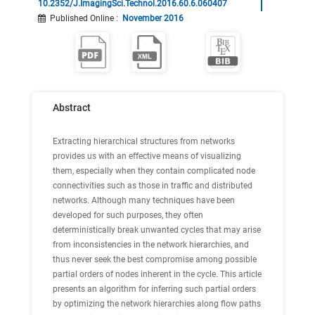
10.2352/J.ImagingSci.Technol.2016.60.6.060407
Published Online
:
November 2016
Abstract
Extracting hierarchical structures from networks
provides us with an effective means of visualizing
them, especially when they contain complicated node
connectivities such as those in traffic and distributed
networks. Although many techniques have been
developed for such purposes, they often
deterministically break unwanted cycles that may arise
from inconsistencies in the network hierarchies, and
thus never seek the best compromise among possible
partial orders of nodes inherent in the cycle. This article
presents an algorithm for inferring such partial orders
by optimizing the network hierarchies along flow paths