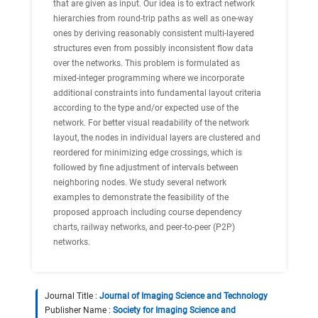
that are given as input. Our idea is to extract network
hierarchies from round-trip paths as well as one-way
ones by deriving reasonably consistent multi-layered
structures even from possibly inconsistent flow data
over the networks. This problem is formulated as
mixed-integer programming where we incorporate
additional constraints into fundamental layout criteria
according to the type and/or expected use of the
network. For better visual readability of the network
layout, the nodes in individual layers are clustered and
reordered for minimizing edge crossings, which is
followed by fine adjustment of intervals between
neighboring nodes. We study several network
examples to demonstrate the feasibility of the
proposed approach including course dependency
charts, railway networks, and peer-to-peer (P2P)
networks.
Journal Title :
Journal of Imaging Science and Technology
Publisher Name :
Society for Imaging Science and