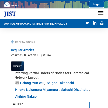
Login
JOURNAL OF IMAGING SCIENCE AND TECHNOLOGY
Back to articles
Regular Articles
Volume: 60 | Article ID: jist0262
Inferring Partial Orders of Nodes for Hierarchical
Network Layout
Hsiang-Yun Wu
Shigeo Takahashi
Hiroko Nakamura Miyamura
Satoshi Ohzahata
Akihiro Nakao
DOI :