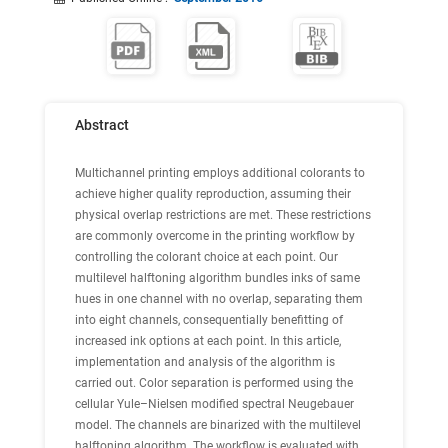
Abstract
Multichannel printing employs additional colorants to
achieve higher quality reproduction, assuming their
physical overlap restrictions are met. These restrictions
are commonly overcome in the printing workflow by
controlling the colorant choice at each point. Our
multilevel halftoning algorithm bundles inks of same
hues in one channel with no overlap, separating them
into eight channels, consequentially benefitting of
increased ink options at each point. In this article,
implementation and analysis of the algorithm is
carried out. Color separation is performed using the
cellular Yule–Nielsen modified spectral Neugebauer
model. The channels are binarized with the multilevel
halftoning algorithm. The workflow is evaluated with