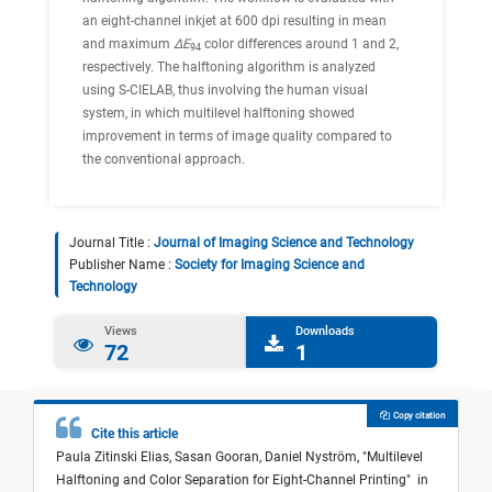
an eight-channel inkjet at 600 dpi resulting in mean
and maximum
ΔE
color differences around 1 and 2,
94
respectively. The halftoning algorithm is analyzed
using S-CIELAB, thus involving the human visual
system, in which multilevel halftoning showed
improvement in terms of image quality compared to
the conventional approach.
Journal Title :
Journal of Imaging Science and Technology
Publisher Name :
Society for Imaging Science and
Technology
Views
Downloads
72
1
Copy citation
Cite this article
Paula Zitinski Elias,
Sasan Gooran,
Daniel Nyström,
"
Multilevel
Halftoning and Color Separation for Eight-Channel Printing
"
in