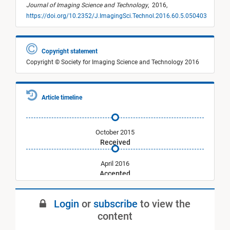
Journal of Imaging Science and Technology
,
2016,
https://doi.org/10.2352/J.ImagingSci.Technol.2016.60.5.050403
Copyright statement
Copyright © Society for Imaging Science and Technology 2016
Article timeline
October 2015
Received
April 2016
Accepted
September 2016
Login
or
subscribe
to view the
Published
content