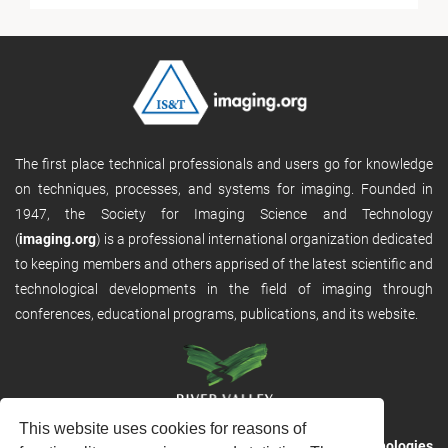
The first place technical professionals and users go for knowledge
on techniques, processes, and systems for imaging. Founded in
1947, the Society for Imaging Science and Technology
(
imaging.org
) is a professional international organization dedicated
to keeping members and others apprised of the latest scientific and
technological developments in the field of imaging through
conferences, educational programs, publications, and its website.
This website uses cookies for reasons of
RVHost is the publishing platform from
River Valley Technologies