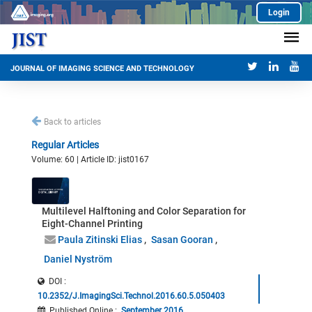
Login
JOURNAL OF IMAGING SCIENCE AND TECHNOLOGY
Back to articles
Regular Articles
Volume: 60 | Article ID: jist0167
Multilevel Halftoning and Color Separation for
Eight-Channel Printing
Paula Zitinski Elias
Sasan Gooran
Daniel Nyström
DOI :
10.2352/J.ImagingSci.Technol.2016.60.5.050403
Published Online
:
September 2016