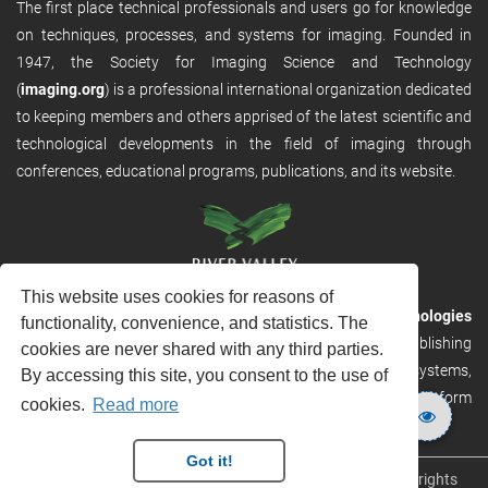
The first place technical professionals and users go for knowledge
on techniques, processes, and systems for imaging. Founded in
1947, the Society for Imaging Science and Technology
(
imaging.org
) is a professional international organization dedicated
to keeping members and others apprised of the latest scientific and
technological developments in the field of imaging through
conferences, educational programs, publications, and its website.
This website uses cookies for reasons of
RVHost is the publishing platform from
River Valley Technologies
functionality, convenience, and statistics. The
Ltd
. It is designed to provide scalable and discoverable publishing
cookies are never shared with any third parties.
solutions. RVHost can seamlessly link to other River Valley systems,
By accessing this site, you consent to the use of
including submission and peer review, production tracking platform
cookies.
Read more
and our automated production systems
Got it!
Copyright © 2026
River Valley Technologies Limited
. All rights