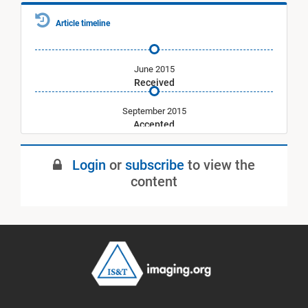
Article timeline
June 2015
Received
September 2015
Accepted
January 2016
Login
or
subscribe
to view the
Published
content