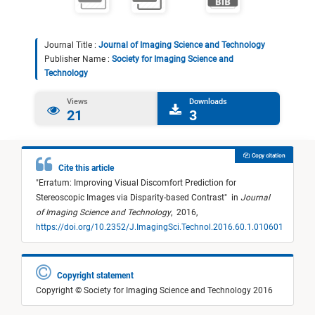
Journal Title :
Journal of Imaging Science and Technology
Publisher Name :
Society for Imaging Science and
Technology
Views
Downloads
21
3
Copy citation
Cite this article
"
Erratum: Improving Visual Discomfort Prediction for
Stereoscopic Images via Disparity-based Contrast
"
in
Journal
of Imaging Science and Technology
,
2016,
https://doi.org/10.2352/J.ImagingSci.Technol.2016.60.1.010601
Copyright statement
Copyright © Society for Imaging Science and Technology 2016