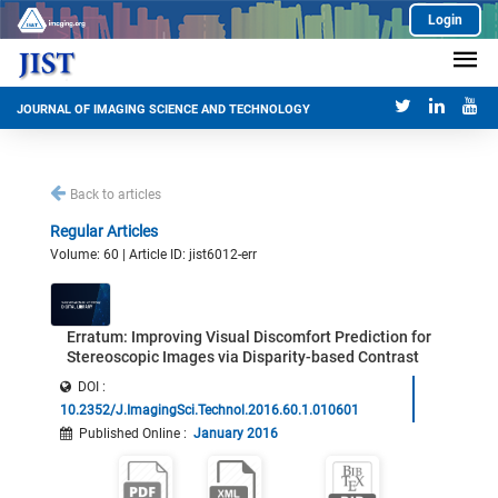
Login
JOURNAL OF IMAGING SCIENCE AND TECHNOLOGY
Back to articles
Regular Articles
Volume: 60 | Article ID: jist6012-err
Erratum: Improving Visual Discomfort Prediction for
Stereoscopic Images via Disparity-based Contrast
DOI :
10.2352/J.ImagingSci.Technol.2016.60.1.010601
Published Online
:
January 2016