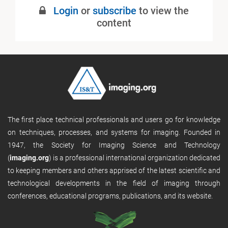
Login
or
subscribe
to view the
content
The first place technical professionals and users go for knowledge
on techniques, processes, and systems for imaging. Founded in
1947, the Society for Imaging Science and Technology
(
imaging.org
) is a professional international organization dedicated
to keeping members and others apprised of the latest scientific and
technological developments in the field of imaging through
conferences, educational programs, publications, and its website.