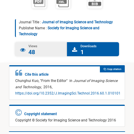
Journal Title :
Journal of Imaging Science and Technology
Publisher Name :
Society for Imaging Science and
Technology
Views
Downloads
48
1
Copy citation
Cite this article
Chunghui Kuo,
"
From the Editor
"
in
Journal of Imaging Science
and Technology
,
2016,
https://doi.org/10.2352/J.ImagingSci.Technol.2016.60.1.010101
Copyright statement
Copyright © Society for Imaging Science and Technology 2016