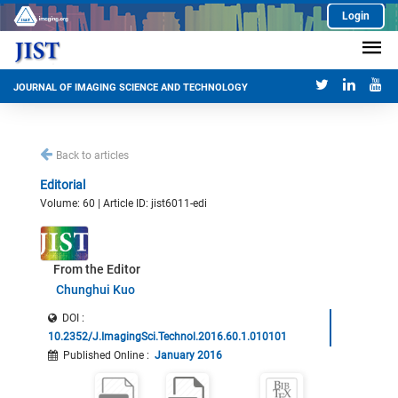
Login
JOURNAL OF IMAGING SCIENCE AND TECHNOLOGY
Back to articles
Editorial
Volume: 60 | Article ID: jist6011-edi
From the Editor
Chunghui Kuo
DOI :
10.2352/J.ImagingSci.Technol.2016.60.1.010101
Published Online
:
January 2016