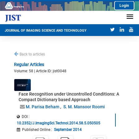
Login
JOURNAL OF IMAGING SCIENCE AND TECHNOLOGY
Back to articles
Regular Articles
Volume: 58 | Article ID: jist0048
Face Recognition under Uncontrolled Conditions: A
Compact Dictionary based Approach
M. Parisa Beham
S. M. Mansoor Roomi
DOI :
10.2352/J.ImagingSci.Technol.2014.58.5.050505
Published Online
:
September 2014