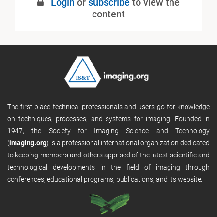
Login
or
subscribe
to view the
Published
content
The first place technical professionals and users go for knowledge
on techniques, processes, and systems for imaging. Founded in
1947, the Society for Imaging Science and Technology
(
imaging.org
) is a professional international organization dedicated
to keeping members and others apprised of the latest scientific and
technological developments in the field of imaging through
conferences, educational programs, publications, and its website.