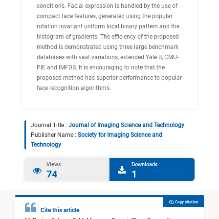
conditions. Facial expression is handled by the use of
compact face features, generated using the popular
rotation invariant uniform local binary pattern and the
histogram of gradients. The efficiency of the proposed
method is demonstrated using three large benchmark
databases with vast variations, extended Yale B, CMU-
PIE and IMFDB. It is encouraging to note that the
proposed method has superior performance to popular
face recognition algorithms.
Journal Title :
Journal of Imaging Science and Technology
Publisher Name :
Society for Imaging Science and
Technology
Views
Downloads
74
1
Copy citation
Cite this article