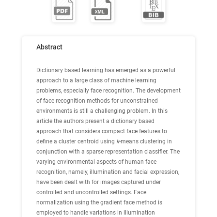
Abstract
Dictionary based learning has emerged as a powerful
approach to a large class of machine learning
problems, especially face recognition. The development
of face recognition methods for unconstrained
environments is still a challenging problem. In this
article the authors present a dictionary based
approach that considers compact face features to
define a cluster centroid using
k
-means clustering in
conjunction with a sparse representation classifier. The
varying environmental aspects of human face
recognition, namely, illumination and facial expression,
have been dealt with for images captured under
controlled and uncontrolled settings. Face
normalization using the gradient face method is
employed to handle variations in illumination