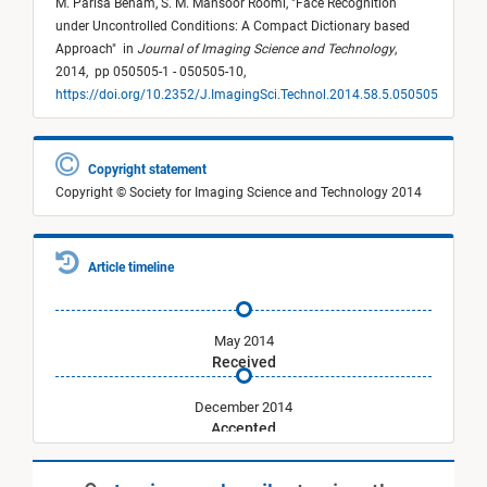
M. Parisa Beham,
S. M. Mansoor Roomi,
"
Face Recognition
under Uncontrolled Conditions: A Compact Dictionary based
Approach
"
in
Journal of Imaging Science and Technology
,
2014,
pp 050505-1 - 050505-10,
https://doi.org/10.2352/J.ImagingSci.Technol.2014.58.5.050505
Copyright statement
Copyright © Society for Imaging Science and Technology 2014
Article timeline
May 2014
Received
December 2014
Accepted
September 2014