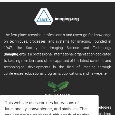
The first place technical professionals and users go for knowledge
on techniques, processes, and systems for imaging. Founded in
1947, the Society for Imaging Science and Technology
(
imaging.org
) is a professional international organization dedicated
to keeping members and others apprised of the latest scientific and
technological developments in the field of imaging through
conferences, educational programs, publications, and its website.
This website uses cookies for reasons of
RVHost is the publishing platform from
River Valley Technologies
functionality, convenience, and statistics. The
Ltd
. It is designed to provide scalable and discoverable publishing