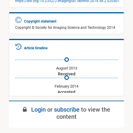
https://doi.org/10.2352/J.ImagingSci.Technol.2014.58.2.020501
Copyright statement
Copyright © Society for Imaging Science and Technology 2014
Article timeline
August 2013
Received
February 2014
Accepted
March 2014
Login
or
subscribe
to view the
Published
content