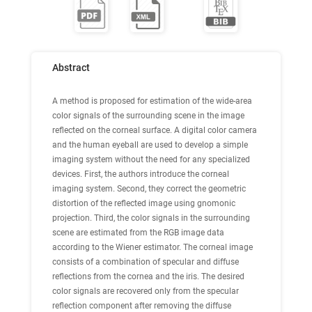
Abstract
A method is proposed for estimation of the wide-area
color signals of the surrounding scene in the image
reflected on the corneal surface. A digital color camera
and the human eyeball are used to develop a simple
imaging system without the need for any specialized
devices. First, the authors introduce the corneal
imaging system. Second, they correct the geometric
distortion of the reflected image using gnomonic
projection. Third, the color signals in the surrounding
scene are estimated from the RGB image data
according to the Wiener estimator. The corneal image
consists of a combination of specular and diffuse
reflections from the cornea and the iris. The desired
color signals are recovered only from the specular
reflection component after removing the diffuse