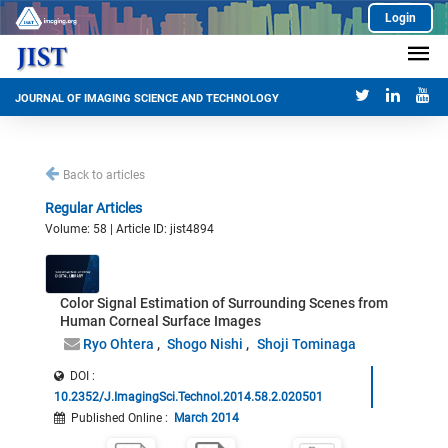
Login
JOURNAL OF IMAGING SCIENCE AND TECHNOLOGY
Back to articles
Regular Articles
Volume: 58 | Article ID: jist4894
Color Signal Estimation of Surrounding Scenes from
Human Corneal Surface Images
Ryo Ohtera
Shogo Nishi
Shoji Tominaga
DOI :
10.2352/J.ImagingSci.Technol.2014.58.2.020501
Published Online
:
March 2014