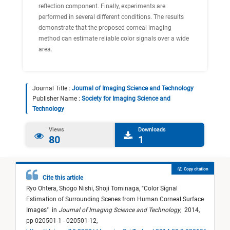
reflection component. Finally, experiments are
performed in several different conditions. The results
demonstrate that the proposed corneal imaging
method can estimate reliable color signals over a wide
area.
Journal Title :
Journal of Imaging Science and Technology
Publisher Name :
Society for Imaging Science and
Technology
Views
Downloads
80
1
Copy citation
Cite this article
Ryo Ohtera,
Shogo Nishi,
Shoji Tominaga,
"
Color Signal
Estimation of Surrounding Scenes from Human Corneal Surface
Images
"
in
Journal of Imaging Science and Technology
,
2014,
pp 020501-1 - 020501-12,