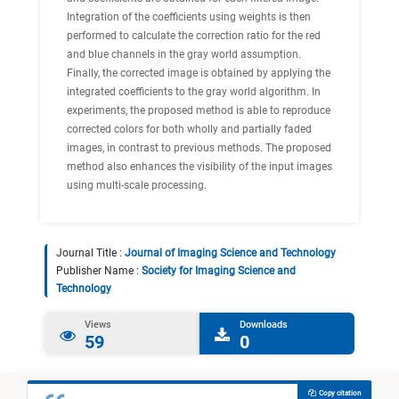
Integration of the coefficients using weights is then
performed to calculate the correction ratio for the red
and blue channels in the gray world assumption.
Finally, the corrected image is obtained by applying the
integrated coefficients to the gray world algorithm. In
experiments, the proposed method is able to reproduce
corrected colors for both wholly and partially faded
images, in contrast to previous methods. The proposed
method also enhances the visibility of the input images
using multi-scale processing.
Journal Title :
Journal of Imaging Science and Technology
Publisher Name :
Society for Imaging Science and
Technology
Views
Downloads
59
0
Copy citation