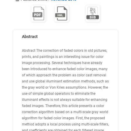
Abstract
Abstract
The correction of faded colors in old pictures,
prints, and paintings is an interesting issue for color
image processing. Several techniques have already
been introduced to enhance faded color images, many
of which approach the problem as color cast removal
and use global illuminant estimation methods, such as
the gray world or Von Kries assumptions. However, the
use of simple global operators to eliminate the
illuminant effects is not always suitable for enhancing
faded images. Therefore, this article presents a color
correction algorithm based on a multi-scale gray world
algorithm for faded color images. First, the proposed
method adopts a local process using multi-scale filters,
and coefficients are obtained for each filtered image.