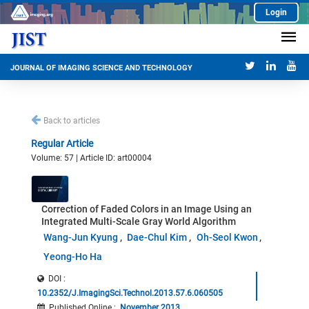
Login
JOURNAL OF IMAGING SCIENCE AND TECHNOLOGY
Back to articles
Regular Article
Volume: 57 | Article ID: art00004
Correction of Faded Colors in an Image Using an
Integrated Multi-Scale Gray World Algorithm
Wang-Jun Kyung
Dae-Chul Kim
Oh-Seol Kwon
Yeong-Ho Ha
DOI :
10.2352/J.ImagingSci.Technol.2013.57.6.060505
Published Online
:
November 2013