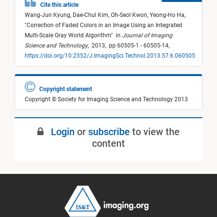
Cite this article
Wang-Jun Kyung,
Dae-Chul Kim,
Oh-Seol Kwon,
Yeong-Ho Ha,
"
Correction of Faded Colors in an Image Using an Integrated
Multi-Scale Gray World Algorithm
"
in
Journal of Imaging
Science and Technology
,
2013,
pp 60505-1 - 60505-14,
https://doi.org/10.2352/J.ImagingSci.Technol.2013.57.6.060505
Copyright statement
Copyright © Society for Imaging Science and Technology 2013
Login
or
subscribe
to view the
content