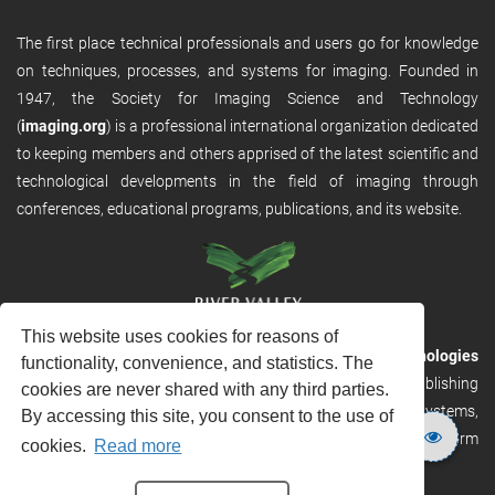
The first place technical professionals and users go for knowledge
on techniques, processes, and systems for imaging. Founded in
1947, the Society for Imaging Science and Technology
(
imaging.org
) is a professional international organization dedicated
to keeping members and others apprised of the latest scientific and
technological developments in the field of imaging through
conferences, educational programs, publications, and its website.
This website uses cookies for reasons of
RVHost is the publishing platform from
River Valley Technologies
functionality, convenience, and statistics. The
Ltd
. It is designed to provide scalable and discoverable publishing
cookies are never shared with any third parties.
solutions. RVHost can seamlessly link to other River Valley systems,
By accessing this site, you consent to the use of
including submission and peer review, production tracking platform
cookies.
Read more
and our automated production systems