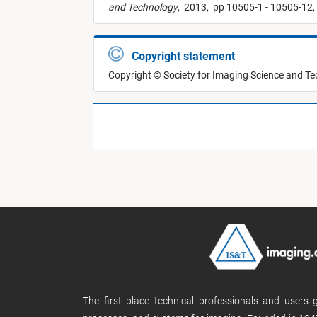
and Technology
,
2013,
pp 10505-1 - 10505-12,
Copyright statement
Copyright © Society for Imaging Science and T
The first place technical professionals and users