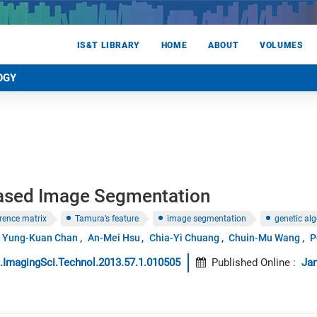
IS&T LIBRARY
HOME
ABOUT
VOLUMES
OGY
ased Image Segmentation
rrence matrix
Tamura’s feature
image segmentation
genetic al
Yung-Kuan Chan
An-Mei Hsu
Chia-Yi Chuang
Chuin-Mu Wang
P
.ImagingSci.Technol.2013.57.1.010505
Published Online
:
Jan