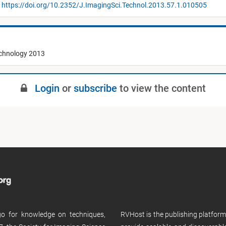
https://doi.org/10.2352/J.ImagingSci.Technol.2013.57.1.010505
echnology 2013
Login
or
subscribe
to view the content
 go for knowledge on techniques,
RVHost is the publishing platfor