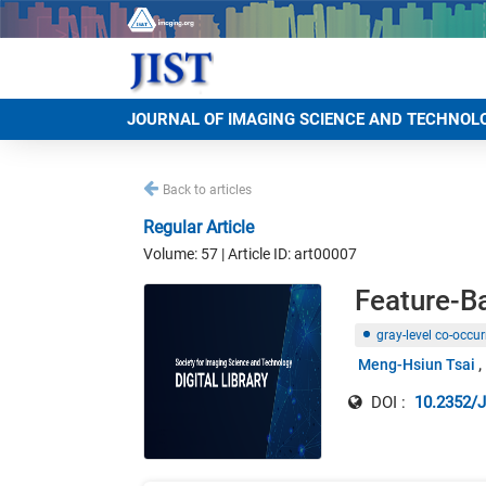
JOURNAL OF IMAGING SCIENCE AND TECHNOL
Back to articles
Regular Article
Volume: 57 | Article ID: art00007
Feature-B
gray-level co-occu
Meng-Hsiun Tsai
DOI :
10.2352/J