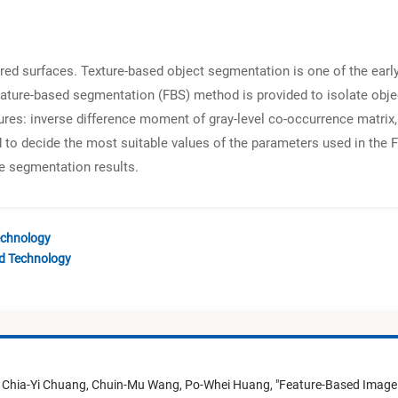
ed surfaces. Texture-based object segmentation is one of the early
 feature-based segmentation (FBS) method is provided to isolate objec
res: inverse difference moment of gray-level co-occurrence matrix, 
ded to decide the most suitable values of the parameters used in th
e segmentation results.
echnology
nd Technology
,
Chia-Yi Chuang,
Chuin-Mu Wang,
Po-Whei Huang,
"
Feature-Based Image