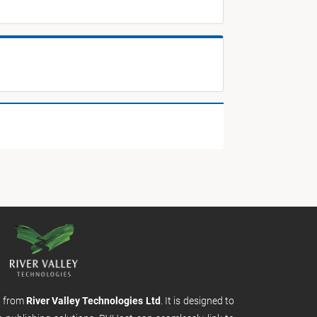
m from
River Valley Technologies Ltd
. It is designed to