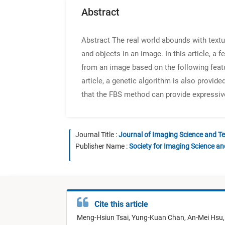
Abstract
Abstract
The real world abounds with textur
and objects in an image. In this article, a
from an image based on the following featu
article, a genetic algorithm is also provi
that the FBS method can provide expressiv
Journal Title :
Journal of Imaging Science and T
Publisher Name :
Society for Imaging Science a
Cite this article
Meng-Hsiun Tsai,
Yung-Kuan Chan,
An-Mei Hsu