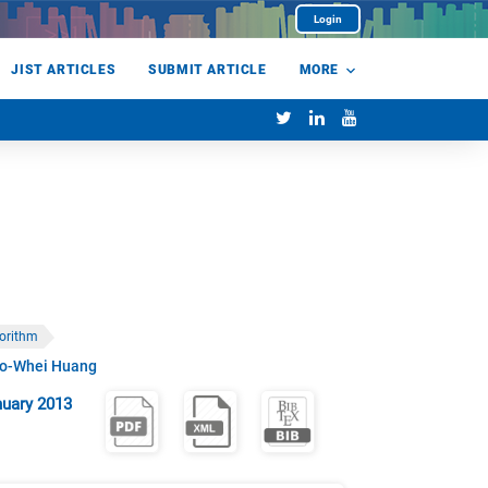
Login
JIST ARTICLES
SUBMIT ARTICLE
MORE
gorithm
o-Whei Huang
uary 2013