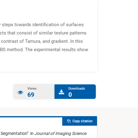
 steps towards identification of surfaces
ts that consist of similar texture patterns
contrast of Tamura, and gradient. In this
e FBS method. The experimental results show
Views
Downloads
69
0
Copy citation
 Segmentation
"
in
Journal of Imaging Science