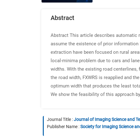
Abstract
Abstract
This article describes automatic 
assume the existence of prior information 
extraction have been focused on rural area
local-minima problem due to cars and lane
widths. With the existing road centerlines,
the road width, FXWRS is reapplied and the 
optimum width that produces the least tota
We show the feasibility of this approach b
Journal Title :
Journal of Imaging Science and T
Publisher Name :
Society for Imaging Science a