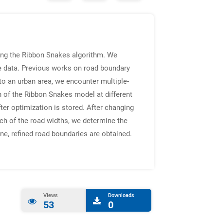
sing the Ribbon Snakes algorithm. We
ne data. Previous works on road boundary
o an urban area, we encounter multiple-
 of the Ribbon Snakes model at different
ter optimization is stored. After changing
ach of the road widths, we determine the
e, refined road boundaries are obtained.
Views
Downloads
53
0