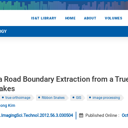
IS&T LIBRARY
HOME
ABOUT
VOLUMES
OGY
a Road Boundary Extraction from a Tru
akes
true orthoimage
Ribbon Snakes
GIS
image processing
hong Kim
.ImagingSci.Technol.2012.56.3.030504
Published Online
:
Oc