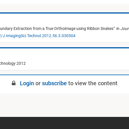
undary Extraction from a True Orthoimage using Ribbon Snakes
"
in
Jour
2/J.ImagingSci.Technol.2012.56.3.030504
echnology 2012
Login
or
subscribe
to view the content