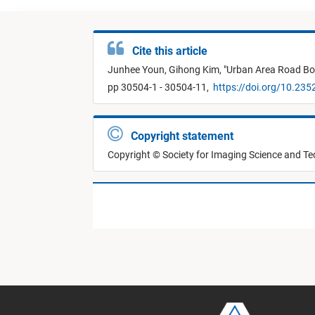
Cite this article
Junhee Youn,
Gihong Kim,
"
Urban Area Road Bo
pp 30504-1 - 30504-11,
https://doi.org/10.235
Copyright statement
Copyright © Society for Imaging Science and T