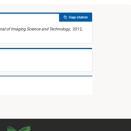
Copy citation
nal of Imaging Science and Technology
,
2012,