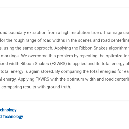
road boundary extraction from a high resolution true orthoimage u
for the rough range of road widths in the scenes and road centerli
s, using the same approach. Applying the Ribbon Snakes algorithm t
 markings. We overcome this problem by repeating the optimization
 fixed width Ribbon Snakes (FXWRS) is applied and its total energy af
total energy is again stored. By comparing the total energies for e
l energy. Applying FXWRS with the optimum width and road centerlin
y comparing results with ground truth.
echnology
nd Technology