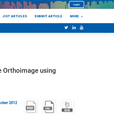
Login
JIST ARTICLES
SUBMIT ARTICLE
MORE
e Orthoimage using
tober 2012