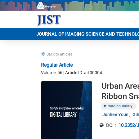
JOURNAL OF IMAGING SCIENCE AND TECHNOL
Back to articles
Regular Article
Volume: 56 | Article ID: art00004
Urban Are
Ribbon Sn
road boundary
Junhee Youn
Gi
DOI :
10.2352/J