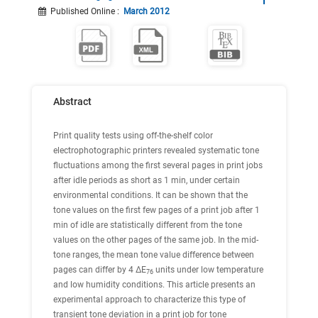
Published Online
:
March 2012
Abstract
Print quality tests using off-the-shelf color
electrophotographic printers revealed systematic tone
fluctuations among the first several pages in print jobs
after idle periods as short as 1 min, under certain
environmental conditions. It can be shown that the
tone values on the first few pages of a print job after 1
min of idle are statistically different from the tone
values on the other pages of the same job. In the mid-
tone ranges, the mean tone value difference between
pages can differ by 4 ΔE
units under low temperature
76
and low humidity conditions. This article presents an
experimental approach to characterize this type of
transient tone deviation in a print job for tone