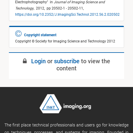
Electrophotography
"
in
Journal of Imaging Science and
Technology
,
2012,
pp 20502-1 - 20502-11,
https://doi.org/10.2352/J.ImagingSci.Technol.2012.56.2.020502
Copyright statement
Copyright © Society for Imaging Science and Technology 2012
Login
or
subscribe
to view the
content
The first place technical professionals and users go for knowledge
on techniques, processes, and systems for imaging. Founded in