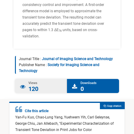
consistency control and improvement. A first-order
difference model is employed to approximate the
transient tone deviation. The resulting model can
accurately predict the transient tone deviation over
pages to within 1.3 ΔE
units, based on cross-
76
validation.
Journal Title :
Journal of Imaging Science and Technology
Publisher Name :
Society for Imaging Science and
Technology
Views
Downloads
120
0
Copy citation
Cite this article
Yan-Fu Kuo,
Chao-Lung Yang,
Yuehwern Yih,
Carl Geleynse,
George Chiu,
Jan Allebach,
"
Experimental Characterization of
Transient Tone Deviation in Print Jobs for Color