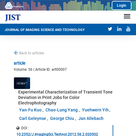
Login
JOURNAL OF IMAGING SCIENCE AND TECHNOLOGY
Back to articles
article
Volume: 56 | Article ID: art00007
Experimental Characterization of Transient Tone
Deviation in Print Jobs for Color
Electrophotography
Yan-Fu Kuo
Chao-Lung Yang
Yuehwern Yih
Carl Geleynse
George Chiu
Jan Allebach
DOI :
10.2352/J.ImagingSci.Technol.2012.56.2.020502