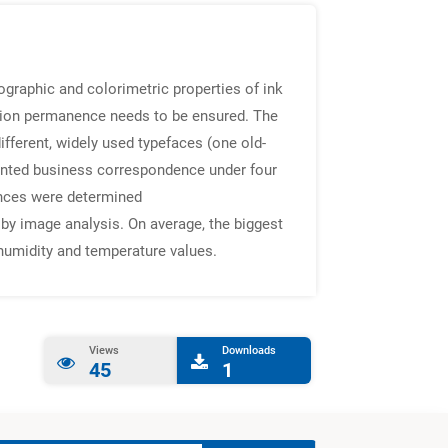
ographic and colorimetric properties of ink
mation permanence needs to be ensured. The
ifferent, widely used typefaces (one old-
 printed business correspondence under four
rences were determined
by image analysis. On average, the biggest
 humidity and temperature values.
Views
Downloads
45
1