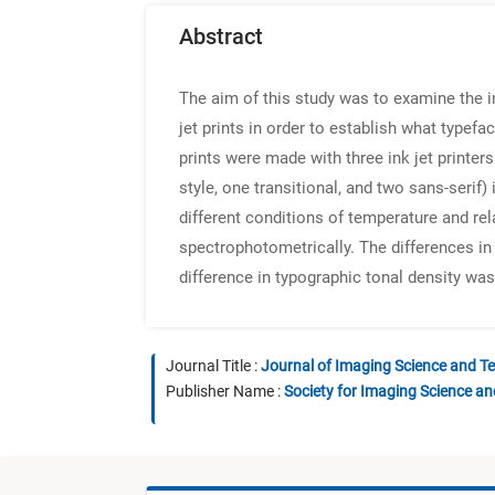
Abstract
The aim of this study was to examine the i
jet prints in order to establish what type
prints were made with three ink jet printers
style, one transitional, and two sans-serif
different conditions of temperature and re
spectrophotometrically. The differences in
difference in typographic tonal density wa
Journal Title :
Journal of Imaging Science and T
Publisher Name :
Society for Imaging Science a