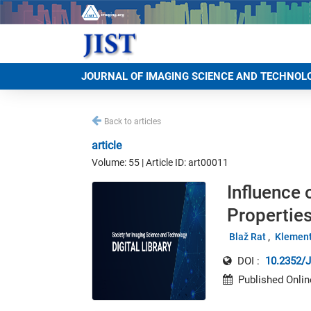
JOURNAL OF IMAGING SCIENCE AND TECHNOL
Back to articles
article
Volume: 55 | Article ID: art00011
Influence
Properties
Blaž Rat
Klement
DOI :
10.2352/J
Published Onlin