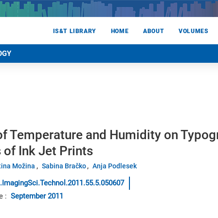
IS&T LIBRARY
HOME
ABOUT
VOLUMES
OGY
 of Temperature and Humidity on Typog
 of Ink Jet Prints
ina Možina
Sabina Bračko
Anja Podlesek
.ImagingSci.Technol.2011.55.5.050607
e
:
September 2011