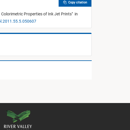
Copy citation
olorimetric Properties of Ink Jet Prints
"
in
ol.2011.55.5.050607