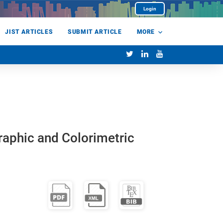
Login
JIST ARTICLES
SUBMIT ARTICLE
MORE
raphic and Colorimetric