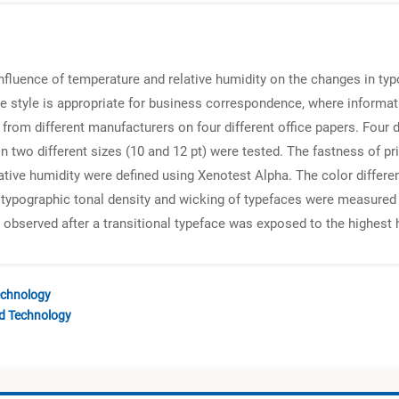
nfluence of temperature and relative humidity on the changes in typ
face style is appropriate for business correspondence, where infor
 from different manufacturers on four different office papers. Four d
) in two different sizes (10 and 12 pt) were tested. The fastness of
lative humidity were defined using Xenotest Alpha. The color diffe
 typographic tonal density and wicking of typefaces were measured 
s observed after a transitional typeface was exposed to the highest
echnology
nd Technology