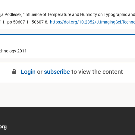
ja Podlesek,
"
Influence of Temperature and Humidity on Typographic and C
11,
pp 50607-1 - 50607-8,
https://doi.org/10.2352/J.ImagingSci.Techn
echnology 2011
Login
or
subscribe
to view the content