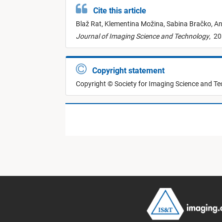
Cite this article
Blaž Rat,
Klementina Možina,
Sabina Bračko,
An
Journal of Imaging Science and Technology
,
20
Copyright statement
Copyright © Society for Imaging Science and T