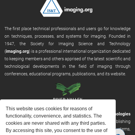
The first place technical professionals and users go for knowledge
on techniques, processes, and systems for imaging. Founded in
1947, the Society for Imaging Science and Technology
(
imaging.org
) is a professional international organization dedicated
to keeping members and others apprised of the latest scientific and
technological developments in the field of imaging through
conferences, educational programs, publications, and its website.
This website uses cookies for reasons of
RVHost is the publishing platform from
River Valley Technologies
functionality, convenience, and statistics. The
Ltd
. It is designed to provide scalable and discoverable publishing
cookies are never shared with any third parties.
solutions. RVHost can seamlessly link to other River Valley systems,
By accessing this site, you consent to the use of