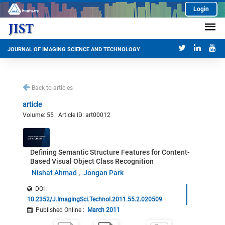
Login
JOURNAL OF IMAGING SCIENCE AND TECHNOLOGY
Back to articles
article
Volume: 55 | Article ID: art00012
Defining Semantic Structure Features for Content-
Based Visual Object Class Recognition
Nishat Ahmad
Jongan Park
DOI :
10.2352/J.ImagingSci.Technol.2011.55.2.020509
Published Online
:
March 2011