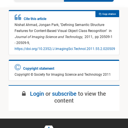
Copy citation
Cite this article
Nishat Ahmad,
Jongan Park,
"
Defining Semantic Structure
Features for Content-Based Visual Object Class Recognition
"
in
Journal of Imaging Science and Technology
,
2011,
pp 20509-1
- 20509-9,
https://doi.org/10.2352/J.ImagingSci.Technol.2011.55.2.020509
Copyright statement
Copyright © Society for Imaging Science and Technology 2011
Login
or
subscribe
to view the
content