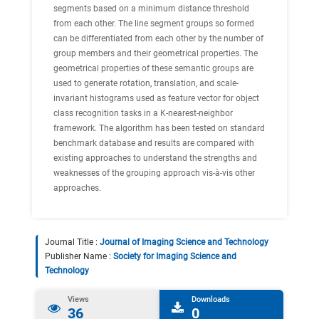
segments based on a minimum distance threshold
from each other. The line segment groups so formed
can be differentiated from each other by the number of
group members and their geometrical properties. The
geometrical properties of these semantic groups are
used to generate rotation, translation, and scale-
invariant histograms used as feature vector for object
class recognition tasks in a K-nearest-neighbor
framework. The algorithm has been tested on standard
benchmark database and results are compared with
existing approaches to understand the strengths and
weaknesses of the grouping approach vis-à-vis other
approaches.
Journal Title :
Journal of Imaging Science and Technology
Publisher Name :
Society for Imaging Science and
Technology
Views
Downloads
36
0