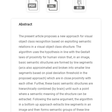
Abstract
The present article proposes a new approach for visual
object class recognition based on exploiting semantic
relations in a visual object class structure. The
algorithm uses the hypothesis in line with the Gestalt
laws of proximity for human vision that, in an image,
basic semantic structures are formed by line segments
(arcs also approximated and broken into smaller line
segments based on pixel deviation threshold in the
proposed approach) which are in close proximity with
each other. Further, these basic semantic structures are
hierarchically combined (by brain) until such a point
where a semantic meaning of the structure can be
extracted. Following the same argument, the algorithm
in a bottom up approach extracts line segments in an
image and then forms semantic groups of these line