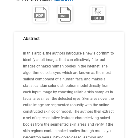
Abstract
In this article, the authors introduce a new algorithm to
identify adult images that can effectively filter out
images of naked human bodies in the internet. The
algorithm detects eyes, which are known as the most
salient component of a human face, and makes a
statistical skin color distribution model directly from
each input image by choosing reliable skin samples in
facial areas near the detected eyes. Skin areas over the
entire image are segmented robustly with the online
constructed skin color model. The authors then extract
a set of representative features characterizing naked
bodies from the segmented skin areas and verify if the
skin regions contain naked bodies through multilayer
perceptron neural networked-based learning and