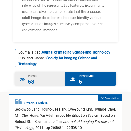
inference of the representative features. Experimental
results are given to demonstrate that the proposed
adult image detection method can identify various
types of nude images effectively compared to other
conventional methods.
Journal Title :
Journal of Imaging Science and Technology
Publisher Name :
Society for Imaging Science and
Technology
Views
Downloads
53
5
Copy citation
Cite this article
Seok-Woo Jang,
Young-Jae Park,
Gye-Young Kim,
Hyung-Il Choi,
Min-Chel Hong,
"
An Adult Image Identification System Based on
Robust Skin Segmentation
"
in
Journal of Imaging Science and
Technology
,
2011,
pp 20508-1 - 20508-10,