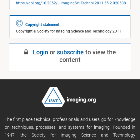
https://doi.org/10.2352/J.ImagingSci.Technol.2011.55.2.020508
Copyright statement
Copyright © Society for Imaging Science and Technology 2011
Login
or
subscribe
to view the
content
The first place technical professionals and users go for knowledge
on techniques, processes, and systems for imaging. Founded in
1947, the Society for Imaging Science and Technology