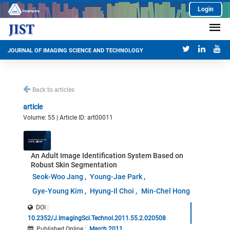
Login
JOURNAL OF IMAGING SCIENCE AND TECHNOLOGY
Back to articles
article
Volume: 55 | Article ID: art00011
An Adult Image Identification System Based on
Robust Skin Segmentation
Seok-Woo Jang
Young-Jae Park
Gye-Young Kim
Hyung-Il Choi
Min-Chel Hong
DOI :
10.2352/J.ImagingSci.Technol.2011.55.2.020508
Published Online
:
March 2011