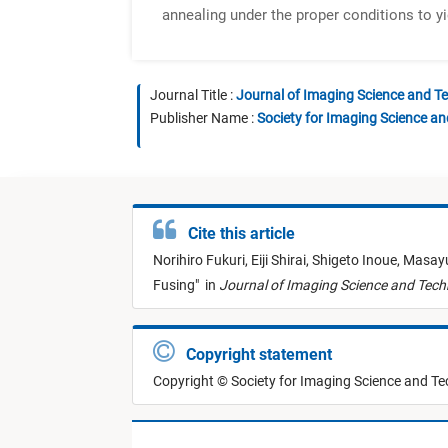
annealing under the proper conditions to yi
Journal Title :
Journal of Imaging Science and T
Publisher Name :
Society for Imaging Science a
Cite this article
Norihiro Fukuri,
Eiji Shirai,
Shigeto Inoue,
Masayu
Fusing
"
in
Journal of Imaging Science and Tec
Copyright statement
Copyright © Society for Imaging Science and T