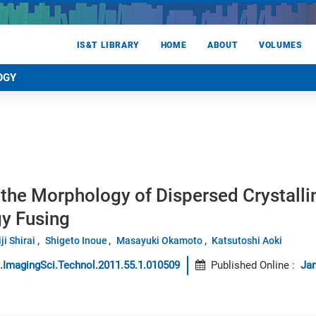
IS&T LIBRARY
HOME
ABOUT
VOLUMES
OGY
 the Morphology of Dispersed Crystallin
y Fusing
iji Shirai
Shigeto Inoue
Masayuki Okamoto
Katsutoshi Aoki
.ImagingSci.Technol.2011.55.1.010509
Published Online
:
Jan