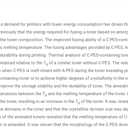
, a demand for printers with lower energy consumption has driven the
reviously that the energy required for fusing a toner based on amo
n the toner composition. The improved fusing ability of a C-PES-conta
 its melting temperature. The fusing advantages provided by C-PES,
 durability during printing. Thermal analysis of C-PES-containing ton
 reduced relative to the T
of a similar toner without C-PES. The redu
g
rs when C-PES is melt-mixed with A-PES during the toner kneading pr
ontaining toner is to achieve higher degrees of crystallinity in the to
rove the storage stability and the durability of toner. The anneali
mperatures between the T
and the melting temperature of the toner. 
g
he toner, resulting in an increase in the T
of the toner. It was reve
g
ne domains in the toner and that the crystalline domain size was d
 of the annealed toners revealed that the melting temperature of C
r is annealed. It was shown that the morphology of the C-PES domai