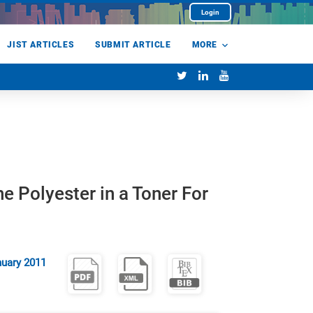
Login
JIST ARTICLES
SUBMIT ARTICLE
MORE
e Polyester in a Toner For
uary 2011