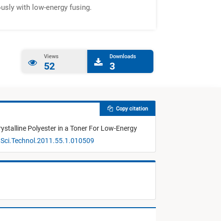
ously with low-energy fusing.
Views
Downloads
52
3
Copy citation
ystalline Polyester in a Toner For Low-Energy
gSci.Technol.2011.55.1.010509