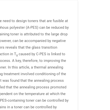
 need to design toners that are fusible at
rphous polyester (A-PES) can be reduced by
ining toner is attributed to the large drop
 however, can be accompanied by negative
ers reveals that the glass transition
ction in T
caused by C-PES is linked to
g
ocess. A key, therefore, to improving the
ner. In this article, a thermal annealing
ng treatment involved conditioning of the
It was found that the annealing process
aled that the annealing process promoted
ependent on the temperature at which the
-PES-containing toner can be controlled by
ns in a toner can be controlled by