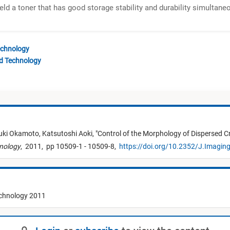
eld a toner that has good storage stability and durability simultane
echnology
nd Technology
ki Okamoto,
Katsutoshi Aoki,
"
Control of the Morphology of Dispersed Cr
hnology
,
2011,
pp 10509-1 - 10509-8,
https://doi.org/10.2352/J.Imagin
echnology 2011