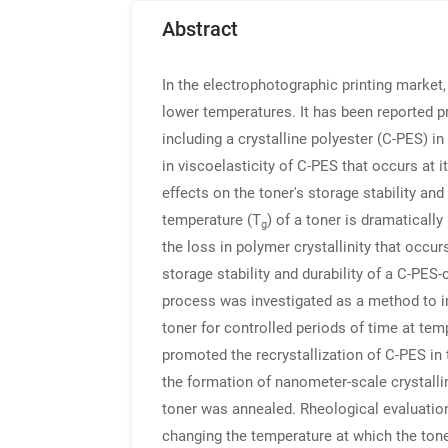
Abstract
In the electrophotographic printing market
lower temperatures. It has been reported p
including a crystalline polyester (C-PES) i
in viscoelasticity of C-PES that occurs at
effects on the toner's storage stability and
temperature (T
) of a toner is dramatically
g
the loss in polymer crystallinity that occu
storage stability and durability of a C-PES-c
process was investigated as a method to imp
toner for controlled periods of time at te
promoted the recrystallization of C-PES in t
the formation of nanometer-scale crystalli
toner was annealed. Rheological evaluation
changing the temperature at which the tone