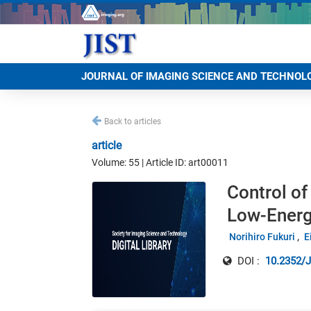
JOURNAL OF IMAGING SCIENCE AND TECHNOL
Back to articles
article
Volume: 55 | Article ID: art00011
Control of
Low-Energ
Norihiro Fukuri
E
DOI :
10.2352/J