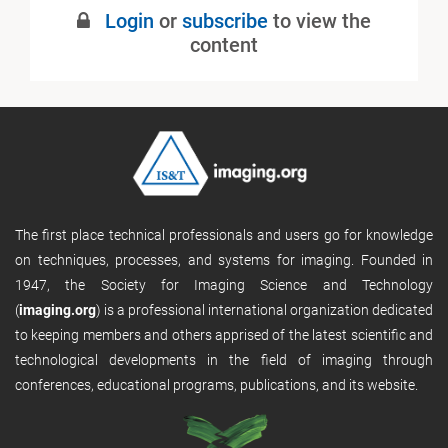
Login
or
subscribe
to view the
content
The first place technical professionals and users go for knowledge
on techniques, processes, and systems for imaging. Founded in
1947, the Society for Imaging Science and Technology
(
imaging.org
) is a professional international organization dedicated
to keeping members and others apprised of the latest scientific and
technological developments in the field of imaging through
conferences, educational programs, publications, and its website.