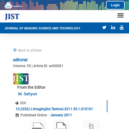
Login
JOURNAL OF IMAGING SCIENCE AND TECHNOLOGY
Back to articles
editorial
Volume: 55 | Article ID: art00001
From the Editor
M. Sahyun
DOI :
10.2352/J.ImagingSci.Technol.2011.55.1.010101
Published Online
:
January 2011