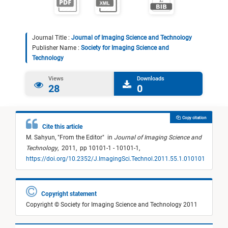
Journal Title :
Journal of Imaging Science and Technology
Publisher Name :
Society for Imaging Science and
Technology
Views
Downloads
28
0
Copy citation
Cite this article
M. Sahyun,
"
From the Editor
"
in
Journal of Imaging Science and
Technology
,
2011,
pp 10101-1 - 10101-1,
https://doi.org/10.2352/J.ImagingSci.Technol.2011.55.1.010101
Copyright statement
Copyright © Society for Imaging Science and Technology 2011