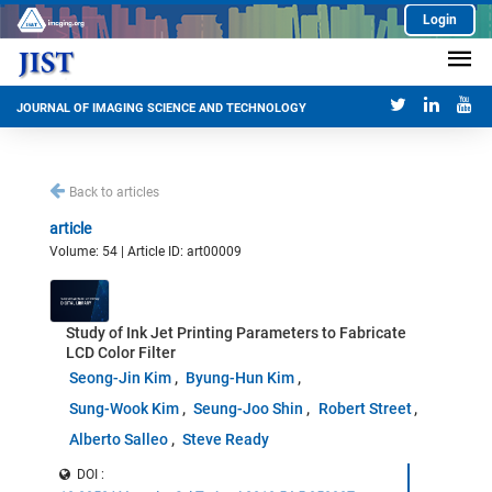
Login
JOURNAL OF IMAGING SCIENCE AND TECHNOLOGY
Back to articles
article
Volume: 54 | Article ID: art00009
Study of Ink Jet Printing Parameters to Fabricate
LCD Color Filter
Seong-Jin Kim
Byung-Hun Kim
Sung-Wook Kim
Seung-Joo Shin
Robert Street
Alberto Salleo
Steve Ready
DOI :