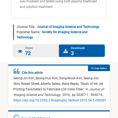
was modeled and tested using both plasma treatment
and solution treatment.
Journal Title :
Journal of Imaging Science and Technology
Publisher Name :
Society for Imaging Science and
Technology
Views
Downloads
72
3
Copy citation
Cite this article
Seong-Jin Kim,
Byung-Hun Kim,
Sung-Wook Kim,
Seung-Joo
Shin,
Robert Street,
Alberto Salleo,
Steve Ready,
"
Study of Ink Jet
Printing Parameters to Fabricate LCD Color Filter
"
in
Journal of
Imaging Science and Technology
,
2010,
pp 50307-1 - 50307-6,
https://doi.org/10.2352/J.ImagingSci.Technol.2010.54.5.050307