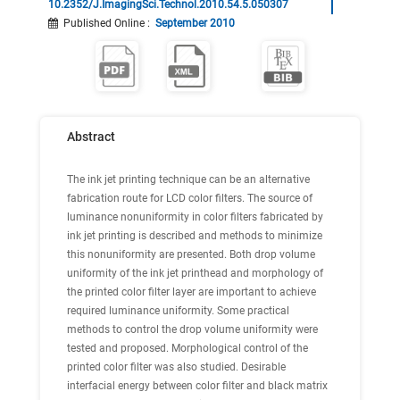
10.2352/J.ImagingSci.Technol.2010.54.5.050307
Published Online
:
September 2010
Abstract
The ink jet printing technique can be an alternative
fabrication route for LCD color filters. The source of
luminance nonuniformity in color filters fabricated by
ink jet printing is described and methods to minimize
this nonuniformity are presented. Both drop volume
uniformity of the ink jet printhead and morphology of
the printed color filter layer are important to achieve
required luminance uniformity. Some practical
methods to control the drop volume uniformity were
tested and proposed. Morphological control of the
printed color filter was also studied. Desirable
interfacial energy between color filter and black matrix