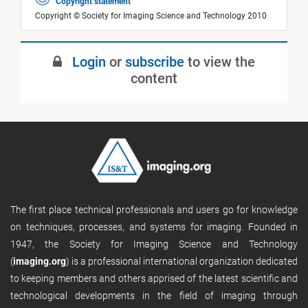
Copyright statement
Copyright © Society for Imaging Science and Technology 2010
Login
or
subscribe
to view the
content
The first place technical professionals and users go for knowledge
on techniques, processes, and systems for imaging. Founded in
1947, the Society for Imaging Science and Technology
(
imaging.org
) is a professional international organization dedicated
to keeping members and others apprised of the latest scientific and
technological developments in the field of imaging through