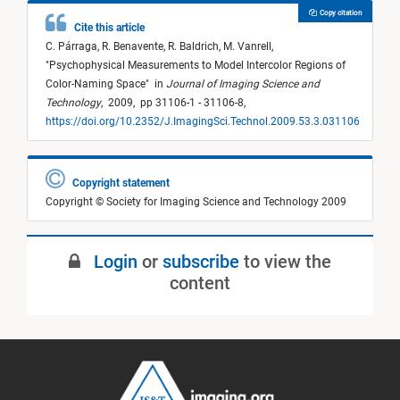
Copy citation
Cite this article
C. Párraga,
R. Benavente,
R. Baldrich,
M. Vanrell,
"
Psychophysical Measurements to Model Intercolor Regions of
Color-Naming Space
"
in
Journal of Imaging Science and
Technology
,
2009,
pp 31106-1 - 31106-8,
https://doi.org/10.2352/J.ImagingSci.Technol.2009.53.3.031106
Copyright statement
Copyright © Society for Imaging Science and Technology 2009
Login
or
subscribe
to view the
content