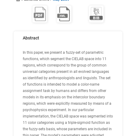
Abstract
In this paper, we present a fuzzy-set of parametric
functions, which segment the CIELAB space into 11
regions, which correspond to the group of common
universal categories present in all evolved languages
as identified by anthropologists and linguists. The set
of functions is intended to model a color-name
assignment task by humans and differs from other
models in its emphasis on the intercolor boundary
regions, which were explicitly measured by means of a
psychophysics experiment. In our particular
implementation, the CIELAB space was segmented into
11 color categories using a triple-sigmoid function as
the fuzzy-sets basis, whose parameters are included in
this paper. The model's parameters were adjusted