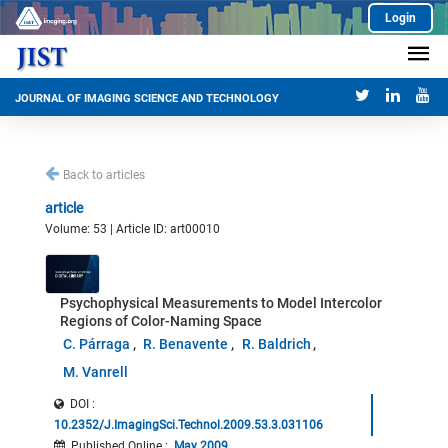
Login
JOURNAL OF IMAGING SCIENCE AND TECHNOLOGY
Back to articles
article
Volume: 53 | Article ID: art00010
Psychophysical Measurements to Model Intercolor
Regions of Color-Naming Space
C. Párraga
R. Benavente
R. Baldrich
M. Vanrell
DOI :
10.2352/J.ImagingSci.Technol.2009.53.3.031106
Published Online
:
May 2009