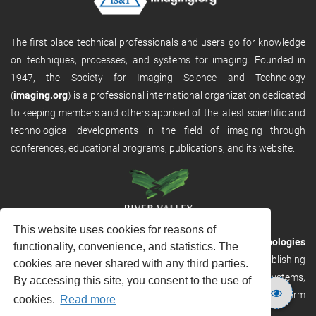
The first place technical professionals and users go for knowledge
on techniques, processes, and systems for imaging. Founded in
1947, the Society for Imaging Science and Technology
(
imaging.org
) is a professional international organization dedicated
to keeping members and others apprised of the latest scientific and
technological developments in the field of imaging through
conferences, educational programs, publications, and its website.
This website uses cookies for reasons of
RVHost is the publishing platform from
River Valley Technologies
functionality, convenience, and statistics. The
Ltd
. It is designed to provide scalable and discoverable publishing
cookies are never shared with any third parties.
solutions. RVHost can seamlessly link to other River Valley systems,
By accessing this site, you consent to the use of
including submission and peer review, production tracking platform
cookies.
Read more
and our automated production systems