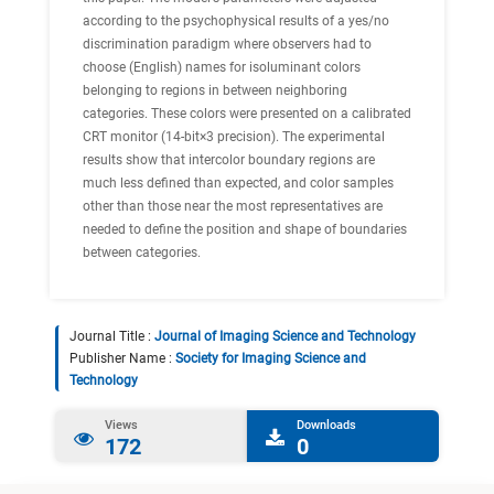
according to the psychophysical results of a yes/no
discrimination paradigm where observers had to
choose (English) names for isoluminant colors
belonging to regions in between neighboring
categories. These colors were presented on a calibrated
CRT monitor (14-bit×3 precision). The experimental
results show that intercolor boundary regions are
much less defined than expected, and color samples
other than those near the most representatives are
needed to define the position and shape of boundaries
between categories.
Journal Title :
Journal of Imaging Science and Technology
Publisher Name :
Society for Imaging Science and
Technology
Views
Downloads
172
0