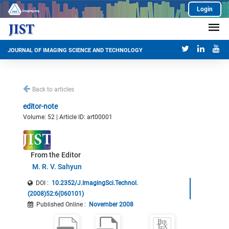
Login
JOURNAL OF IMAGING SCIENCE AND TECHNOLOGY
Back to articles
editor-note
Volume: 52 | Article ID: art00001
From the Editor
M. R. V. Sahyun
DOI :
10.2352/J.ImagingSci.Technol.
(2008)52:6(060101)
Published Online
:
November 2008