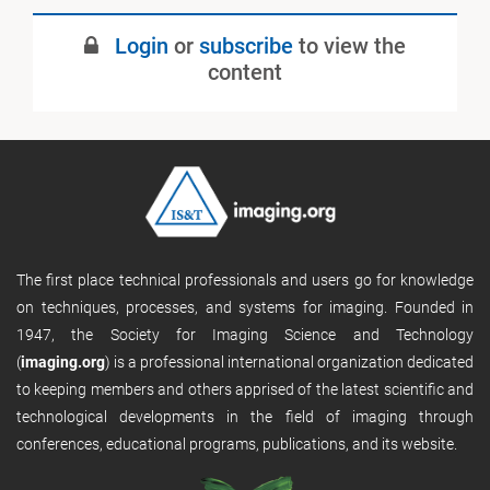
Login
or
subscribe
to view the
content
The first place technical professionals and users go for knowledge
on techniques, processes, and systems for imaging. Founded in
1947, the Society for Imaging Science and Technology
(
imaging.org
) is a professional international organization dedicated
to keeping members and others apprised of the latest scientific and
technological developments in the field of imaging through
conferences, educational programs, publications, and its website.