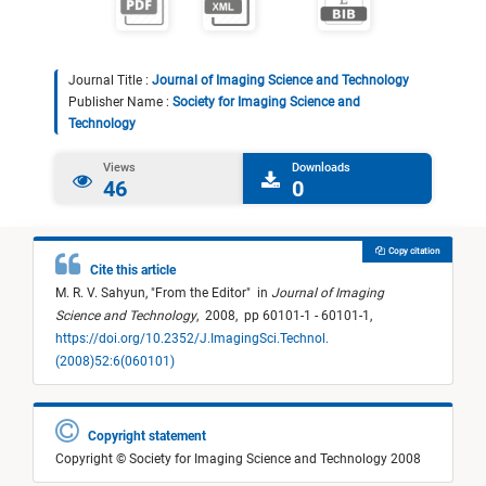
Journal Title :
Journal of Imaging Science and Technology
Publisher Name :
Society for Imaging Science and
Technology
Views
Downloads
46
0
Copy citation
Cite this article
M. R. V. Sahyun,
"
From the Editor
"
in
Journal of Imaging
Science and Technology
,
2008,
pp 60101-1 - 60101-1,
https://doi.org/10.2352/J.ImagingSci.Technol.
(2008)52:6(060101)
Copyright statement
Copyright © Society for Imaging Science and Technology 2008