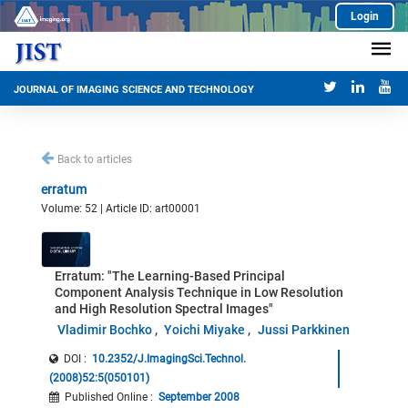
Login
JOURNAL OF IMAGING SCIENCE AND TECHNOLOGY
Back to articles
erratum
Volume: 52 | Article ID: art00001
Erratum: "The Learning-Based Principal
Component Analysis Technique in Low Resolution
and High Resolution Spectral Images"
Vladimir Bochko
Yoichi Miyake
Jussi Parkkinen
DOI :
10.2352/J.ImagingSci.Technol.
(2008)52:5(050101)
Published Online
:
September 2008