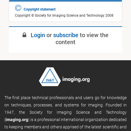
Copyright statement
Copyright © Society for Imaging Science and Technology 2008
Login
or
subscribe
to view the
content
The first place technical professionals and users go for knowledge
on techniques, processes, and systems for imaging. Founded in
1947, the Society for Imaging Science and Technology
(
imaging.org
) is a professional international organization dedicated
to keeping members and others apprised of the latest scientific and