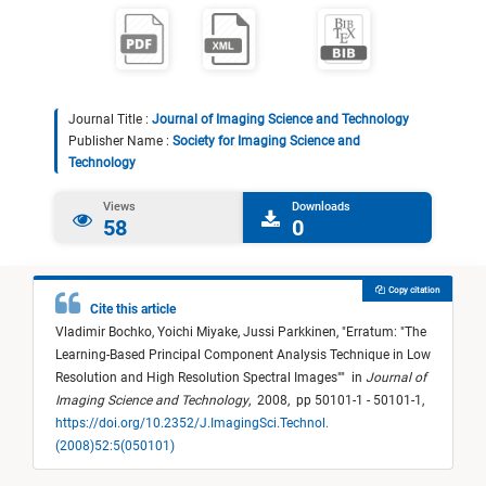
Journal Title :
Journal of Imaging Science and Technology
Publisher Name :
Society for Imaging Science and
Technology
Views
Downloads
58
0
Copy citation
Cite this article
Vladimir Bochko,
Yoichi Miyake,
Jussi Parkkinen,
"
Erratum: "The
Learning-Based Principal Component Analysis Technique in Low
Resolution and High Resolution Spectral Images"
"
in
Journal of
Imaging Science and Technology
,
2008,
pp 50101-1 - 50101-1,
https://doi.org/10.2352/J.ImagingSci.Technol.
(2008)52:5(050101)