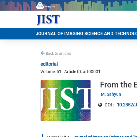
JOURNAL OF IMAGING SCIENCE AND TECHNOL
Back to articles
editorial
Volume: 51 | Article ID: art00001
From the E
M. Sahyun
DOI :
10.2352/J