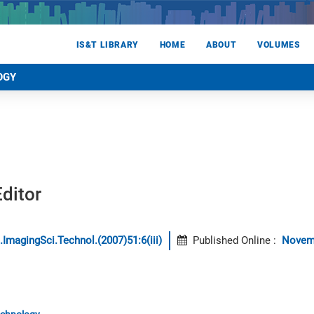
IS&T LIBRARY
HOME
ABOUT
VOLUMES
OGY
ditor
.ImagingSci.Technol.(2007)51:6(iii)
Published Online
:
Novem