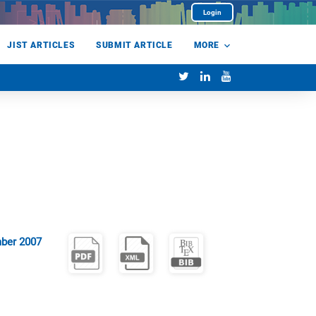
Login
JIST ARTICLES
SUBMIT ARTICLE
MORE
ber 2007