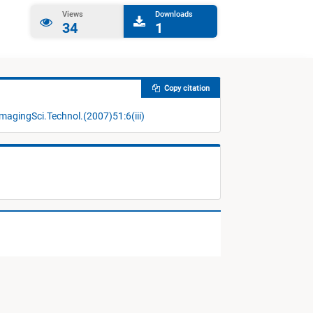
Views
Downloads
34
1
Copy citation
magingSci.Technol.(2007)51:6(iii)