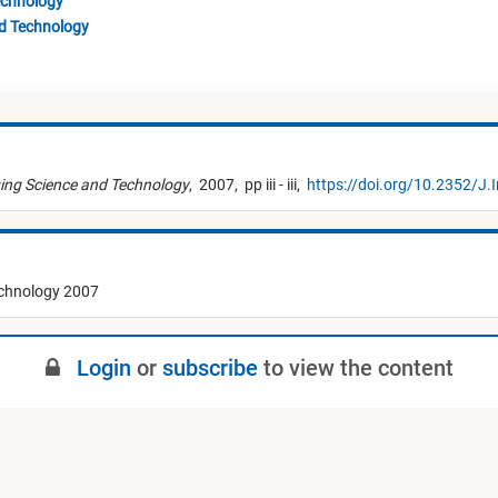
echnology
nd Technology
ing Science and Technology
,
2007,
pp iii - iii,
https://doi.org/10.2352/J.I
echnology 2007
Login
or
subscribe
to view the content