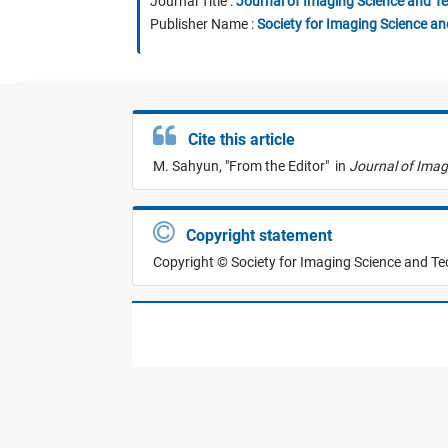
Journal Title :
Journal of Imaging Science and T
Publisher Name :
Society for Imaging Science a
Cite this article
M. Sahyun,
"
From the Editor
"
in
Journal of Imag
Copyright statement
Copyright © Society for Imaging Science and T