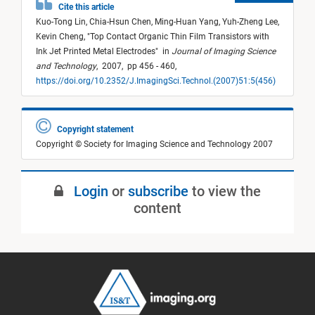
Cite this article
Kuo-Tong Lin,
Chia-Hsun Chen,
Ming-Huan Yang,
Yuh-Zheng Lee,
Kevin Cheng,
"
Top Contact Organic Thin Film Transistors with
Ink Jet Printed Metal Electrodes
"
in
Journal of Imaging Science
and Technology
,
2007,
pp 456 - 460,
https://doi.org/10.2352/J.ImagingSci.Technol.(2007)51:5(456)
Copyright statement
Copyright © Society for Imaging Science and Technology 2007
Login
or
subscribe
to view the
content