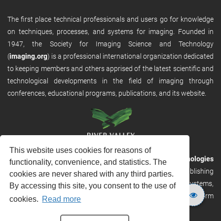
The first place technical professionals and users go for knowledge
on techniques, processes, and systems for imaging. Founded in
1947, the Society for Imaging Science and Technology
(
imaging.org
) is a professional international organization dedicated
to keeping members and others apprised of the latest scientific and
technological developments in the field of imaging through
conferences, educational programs, publications, and its website.
This website uses cookies for reasons of
RVHost is the publishing platform from
River Valley Technologies
functionality, convenience, and statistics. The
Ltd
. It is designed to provide scalable and discoverable publishing
cookies are never shared with any third parties.
solutions. RVHost can seamlessly link to other River Valley systems,
By accessing this site, you consent to the use of
including submission and peer review, production tracking platform
cookies.
Read more
and our automated production systems