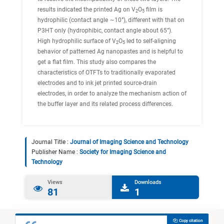
results indicated the printed Ag on V
O
film is
2
5
hydrophilic (contact angle ∼10°), different with that on
P3HT only (hydrophibic, contact angle about 65°).
High hydrophilic surface of V
O
led to self-aligning
2
5
behavior of patterned Ag nanopastes and is helpful to
get a flat film. This study also compares the
characteristics of OTFTs to traditionally evaporated
electrodes and to ink jet printed source-drain
electrodes, in order to analyze the mechanism action of
the buffer layer and its related process differences.
Journal Title :
Journal of Imaging Science and Technology
Publisher Name :
Society for Imaging Science and
Technology
Views
Downloads
81
1
Copy citation