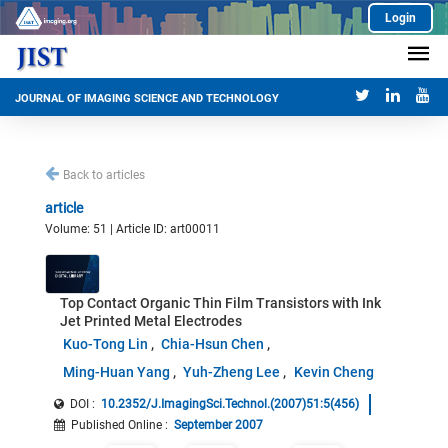
Login
JOURNAL OF IMAGING SCIENCE AND TECHNOLOGY
Back to articles
article
Volume: 51 | Article ID: art00011
Top Contact Organic Thin Film Transistors with Ink
Jet Printed Metal Electrodes
Kuo-Tong Lin
Chia-Hsun Chen
Ming-Huan Yang
Yuh-Zheng Lee
Kevin Cheng
DOI :
10.2352/J.ImagingSci.Technol.(2007)51:5(456)
Published Online
:
September 2007