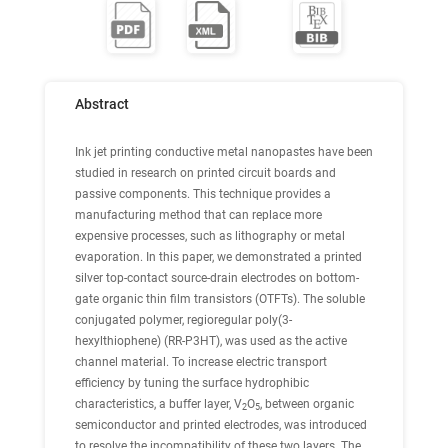
Abstract
Ink jet printing conductive metal nanopastes have been
studied in research on printed circuit boards and
passive components. This technique provides a
manufacturing method that can replace more
expensive processes, such as lithography or metal
evaporation. In this paper, we demonstrated a printed
silver top-contact source-drain electrodes on bottom-
gate organic thin film transistors (OTFTs). The soluble
conjugated polymer, regioregular poly(3-
hexylthiophene) (RR-P3HT), was used as the active
channel material. To increase electric transport
efficiency by tuning the surface hydrophibic
characteristics, a buffer layer, V
O
, between organic
2
5
semiconductor and printed electrodes, was introduced
to resolve the incompatibility of these two layers. The