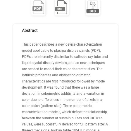
Abstract
This paper describes a new device characterization
model applicable to plasma display panels (PDP).
PDPs are inherently dissimilar to cathode ray tube and
liquid crystal display devices, and so new techniques
are needed to model their color characteristics. The
intrinsic properties and distinct colorimetric
characteristics are first introduced followed by model
development. It was found that there was a large
deviation in colorimetric additivity and a variation in
color due to differences in the number of pixels in a
color patch (pattern size). Three colorimetric
characterization models, which define the relationship
between the number of sustain pulses and CIE XYZ
values, were successfully derived for full pattern size: A
three-dimensional lookup table (3D-LUT) model, a