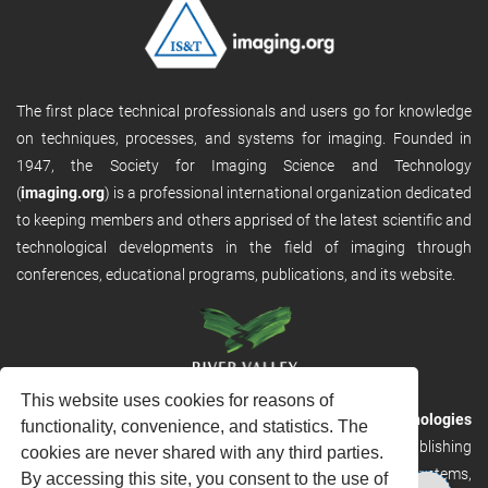
The first place technical professionals and users go for knowledge
on techniques, processes, and systems for imaging. Founded in
1947, the Society for Imaging Science and Technology
(
imaging.org
) is a professional international organization dedicated
to keeping members and others apprised of the latest scientific and
technological developments in the field of imaging through
conferences, educational programs, publications, and its website.
This website uses cookies for reasons of
RVHost is the publishing platform from
River Valley Technologies
functionality, convenience, and statistics. The
Ltd
. It is designed to provide scalable and discoverable publishing
cookies are never shared with any third parties.
solutions. RVHost can seamlessly link to other River Valley systems,
By accessing this site, you consent to the use of