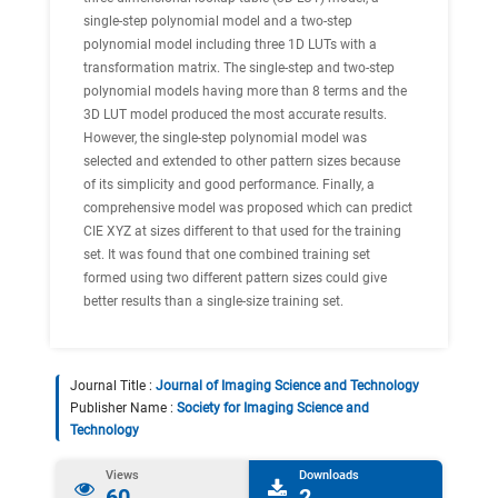
single-step polynomial model and a two-step
polynomial model including three 1D LUTs with a
transformation matrix. The single-step and two-step
polynomial models having more than 8 terms and the
3D LUT model produced the most accurate results.
However, the single-step polynomial model was
selected and extended to other pattern sizes because
of its simplicity and good performance. Finally, a
comprehensive model was proposed which can predict
CIE XYZ at sizes different to that used for the training
set. It was found that one combined training set
formed using two different pattern sizes could give
better results than a single-size training set.
Journal Title :
Journal of Imaging Science and Technology
Publisher Name :
Society for Imaging Science and
Technology
Views
Downloads
60
2