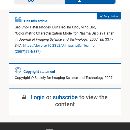
Copy citation
Cite this article
Seo Choi,
Peter Rhodes,
Eun Heo,
Im Choi,
Ming Luo,
"
Colorimetric Characterization Model for Plasma Display Panel
"
in
Journal of Imaging Science and Technology
,
2007,
pp 337 -
347,
https://doi.org/10.2352/J.ImagingSci.Technol.
(2007)51:4(337)
Copyright statement
Copyright © Society for Imaging Science and Technology 2007
Login
or
subscribe
to view the
content