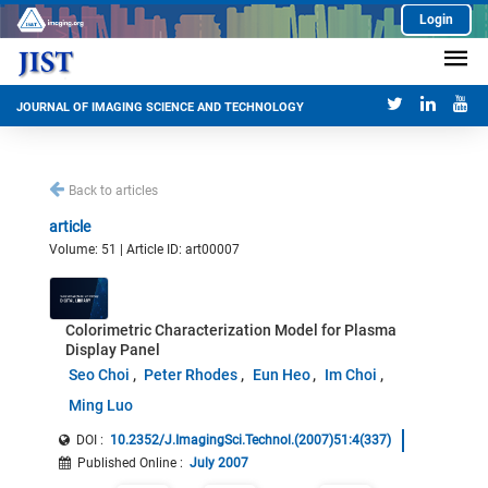
Login
JOURNAL OF IMAGING SCIENCE AND TECHNOLOGY
Back to articles
article
Volume: 51 | Article ID: art00007
Colorimetric Characterization Model for Plasma
Display Panel
Seo Choi
Peter Rhodes
Eun Heo
Im Choi
Ming Luo
DOI :
10.2352/J.ImagingSci.Technol.(2007)51:4(337)
Published Online
:
July 2007