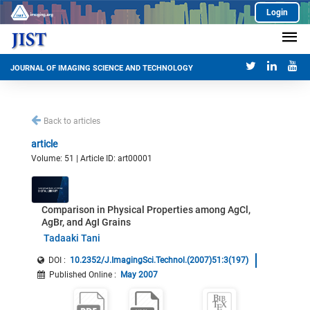
Login
JOURNAL OF IMAGING SCIENCE AND TECHNOLOGY
Back to articles
article
Volume: 51 | Article ID: art00001
Comparison in Physical Properties among AgCl,
AgBr, and AgI Grains
Tadaaki Tani
DOI :
10.2352/J.ImagingSci.Technol.(2007)51:3(197)
Published Online
:
May 2007