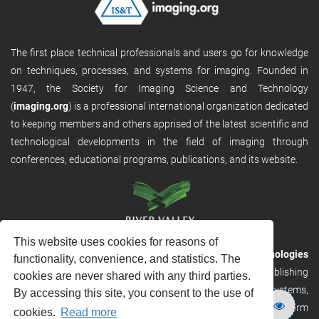
The first place technical professionals and users go for knowledge
on techniques, processes, and systems for imaging. Founded in
1947, the Society for Imaging Science and Technology
(
imaging.org
) is a professional international organization dedicated
to keeping members and others apprised of the latest scientific and
technological developments in the field of imaging through
conferences, educational programs, publications, and its website.
This website uses cookies for reasons of
RVHost is the publishing platform from
River Valley Technologies
functionality, convenience, and statistics. The
Ltd
. It is designed to provide scalable and discoverable publishing
cookies are never shared with any third parties.
solutions. RVHost can seamlessly link to other River Valley systems,
By accessing this site, you consent to the use of
including submission and peer review, production tracking platform
cookies.
Read more