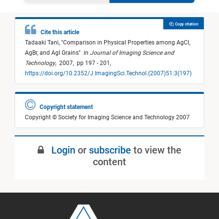
Copy citation
Cite this article
Tadaaki Tani,
"
Comparison in Physical Properties among AgCl,
AgBr, and AgI Grains
"
in
Journal of Imaging Science and
Technology
,
2007,
pp 197 - 201,
https://doi.org/10.2352/J.ImagingSci.Technol.(2007)51:3(197)
Copyright statement
Copyright © Society for Imaging Science and Technology 2007
Login
or
subscribe
to view the
content