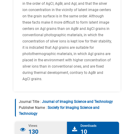
in the order of AgCl, AgBr, and AgI, and that the silver
ion concentration in the vicinity of latent image centers
on the grain surface is in the same order. Although
these facts make it more difficult to form latent image
centers on AgI grains than on AgBr and AgCl grains in
conventional photographic materials, in which the
concentration of silver ions is kept low for their stability,
it is indicated that AgI grains are suitable for
photothermographic materials, in which AgI grains are
placed in the environment with higher concentration of
silver ions than in conventional ones, and are fixed
during thermal development, contrary to AgBr and
AgCl grains.
Journal Title :
Journal of Imaging Science and Technology
Publisher Name :
Society for Imaging Science and
Technology
Views
Downloads
130
10