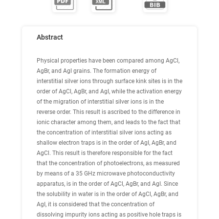
Abstract
Physical properties have been compared among AgCl,
AgBr, and AgI grains. The formation energy of
interstitial silver ions through surface kink sites is in the
order of AgCl, AgBr, and AgI, while the activation energy
of the migration of interstitial silver ions is in the
reverse order. This result is ascribed to the difference in
ionic character among them, and leads to the fact that
the concentration of interstitial silver ions acting as
shallow electron traps is in the order of AgI, AgBr, and
AgCl. This result is therefore responsible for the fact
that the concentration of photoelectrons, as measured
by means of a 35 GHz microwave photoconductivity
apparatus, is in the order of AgCl, AgBr, and AgI. Since
the solubility in water is in the order of AgCl, AgBr, and
AgI, it is considered that the concentration of
dissolving impurity ions acting as positive hole traps is