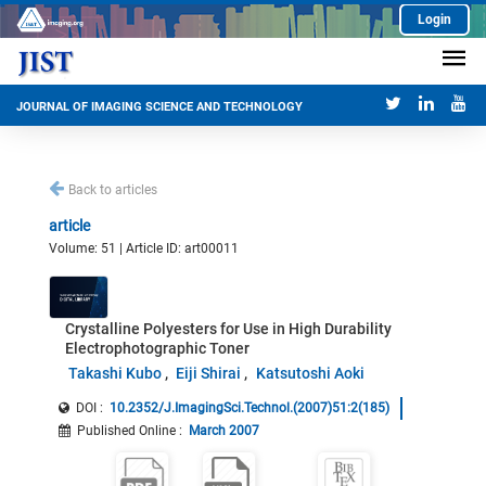
Login
JOURNAL OF IMAGING SCIENCE AND TECHNOLOGY
Back to articles
article
Volume: 51 | Article ID: art00011
Crystalline Polyesters for Use in High Durability
Electrophotographic Toner
Takashi Kubo
Eiji Shirai
Katsutoshi Aoki
DOI :
10.2352/J.ImagingSci.Technol.(2007)51:2(185)
Published Online
:
March 2007