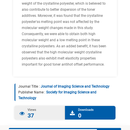
weight of the crystalline polyester, which is believed to
also contribute to better dispersion of the toner
additives. Moreover, it was found that the crystalline
polyester'ss melting point was not affected by the
molecular weight changes made in this study.
Consequently, we were able to obtain both high
molecular weight and a low melting point in these
crystalline polyesters. As an added benefit, it has been
observed that the high molecular weight crystalline
polyesters also exhibit melt elasticity properties
important for good toner antihot offset performance.
Journal Title :
Journal of Imaging Science and Technology
Publisher Name :
Society for Imaging Science and
Technology
Views
Downloads
37
0