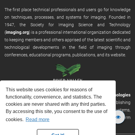
The first place technical professionals and users go for knowledge
on techniques, processes, and systems for imaging. Founded in
1947, the Society for Imaging Science and Technology
(
imaging.org
) is a professional international organization dedicated
to keeping members and others apprised of the latest scientific and
technological developments in the field of imaging through
conferences, educational programs, publications, and its website.
This website uses cookies for reasons of
RVHost is the publishing platform from
River Valley Technologies
functionality, convenience, and statistics. The
Ltd
. It is designed to provide scalable and discoverable publishing
cookies are never shared with any third parties.
solutions. RVHost can seamlessly link to other River Valley systems,
By accessing this site, you consent to the use of
including submission and peer review, production tracking platform
cookies.
Read more
and our automated production systems