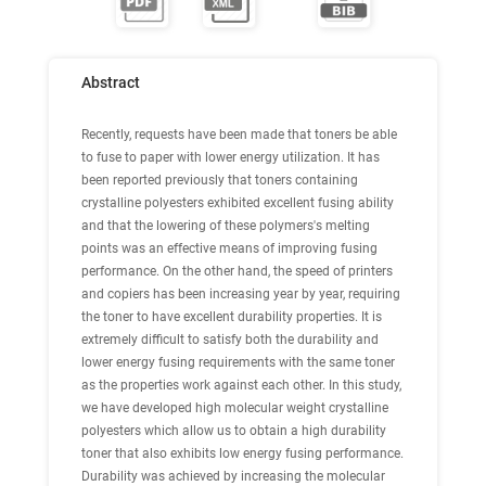
Abstract
Recently, requests have been made that toners be able
to fuse to paper with lower energy utilization. It has
been reported previously that toners containing
crystalline polyesters exhibited excellent fusing ability
and that the lowering of these polymers's melting
points was an effective means of improving fusing
performance. On the other hand, the speed of printers
and copiers has been increasing year by year, requiring
the toner to have excellent durability properties. It is
extremely difficult to satisfy both the durability and
lower energy fusing requirements with the same toner
as the properties work against each other. In this study,
we have developed high molecular weight crystalline
polyesters which allow us to obtain a high durability
toner that also exhibits low energy fusing performance.
Durability was achieved by increasing the molecular