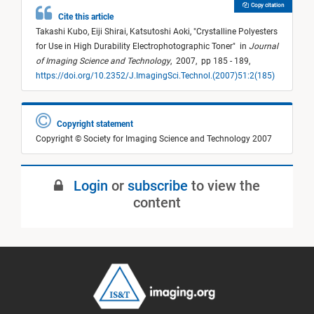
Copy citation
Cite this article
Takashi Kubo,
Eiji Shirai,
Katsutoshi Aoki,
"
Crystalline Polyesters
for Use in High Durability Electrophotographic Toner
"
in
Journal
of Imaging Science and Technology
,
2007,
pp 185 - 189,
https://doi.org/10.2352/J.ImagingSci.Technol.(2007)51:2(185)
Copyright statement
Copyright © Society for Imaging Science and Technology 2007
Login
or
subscribe
to view the
content